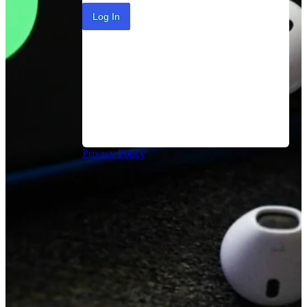
Log In
Privacy Policy