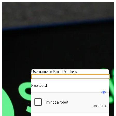
Username or Email Address
Password