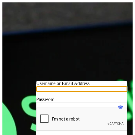
Username or Email Address
Password