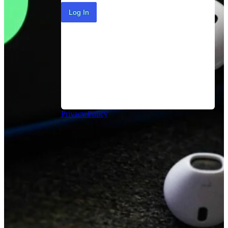
Log In
Privacy Policy