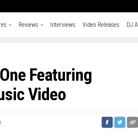
res
Reviews
Interviews
Video Releases
DJ 
One Featuring
sic Video
2