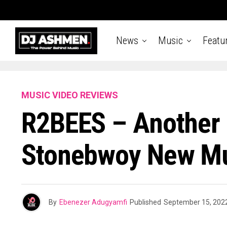
News
Music
Featu
MUSIC VIDEO REVIEWS
R2BEES – Another 
Stonebwoy New Mu
By
Ebenezer Adugyamfi
Published
September 15, 202