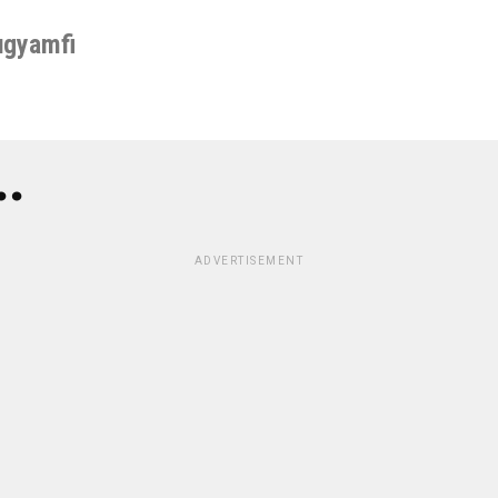
ugyamfi
..
ADVERTISEMENT