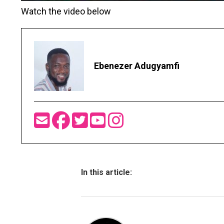
Watch the video below
Ebenezer Adugyamfi
In this article: