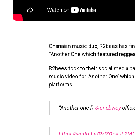
Ghanaian music duo, R2bees has fina
“Another One which featured reggea
R2bees took to their social media pa
music video for ‘Another One’ which
platforms
“Another one ft
Stonebwoy
offic
https://youtu.be/PzlZQpaJb2M”