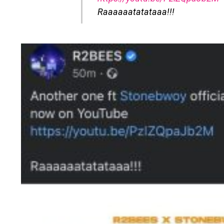
Raaaaaatatataaa!!!