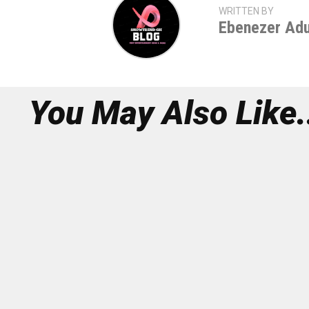
WRITTEN BY
Ebenezer Ad
You May Also Like.