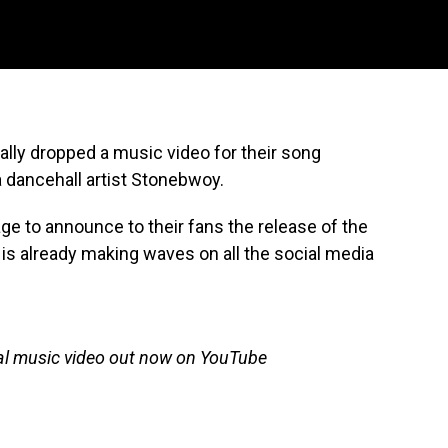
lly dropped a music video for their song
 dancehall artist Stonebwoy.
ge to announce to their fans the release of the
 is already making waves on all the social media
ial music video out now on YouTube