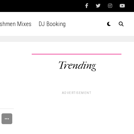
Ashmen Mixes
DJ Booking
Trending
ADVERTISEMENT