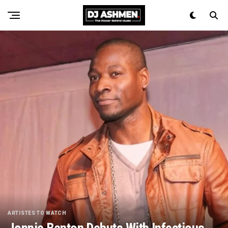
ARTISTES TO WATCH