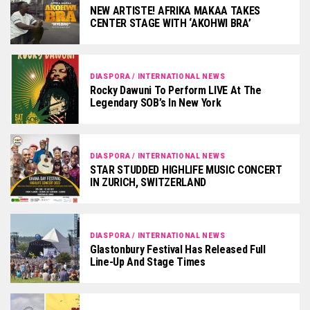
NEW ARTISTE! AFRIKA MAKAA TAKES
CENTER STAGE WITH ‘AKOHWI BRA’
DIASPORA / INTERNATIONAL NEWS
Rocky Dawuni To Perform LIVE At The
Legendary SOB’s In New York
DIASPORA / INTERNATIONAL NEWS
STAR STUDDED HIGHLIFE MUSIC CONCERT
IN ZURICH, SWITZERLAND
DIASPORA / INTERNATIONAL NEWS
Glastonbury Festival Has Released Full
Line-Up And Stage Times