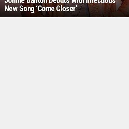
Jonnie Banton Debuts With Infectious
New Song ‘Come Closer’