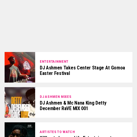
ENTERTAINMENT
DJ Ashmen Takes Center Stage At Gomoa
Easter Festival
DJ ASHMEN MIXES
DJ Ashmen & Mc Nana King Detty
December RaVE MIX 001
ARTISTES TO WATCH