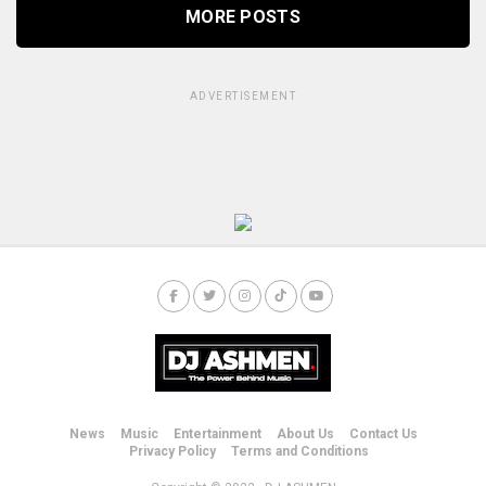
MORE POSTS
ADVERTISEMENT
News
Music
Entertainment
About Us
Contact Us
Privacy Policy
Terms and Conditions