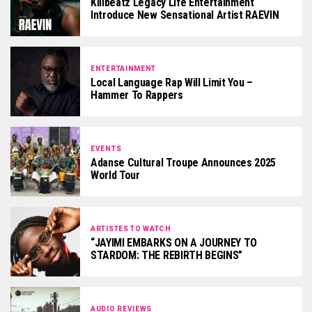
Killbeatz Legacy Life Entertainment
Introduce New Sensational Artist RAEVIN
ENTERTAINMENT
Local Language Rap Will Limit You –
Hammer To Rappers
EVENTS
Adanse Cultural Troupe Announces 2025
World Tour
ARTISTES TO WATCH
“JAYIMI EMBARKS ON A JOURNEY TO
STARDOM: THE REBIRTH BEGINS”
AUDIO REVIEWS