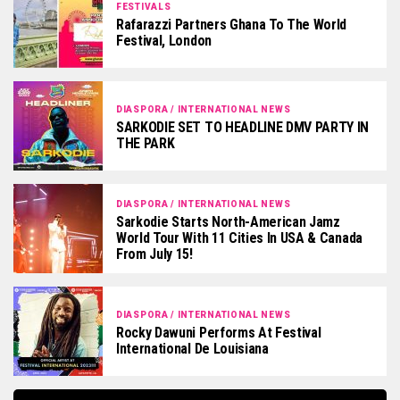
FESTIVALS
Rafarazzi Partners Ghana To The World
Festival, London
DIASPORA / INTERNATIONAL NEWS
SARKODIE SET TO HEADLINE DMV PARTY IN
THE PARK
DIASPORA / INTERNATIONAL NEWS
Sarkodie Starts North-American Jamz
World Tour With 11 Cities In USA & Canada
From July 15!
DIASPORA / INTERNATIONAL NEWS
Rocky Dawuni Performs At Festival
International De Louisiana