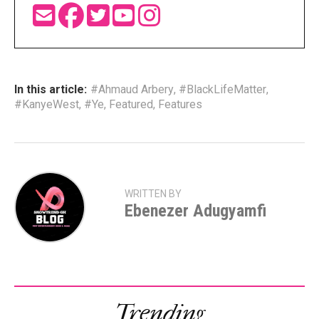
In this article:
#Ahmaud Arbery
,
#BlackLifeMatter
,
#KanyeWest
,
#Ye
,
Featured
,
Features
WRITTEN BY
Ebenezer Adugyamfi
Trending