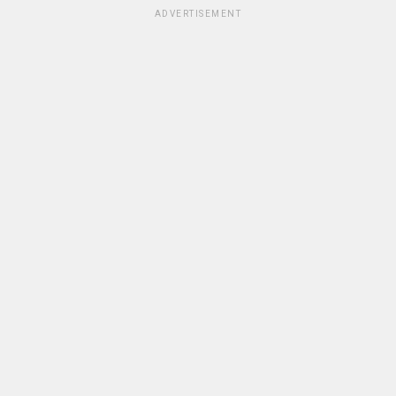
ADVERTISEMENT