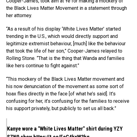
Cooper-James, took aim at Ye for making a mockery of
the Black Lives Matter Movement in a statement through
her attorney.
“As a result of his display ‘White Lives Matter’ started
trending in the U.S., which would directly support and
legitimize extremist behaviour, [much] like the behaviour
that took the life of her son,” Cooper-James relayed to
Rolling Stone. “That is the thing that Wanda and families
like hers continue to fight against.”
“This mockery of the Black Lives Matter movement and
his now denunciation of the movement as some sort of
hoax flies directly in the face [of what he’s said]. It’s
confusing for her, it’s confusing for the families to receive
his support privately, but publicly to set us all back.”
Kanye wore a "White Lives Matter" shirt during YZY
SZN9 show
https://t.co/FoC4kxW3kg