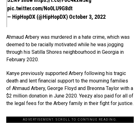
pic.twitter.com/No0LU9G8dt
— HipHopDX (@HipHopDX)
October 3, 2022
Ahmaud Arbery was murdered in a hate crime, which was
deemed to be racially motivated while he was jogging
through his Satilla Shores neighbourhood in Georgia in
February 2020.
Kanye previously supported Arbery following his tragic
death and lent financial support to the mourning families
of Ahmaud Arbery, George Floyd and Breonna Taylor with a
$2 million donation in June 2020. Yeezy also paid for all of
the legal fees for the Arbery family in their fight for justice.
ADVERTISEMENT. SCROLL TO CONTINUE READING.