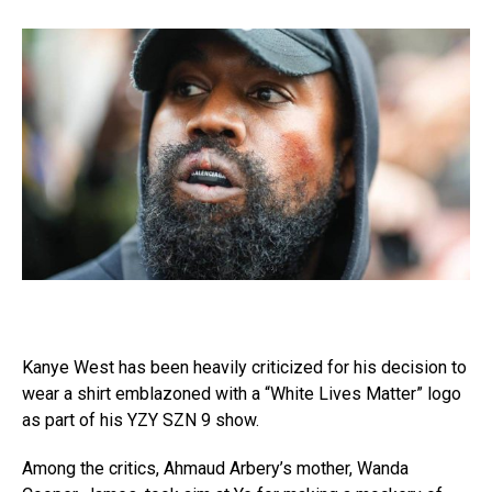
Kanye West has been heavily criticized for his decision to
wear a shirt emblazoned with a “White Lives Matter” logo
as part of his YZY SZN 9 show.
Among the critics, Ahmaud Arbery’s mother, Wanda