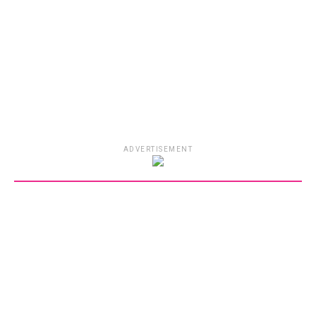
ADVERTISEMENT