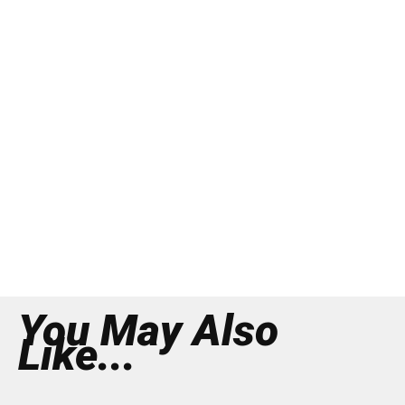
You May Also
Like...