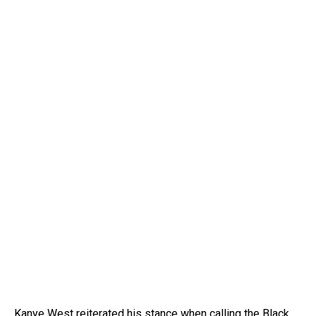
Kanye West reiterated his stance when calling the Black