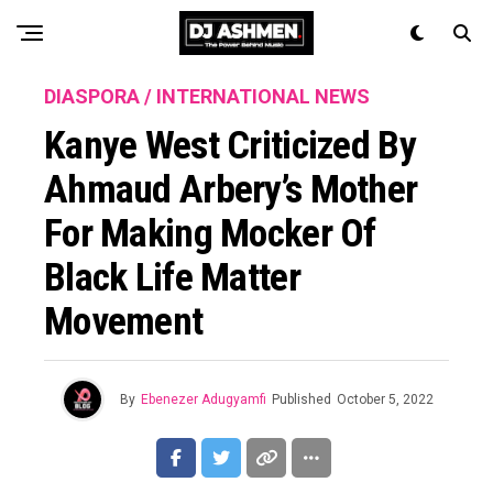
DIASPORA / INTERNATIONAL NEWS
Kanye West Criticized By
Ahmaud Arbery’s Mother
For Making Mocker Of
Black Life Matter
Movement
By
Ebenezer Adugyamfi
Published
October 5, 2022