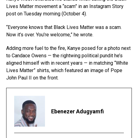
Lives Matter movement a “scam” in an Instagram Story
post on Tuesday morning (October 4).
“Everyone knows that Black Lives Matter was a scam.
Now it’s over. You’re welcome,” he wrote.
Adding more fuel to the fire, Kanye posed for a photo next
to Candace Owens — the rightwing political pundit he’s
aligned himself with in recent years — in matching “White
Lives Matter” shirts, which featured an image of Pope
John Paul II on the front.
Ebenezer Adugyamfi