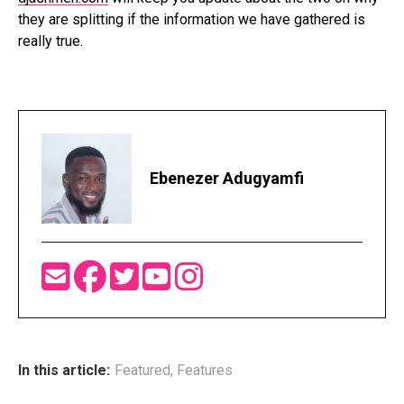
they are splitting if the information we have gathered is
really true.
Ebenezer Adugyamfi
In this article:
Featured
,
Features