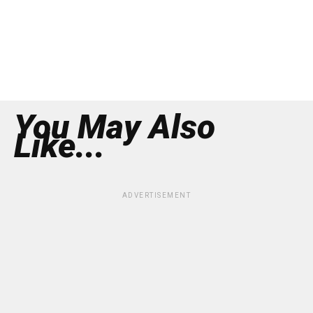
You May Also
Like...
ADVERTISEMENT