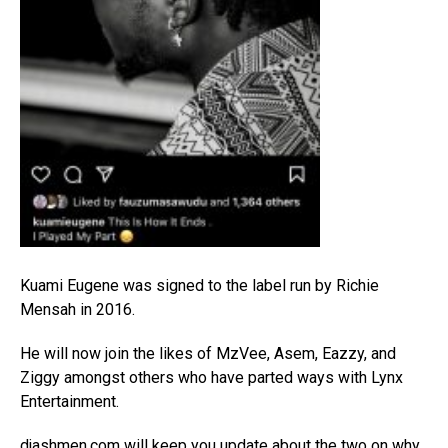
Kuami Eugene was signed to the label run by Richie
Mensah in 2016.
He will now join the likes of MzVee, Asem, Eazzy, and
Ziggy amongst others who have parted ways with Lynx
Entertainment.
djashmen.com
will keep you update about the two on why