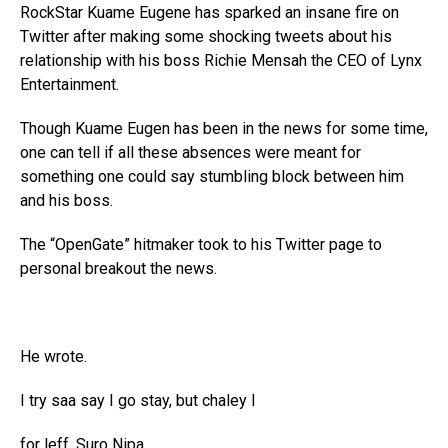
RockStar Kuame Eugene has sparked an insane fire on
Twitter after making some shocking tweets about his
relationship with his boss Richie Mensah the CEO of Lynx
Entertainment.
Though Kuame Eugen has been in the news for some time,
one can tell if all these absences were meant for
something one could say stumbling block between him
and his boss.
The “OpenGate” hitmaker took to his Twitter page to
personal breakout the news.
He wrote.
I try saa say I go stay, but chaley I
for leff. Suro Nipa