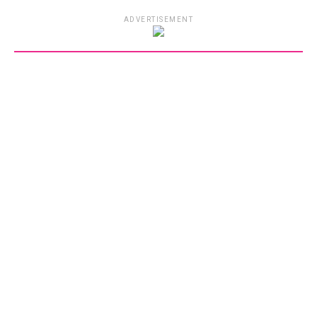
ADVERTISEMENT