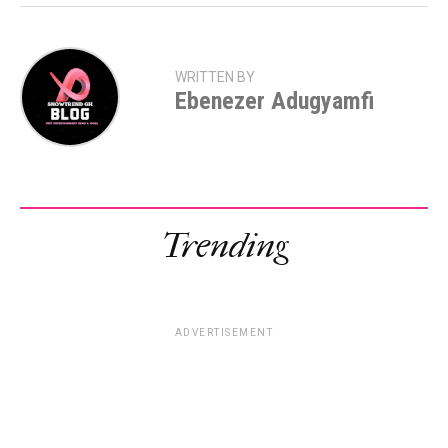
WRITTEN BY
Ebenezer Adugyamfi
Trending
ADVERTISEMENT