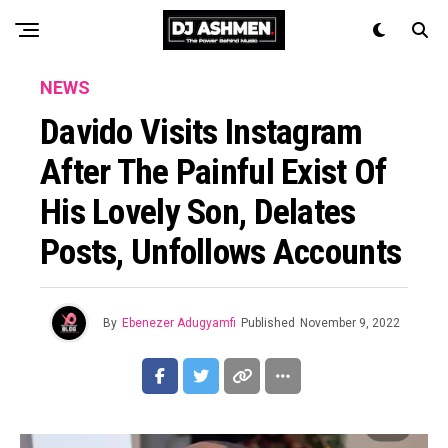
NEWS
Davido Visits Instagram
After The Painful Exist Of
His Lovely Son, Delates
Posts, Unfollows Accounts
By
Ebenezer Adugyamfi
Published
November 9, 2022