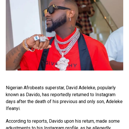
Nigerian Afrobeats superstar, David Adeleke, popularly
known as Davido, has reportedly returned to Instagram
days after the death of his previous and only son, Adeleke
Ifeanyi.
According to reports, Davido upon his return, made some
adjustments to his Instagram profile, as he allegedly