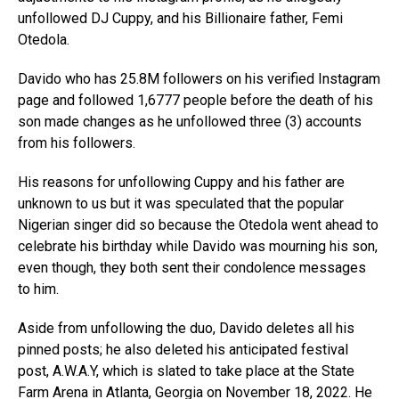
unfollowed DJ Cuppy, and his Billionaire father, Femi
Otedola.
Davido who has 25.8M followers on his verified Instagram
page and followed 1,6777 people before the death of his
son made changes as he unfollowed three (3) accounts
from his followers.
His reasons for unfollowing Cuppy and his father are
unknown to us but it was speculated that the popular
Nigerian singer did so because the Otedola went ahead to
celebrate his birthday while Davido was mourning his son,
even though, they both sent their condolence messages
to him.
Aside from unfollowing the duo, Davido deletes all his
pinned posts; he also deleted his anticipated festival
post, A.W.A.Y, which is slated to take place at the State
Farm Arena in Atlanta, Georgia on November 18, 2022. He