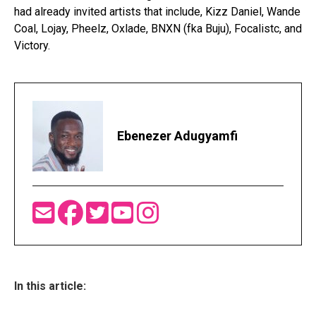
had already invited artists that include, Kizz Daniel, Wande
Coal, Lojay, Pheelz, Oxlade, BNXN (fka Buju), Focalistc, and
Victory.
Ebenezer Adugyamfi
In this article: