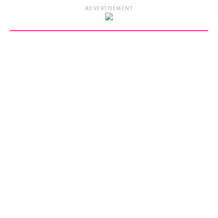
ADVERTISEMENT