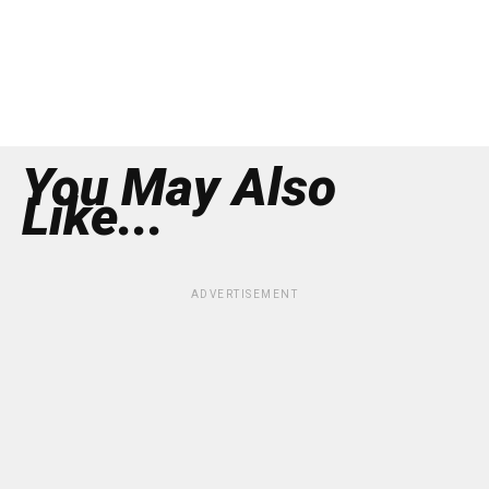
You May Also
Like...
ADVERTISEMENT