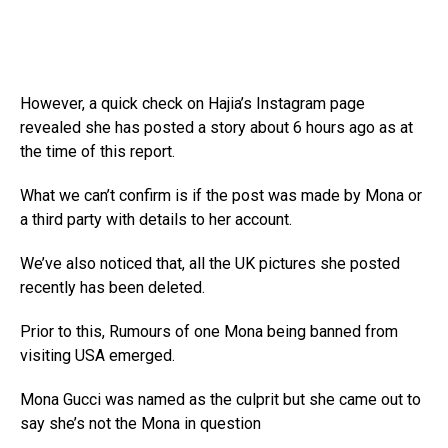
However, a quick check on Hajia’s Instagram page
revealed she has posted a story about 6 hours ago as at
the time of this report.
What we can’t confirm is if the post was made by Mona or
a third party with details to her account.
We’ve also noticed that, all the UK pictures she posted
recently has been deleted.
Prior to this, Rumours of one Mona being banned from
visiting USA emerged.
Mona Gucci was named as the culprit but she came out to
say she’s not the Mona in question