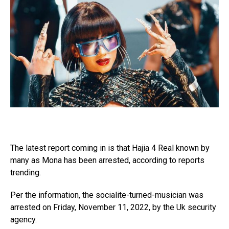
The latest report coming in is that Hajia 4 Real known by
many as Mona has been arrested, according to reports
trending.
Per the information, the socialite-turned-musician was
arrested on Friday, November 11, 2022, by the Uk security
agency.