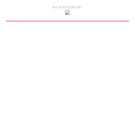
ADVERTISEMENT