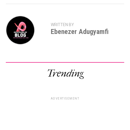
WRITTEN BY
Ebenezer Adugyamfi
Trending
ADVERTISEMENT