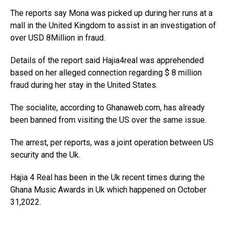
The reports say Mona was picked up during her runs at a
mall in the United Kingdom to assist in an investigation of
over USD 8Million in fraud.
Details of the report said Hajia4real was apprehended
based on her alleged connection regarding $ 8 million
fraud during her stay in the United States.
The socialite, according to Ghanaweb.com, has already
been banned from visiting the US over the same issue.
The arrest, per reports, was a joint operation between US
security and the Uk.
Hajia 4 Real has been in the Uk recent times during the
Ghana Music Awards in Uk which happened on October
31,2022.