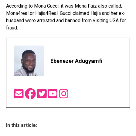
According to Mona Gucci, it was Mona Faiz also called,
Mona4real or Hajia4Real. Gucci claimed Hajia and her ex-
husband were arrested and banned from visiting USA for
fraud.
Ebenezer Adugyamfi
In this article: