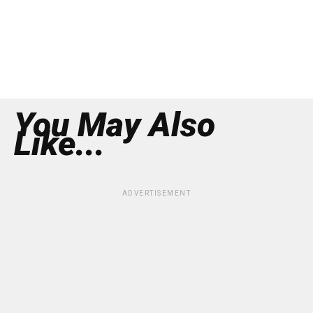
You May Also
Like...
ADVERTISEMENT