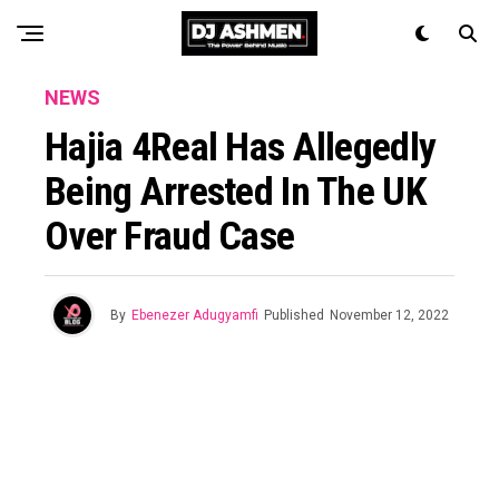
NEWS
Hajia 4Real Has Allegedly
Being Arrested In The UK
Over Fraud Case
By
Ebenezer Adugyamfi
Published
November 12, 2022