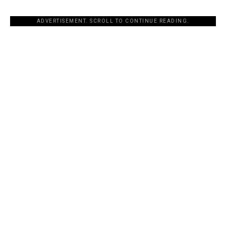
ADVERTISEMENT. SCROLL TO CONTINUE READING.