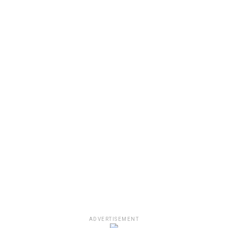
ADVERTISEMENT