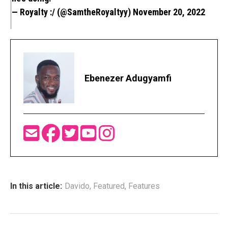
— Royalty :/ (@SamtheRoyaltyy)
November 20, 2022
Ebenezer Adugyamfi
In this article:
Davido
,
Featured
,
Features