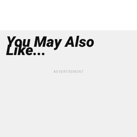
You May Also
Like...
ADVERTISEMENT