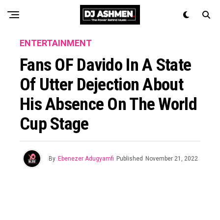
ENTERTAINMENT
Fans OF Davido In A State
Of Utter Dejection About
His Absence On The World
Cup Stage
By
Ebenezer Adugyamfi
Published
November 21, 2022