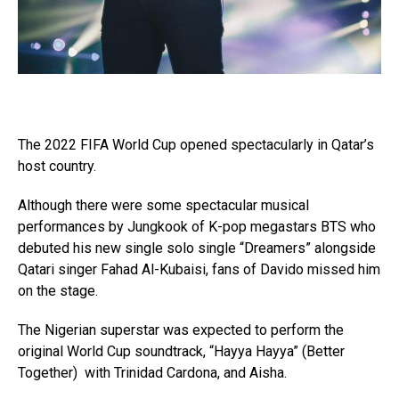
The 2022 FIFA World Cup opened spectacularly in Qatar’s
host country.
Although there were some spectacular musical
performances by Jungkook of K-pop megastars BTS who
debuted his new single solo single “Dreamers” alongside
Qatari singer Fahad Al-Kubaisi, fans of Davido missed him
on the stage.
The Nigerian superstar was expected to perform the
original World Cup soundtrack, “Hayya Hayya” (Better
Together) with Trinidad Cardona, and Aisha.