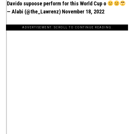
Davido supoose perform for this World Cup o
— Alabi (@the_Lawrenz)
November 18, 2022
ADVERTISEMENT. SCROLL TO CONTINUE READING.