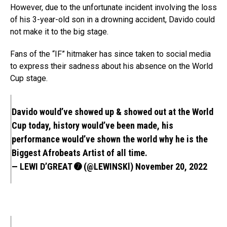
However, due to the unfortunate incident involving the loss
of his 3-year-old son in a drowning accident, Davido could
not make it to the big stage.
Fans of the “IF” hitmaker has since taken to social media
to express their sadness about his absence on the World
Cup stage.
Davido would’ve showed up & showed out at the World
Cup today, history would’ve been made, his
performance would’ve shown the world why he is the
Biggest Afrobeats Artist of all time.
— LEWI D’GREAT ➐︎ (@LEWINSKl)
November 20, 2022