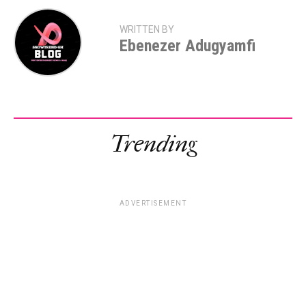
WRITTEN BY
Ebenezer Adugyamfi
Trending
ADVERTISEMENT