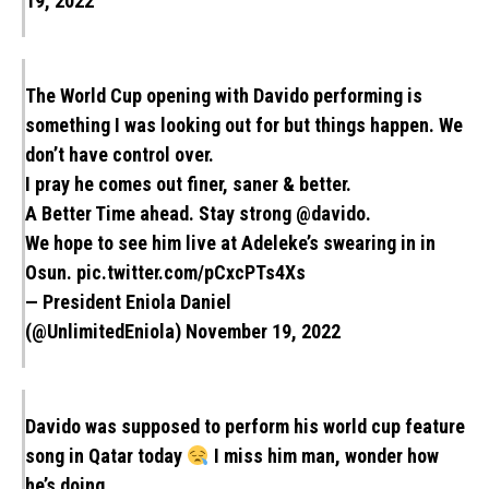
19, 2022
The World Cup opening with Davido performing is
something I was looking out for but things happen. We
don’t have control over.
I pray he comes out finer, saner & better.
A Better Time ahead. Stay strong
@davido
.
We hope to see him live at Adeleke’s swearing in in
Osun.
pic.twitter.com/pCxcPTs4Xs
— President Eniola Daniel
(@UnlimitedEniola)
November 19, 2022
Davido was supposed to perform his world cup feature
song in Qatar today
I miss him man, wonder how
he’s doing.