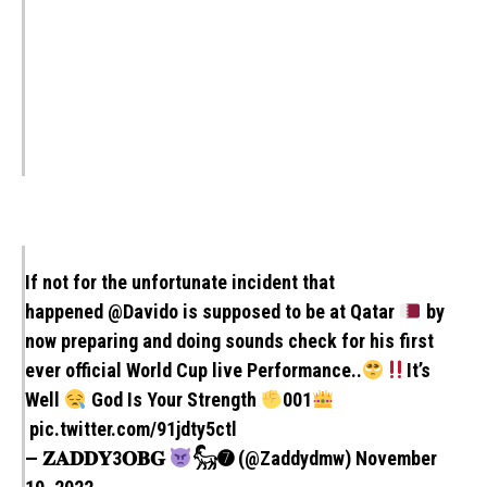
If not for the unfortunate incident that
happened
@Davido
is supposed to be at Qatar
by
now preparing and doing sounds check for his first
ever official World Cup live Performance..
It’s
Well
God Is Your Strength
001
pic.twitter.com/91jdty5ctl
— 𝐙𝐀𝐃𝐃𝐘3𝐎𝐁𝐆
𓃵➐ (@Zaddydmw)
November