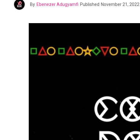
By
Ebenezer Adugyamfi
Published
November 21, 2022