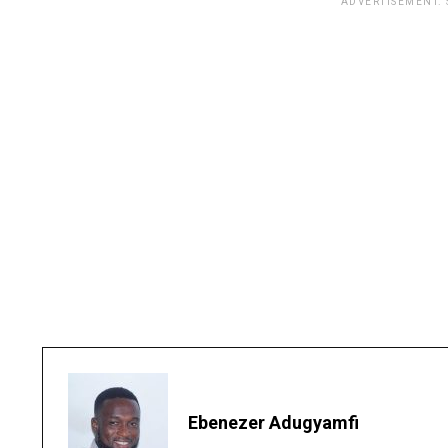
ADVERTISEMENT.
Ebenezer Adugyamfi