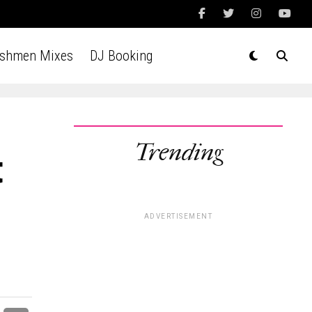
Ashmen Mixes
DJ Booking
Trending
t
ADVERTISEMENT