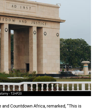
 and Countdown Africa, remarked, “This is