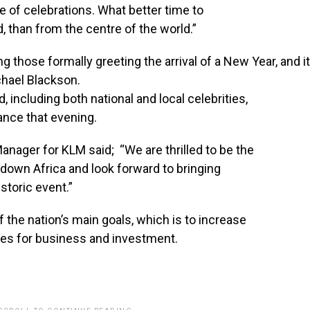
ge of celebrations. What better time to
 than from the centre of the world.”
ng
those
formally
greeting
the
arrival
of
a
New
Year,
and
i
chael
Blackson.
 including both national and local celebrities,
ance that evening.
anager for KLM said; “We are thrilled to be the
ntdown Africa and look forward to bringing
storic event.”
f the nation’s main goals, which is to increase
ies for business and investment.