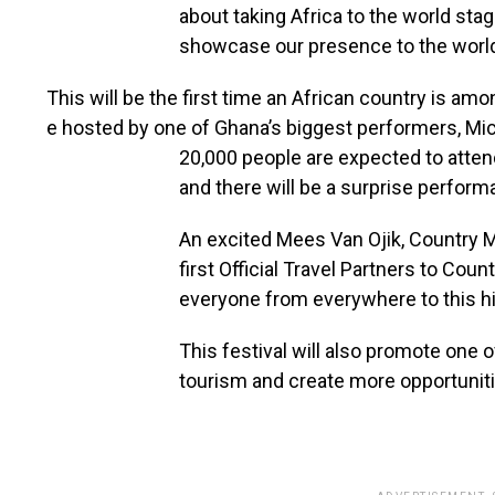
about taking Africa to the world sta
showcase our presence to the world,
This
will
be
the
first
time
an
African
country
is
amo
e
hosted
by
one
of Ghana’s
biggest
performers,
Mi
20,000 people are expected to attend,
and there will be a surprise perform
An excited Mees Van Ojik, Country M
first Official Travel Partners to Cou
everyone from everywhere to this hi
This festival will also promote one o
tourism and create more opportunit