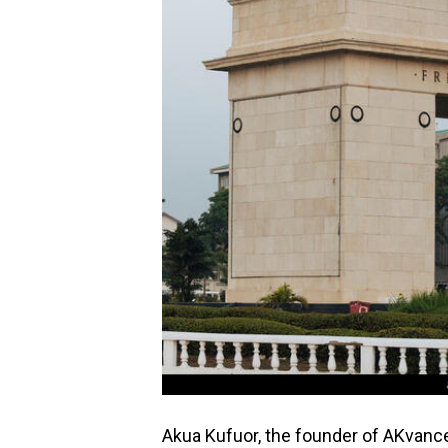
Akua Kufuor, the founder of AKvance