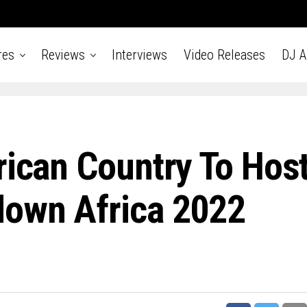
res
Reviews
Interviews
Video Releases
DJ 
rican Country To Hos
down Africa 2022