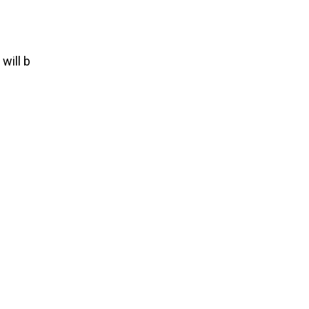
t
will
b