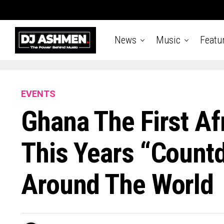
News
Music
Featu
EVENTS
Ghana The First Af
This Years “Count
Around The World