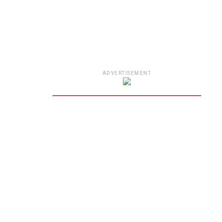
ADVERTISEMENT