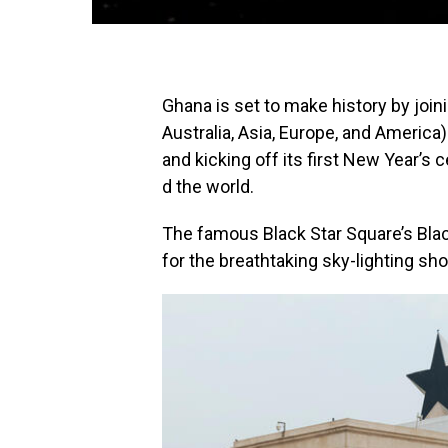
Ghana is set to make history
by
join
Australia, Asia, Europe, and America)
and
kicking
off
its
first
New
Year’s
c
d
the
world.
The famous Black Star Square’s Blac
for the breathtaking sky-lighting sh