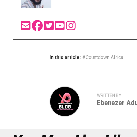
In this article:
#Countdown Africa
WRITTEN BY
Ebenezer Ad