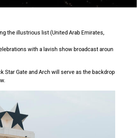
ing
the
illustrious
list (United Arab Emirates,
elebrations
with
a
lavish
show
broadcast
aroun
k Star Gate and Arch will serve as the backdrop
ow.