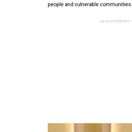
people and vulnerable communities
ADVERTISEMENT.