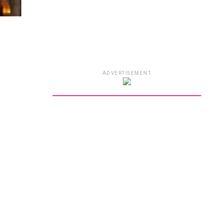
ADVERTISEMENT