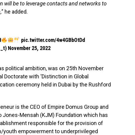
 will be to leverage contacts and networks to
,
” he added.
H
pic.twitter.com/4w4GBbOtDd
_t)
November 25, 2022
s political ambition, was on 25th November
Doctorate with ‘Distinction in Global
vocation ceremony held in Dubai by the Rushford
reneur is the CEO of Empire Domus Group and
ojo Jones-Mensah (KJM) Foundation which has
tablishment responsible for the provision of
n/youth empowerment to underprivileged