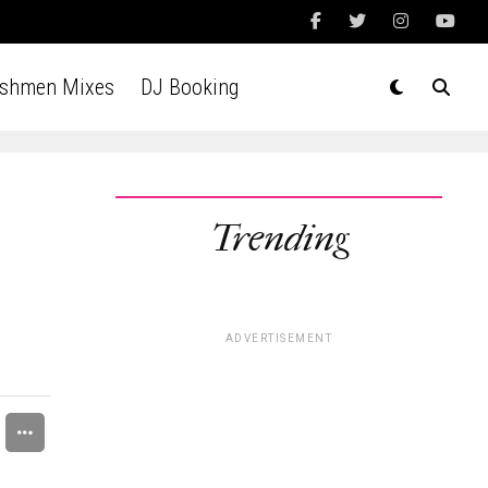
Ashmen Mixes
DJ Booking
Trending
e
ADVERTISEMENT