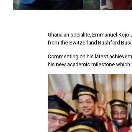
Ghanaian socialite, Emmanuel Kojo
from the Switzerland Rushford Bus
Commenting on his latest achieveme
his new academic milestone which m