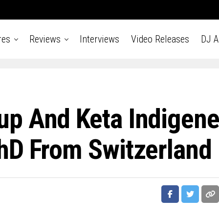
res
Reviews
Interviews
Video Releases
DJ 
p And Keta Indigen
hD From Switzerland