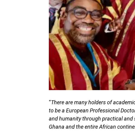
“
There are many holders of academic 
to be a European Professional Doctor
and humanity through practical and 
Ghana and the entire African contine