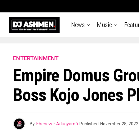
News
Music
Featu
ENTERTAINMENT
Empire Domus Grou
Boss Kojo Jones P
By
Ebenezer Adugyamfi
Published
November 28, 2022