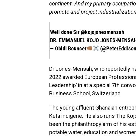
continent. And my primary occupation
promote and project industrialization
Well done Sir
@kojojonesmensah
DR. EMMANUEL KOJO JONES-MENSA
— Obidi Bouncer
(@PeterEddison
Dr Jones-Mensah, who reportedly ha
2022 awarded European Professional 
Leadership’ in at a special 7th con
Business School, Switzerland.
The young affluent Ghanaian entrep
Keta indigene. He also runs The K
been the philanthropy arm of his es
potable water, education and wome