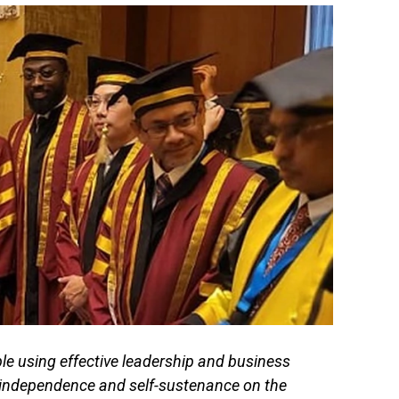
 using effective leadership and business
l independence and self-sustenance on the