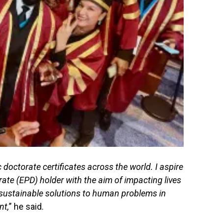
doctorate certificates across the world. I aspire
ate (EPD) holder with the aim of impacting lives
sustainable solutions to human problems in
nt,
” he said.