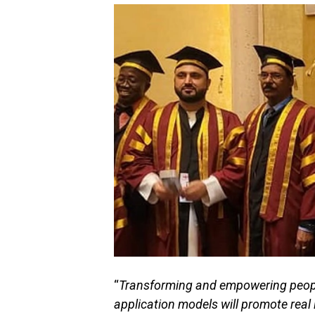
“
Transforming and empowering people
application models will promote rea