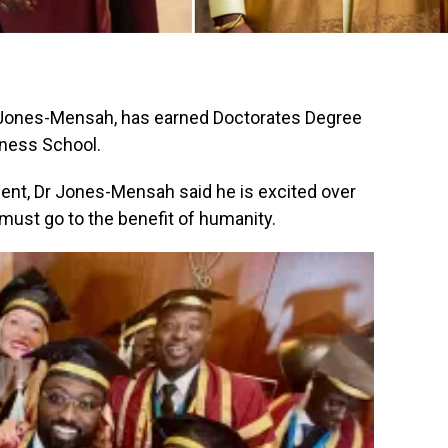
 Jones-Mensah, has earned Doctorates Degree
iness School.
nt, Dr Jones-Mensah said he is excited over
ust go to the benefit of humanity.