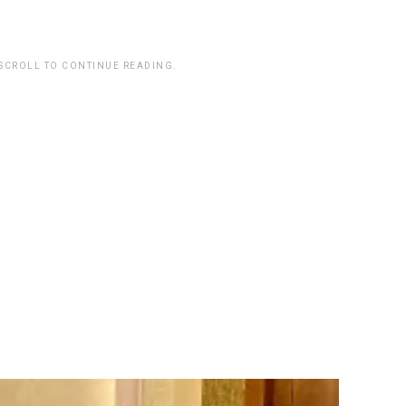
.
 SCROLL TO CONTINUE READING.