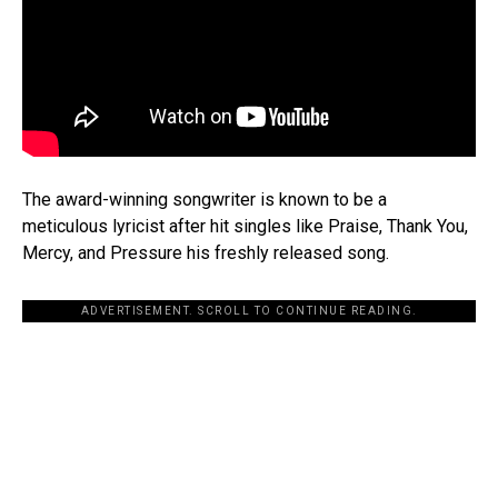
The award-winning songwriter is known to be a
meticulous lyricist after hit singles like Praise, Thank You,
Mercy, and Pressure his freshly released song.
ADVERTISEMENT. SCROLL TO CONTINUE READING.