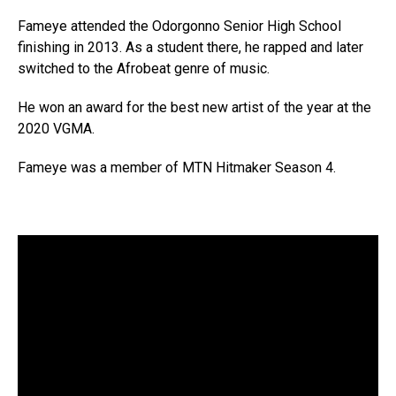
Fameye attended the Odorgonno Senior High School
finishing in 2013. As a student there, he rapped and later
switched to the Afrobeat genre of music.
He won an award for the best new artist of the year at the
2020 VGMA.
Fameye was a member of MTN Hitmaker Season 4.