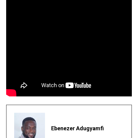
Ebenezer Adugyamfi