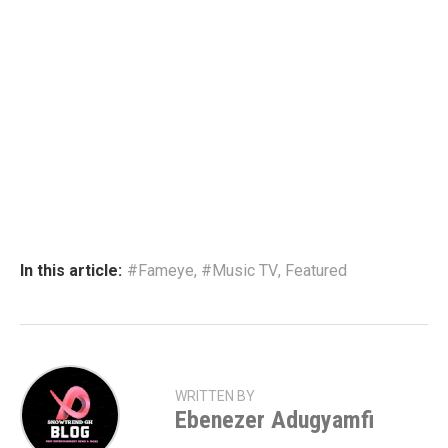
In this article:
#Fameye
,
#Music TV
,
Featured
WRITTEN BY
Ebenezer Adugyamfi