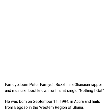
Fameye, born Peter Famiyeh Bozah is a Ghanaian rapper
and musician best known for his hit single “Nothing I Get”.
He was born on September 11, 1994, in Accra and hails
from Begoso in the Western Region of Ghana.