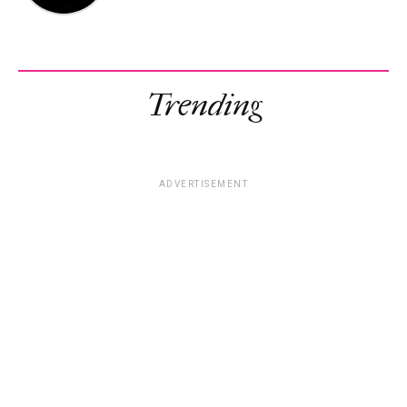
Trending
ADVERTISEMENT