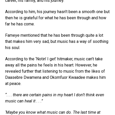
career, his family, and his journey.
According to him, his journey hasn’t been a smooth one but
then he is grateful for what he has been through and how
far he has come.
Fameye mentioned that he has been through quite a lot
that makes him very sad, but music has a way of soothing
his soul.
According to the ‘Notin’ I get’ hitmaker, music can’t take
away all the pains he feels in his heart. However, he
revealed further that listening to music from the likes of
Daasebre Dwamena and Okomfuor Kwaadee makes him
at peace.
“. . . there are certain pains in my heart I don’t think even
music can heal it . . .”
‘Maybe you know what music can do. The last time at