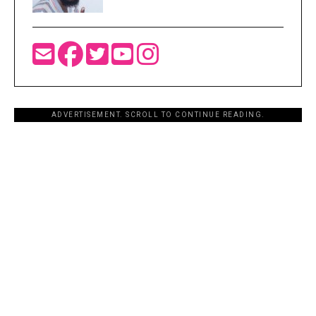
ADVERTISEMENT. SCROLL TO CONTINUE READING.