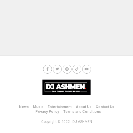
News
Music
Entertainment
About Us
Contact Us
Privacy Policy
Terms and Conditions
Copyright © 2022 - DJ ASHMEN