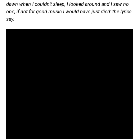
dawn when I couldn’t sleep, I looked around and I saw no
one; if not for good music I would have just died’ the lyrics
say.