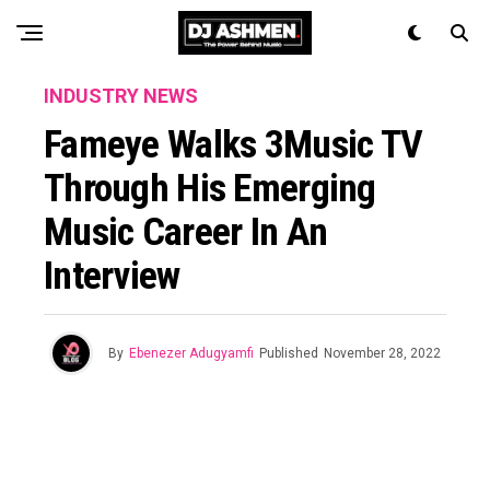
INDUSTRY NEWS
Fameye Walks 3Music TV
Through His Emerging
Music Career In An
Interview
By
Ebenezer Adugyamfi
Published
November 28, 2022