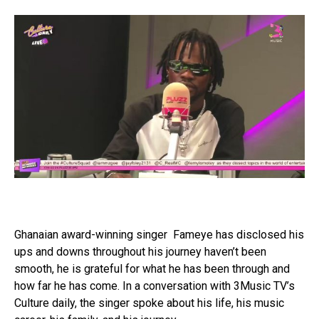
Ghanaian award-winning singer Fameye has disclosed his
ups and downs throughout his journey haven’t been
smooth, he is grateful for what he has been through and
how far he has come. In a conversation with 3Music TV’s
Culture daily, the singer spoke about his life, his music