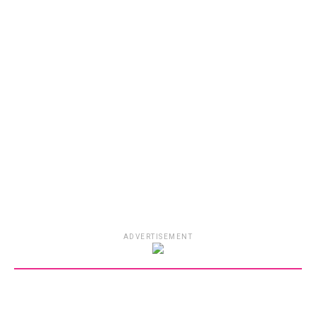
ADVERTISEMENT