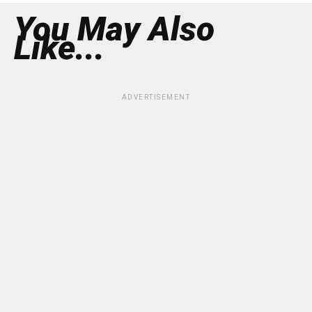
You May Also
Like...
ADVERTISEMENT