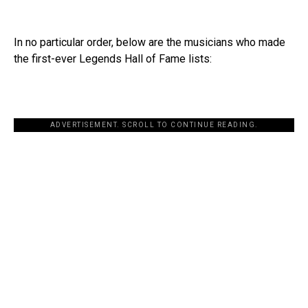
In no particular order, below are the musicians who made
the first-ever Legends Hall of Fame lists:
ADVERTISEMENT. SCROLL TO CONTINUE READING.