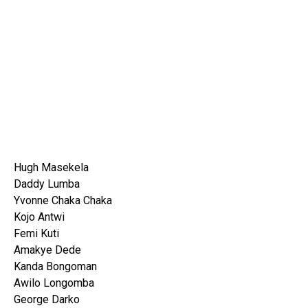
Hugh Masekela
Daddy Lumba
Yvonne Chaka Chaka
Kojo Antwi
Femi Kuti
Amakye Dede
Kanda Bongoman
Awilo Longomba
George Darko