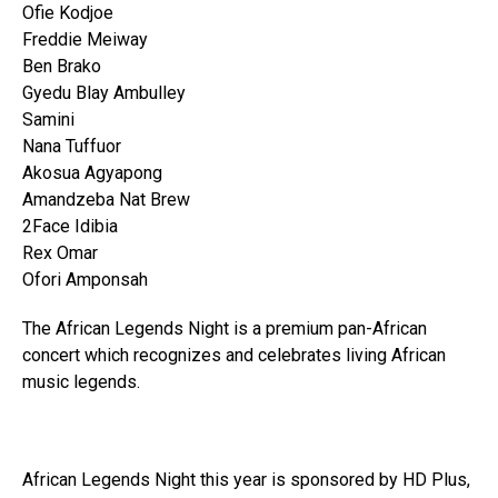
Ofie Kodjoe
Freddie Meiway
Ben Brako
Gyedu Blay Ambulley
Samini
Nana Tuffuor
Akosua Agyapong
Amandzeba Nat Brew
2Face Idibia
Rex Omar
Ofori Amponsah
The African Legends Night is a premium pan-African
concert which recognizes and celebrates living African
music legends.
African Legends Night this year is sponsored by HD Plus,