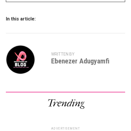
In this article:
WRITTEN BY
Ebenezer Adugyamfi
Trending
ADVERTISEMENT