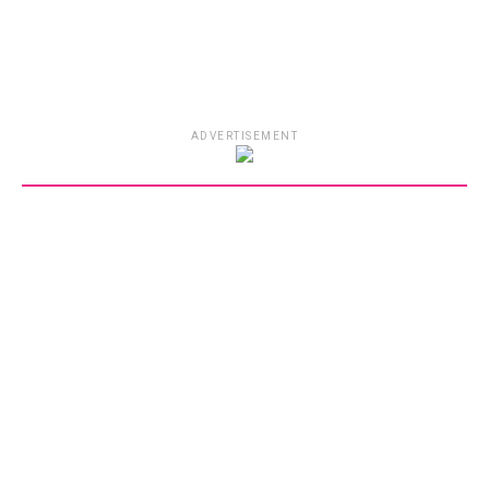
ADVERTISEMENT