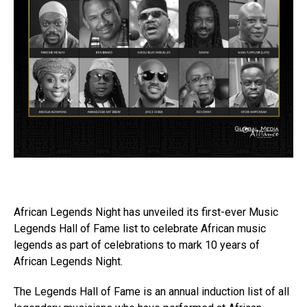
African Legends Night has unveiled its first-ever Music
Legends Hall of Fame list to celebrate African music
legends as part of celebrations to mark 10 years of
African Legends Night.
The Legends Hall of Fame is an annual induction list of all