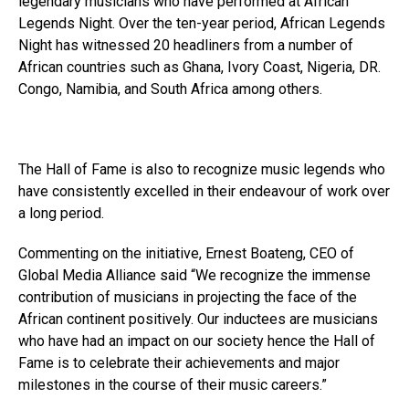
legendary musicians who have performed at African
Legends Night. Over the ten-year period, African Legends
Night has witnessed 20 headliners from a number of
African countries such as Ghana, Ivory Coast, Nigeria, DR.
Congo, Namibia, and South Africa among others.
The Hall of Fame is also to recognize music legends who
have consistently excelled in their endeavour of work over
a long period.
Commenting on the initiative, Ernest Boateng, CEO of
Global Media Alliance said “We recognize the immense
contribution of musicians in projecting the face of the
African continent positively. Our inductees are musicians
who have had an impact on our society hence the Hall of
Fame is to celebrate their achievements and major
milestones in the course of their music careers.”