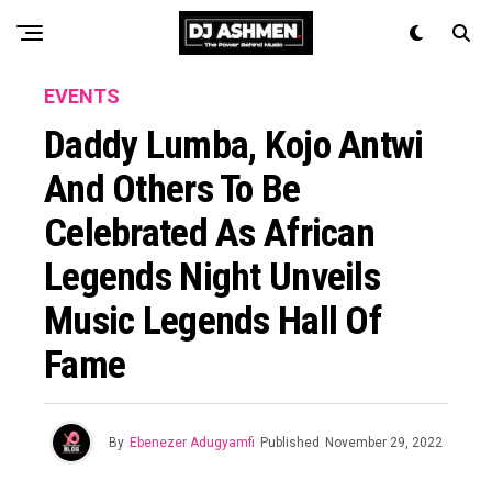
EVENTS
Daddy Lumba, Kojo Antwi
And Others To Be
Celebrated As African
Legends Night Unveils
Music Legends Hall Of
Fame
By
Ebenezer Adugyamfi
Published
November 29, 2022