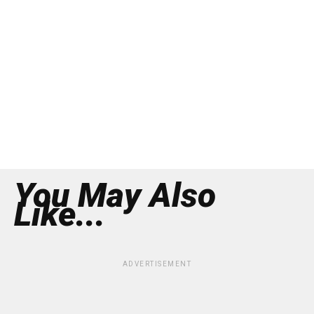
You May Also
Like...
ADVERTISEMENT