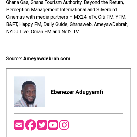
Ghana Gas, Ghana Tourism Authority, Beyond the Return,
Perception Management International and Silverbird
Cinemas with media partners – MX24, eTv, Citi FM, YFM,
B&FT, Happy FM, Daily Guide, Ghanaweb, AmeyawDebrah,
NYDJ Live, Oman FM and Net2 TV.
Source:
Ameyawdebrah.com
Ebenezer Adugyamfi