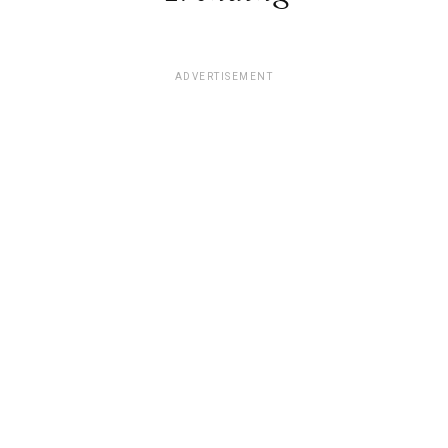
ADVERTISEMENT