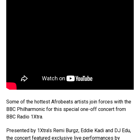
Some of the hottest Afrobeats artists join forces with the
BBC Philharmonic for this special one-off concert from
BBC Radio 1Xtra.
Presented by 1Xtra’s Remi Burgz, Eddie Kadi and DJ Edu,
the concert featured exclusive live performances by