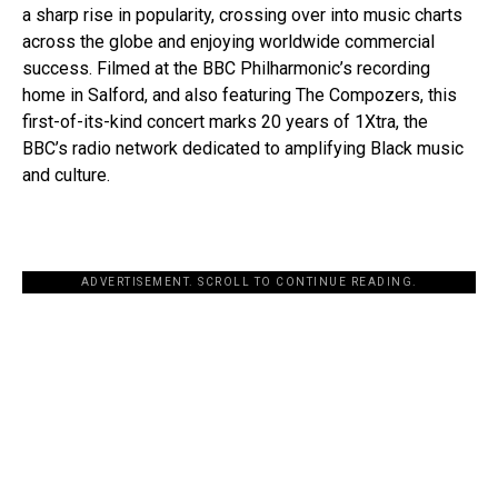
a sharp rise in popularity, crossing over into music charts
across the globe and enjoying worldwide commercial
success. Filmed at the BBC Philharmonic’s recording
home in Salford, and also featuring The Compozers, this
first-of-its-kind concert marks 20 years of 1Xtra, the
BBC’s radio network dedicated to amplifying Black music
and culture.
ADVERTISEMENT. SCROLL TO CONTINUE READING.