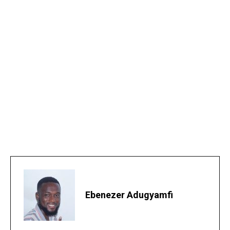
Ebenezer Adugyamfi