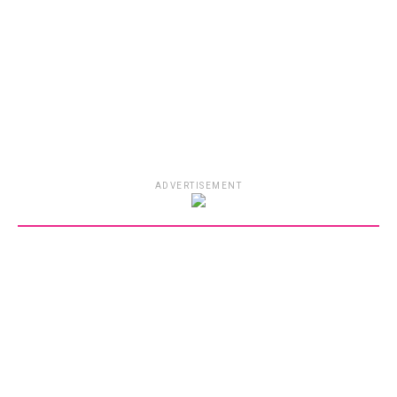
ADVERTISEMENT