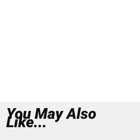
You May Also
Like...