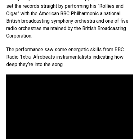
set the records straight by performing his “Rollies and
Cigar” with the American BBC Philharmonic a national
British broadcasting symphony orchestra and one of five
radio orchestras maintained by the British Broadcasting
Corporation.
The performance saw some energetic skills from BBC
Radio 1xtra Afrobeats instrumentalists indicating how
deep they’re into the song