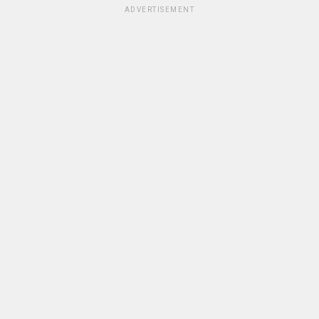
ADVERTISEMENT