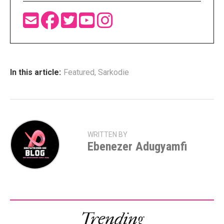
In this article:
Featured
,
Sarkodie
WRITTEN BY
Ebenezer Adugyamfi
Trending