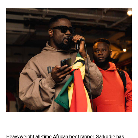
Heavyweight all-time African best rapper, Sarkodie has