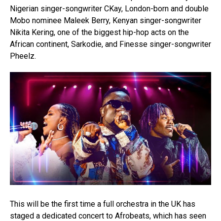
Nigerian singer-songwriter CKay, London-born and double
Mobo nominee Maleek Berry, Kenyan singer-songwriter
Nikita Kering, one of the biggest hip-hop acts on the
African continent, Sarkodie, and Finesse singer-songwriter
Pheelz.
This will be the first time a full orchestra in the UK has
staged a dedicated concert to Afrobeats, which has seen