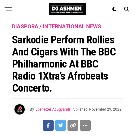
DIASPORA / INTERNATIONAL NEWS
Sarkodie Perform Rollies
And Cigars With The BBC
Philharmonic At BBC
Radio 1Xtra’s Afrobeats
Concerto.
By
Ebenezer Adugyamfi
Published
November 29, 2022