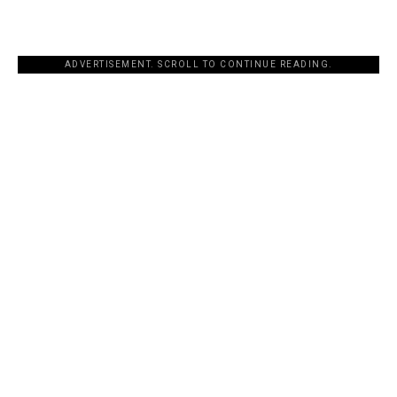
ADVERTISEMENT. SCROLL TO CONTINUE READING.