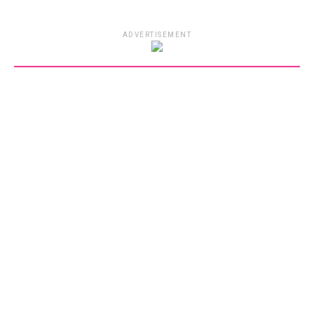
ADVERTISEMENT