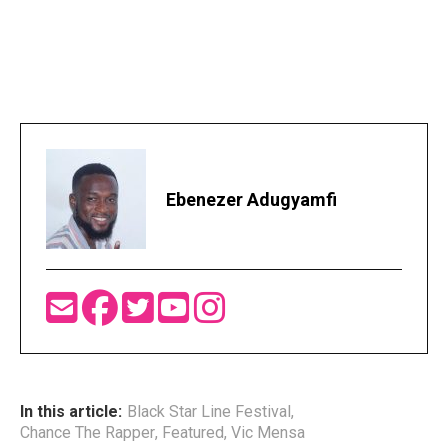
Ebenezer Adugyamfi
In this article:
Black Star Line Festival
,
Chance The Rapper
,
Featured
,
Vic Mensa