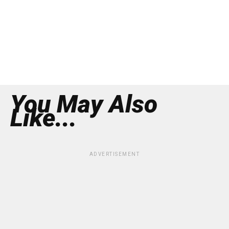
You May Also
Like...
ADVERTISEMENT