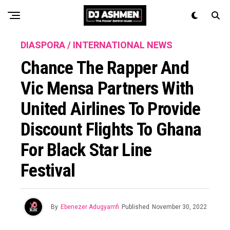
DIASPORA / INTERNATIONAL NEWS
Chance The Rapper And
Vic Mensa Partners With
United Airlines To Provide
Discount Flights To Ghana
For Black Star Line
Festival
By
Ebenezer Adugyamfi
Published
November 30, 2022