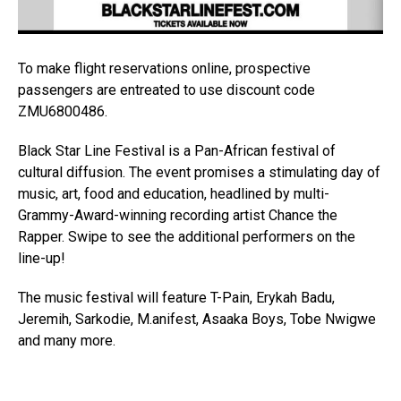
To make flight reservations online, prospective
passengers are entreated to use discount code
ZMU6800486.
Black Star Line Festival is a Pan-African festival of
cultural diffusion. The event promises a stimulating day of
music, art, food and education, headlined by multi-
Grammy-Award-winning recording artist Chance the
Rapper. Swipe to see the additional performers on the
line-up!
The music festival will feature T-Pain, Erykah Badu,
Jeremih, Sarkodie, M.anifest, Asaaka Boys, Tobe Nwigwe
and many more.