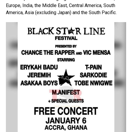
Europe, India, the Middle East, Central America, South
America, Asia (excluding Japan) and the South Pacific.