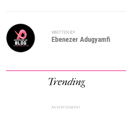
WRITTEN BY
Ebenezer Adugyamfi
Trending
ADVERTISEMENT