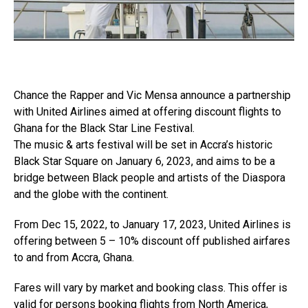
Chance the Rapper and Vic Mensa announce a partnership
with United Airlines aimed at offering discount flights to
Ghana for the Black Star Line Festival.
The music & arts festival will be set in Accra’s historic
Black Star Square on January 6, 2023, and aims to be a
bridge between Black people and artists of the Diaspora
and the globe with the continent.
From Dec 15, 2022, to January 17, 2023, United Airlines is
offering between 5 – 10% discount off published airfares
to and from Accra, Ghana.
Fares will vary by market and booking class. This offer is
valid for persons booking flights from North America,