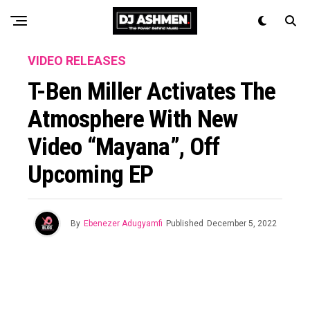
VIDEO RELEASES
T-Ben Miller Activates The
Atmosphere With New
Video “Mayana”, Off
Upcoming EP
By
Ebenezer Adugyamfi
Published
December 5, 2022