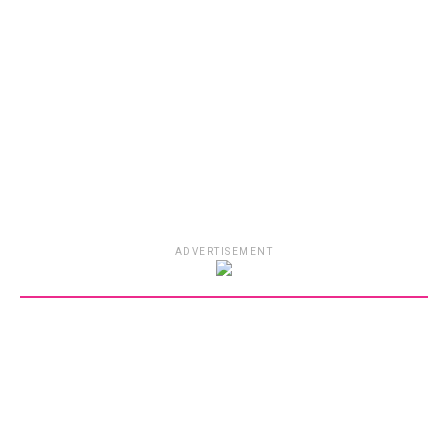
ADVERTISEMENT