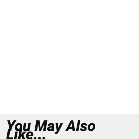
You May Also
Like...