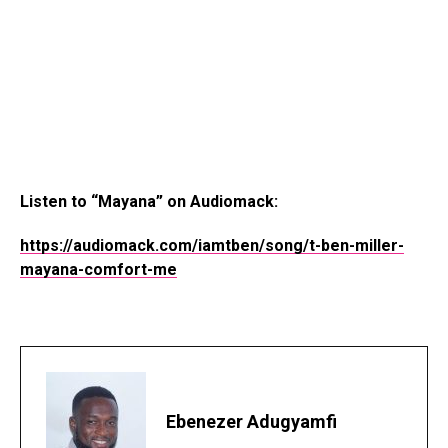
Listen to “Mayana” on Audiomack:
https://audiomack.com/iamtben/song/t-ben-miller-
mayana-comfort-me
Ebenezer Adugyamfi