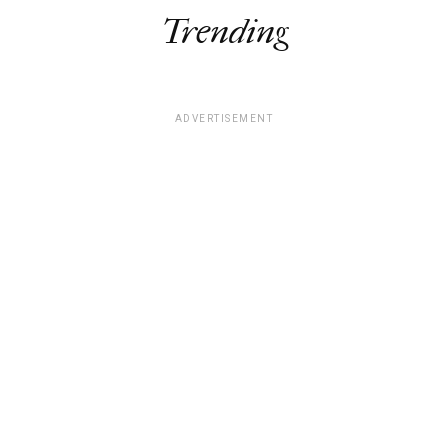
Trending
ADVERTISEMENT