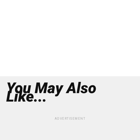
You May Also
Like...
ADVERTISEMENT