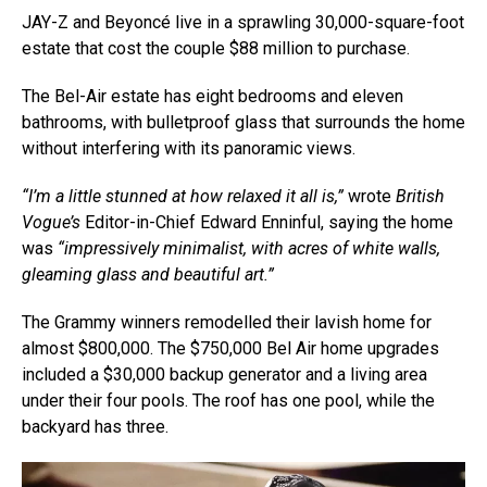
JAY-Z and Beyoncé live in a sprawling 30,000-square-foot
estate that cost the couple $88 million to purchase.
The Bel-Air estate has eight bedrooms and eleven
bathrooms, with bulletproof glass that surrounds the home
without interfering with its panoramic views.
“I’m a little stunned at how relaxed it all is,”
wrote
British
Vogue’s
Editor-in-Chief Edward Enninful, saying the home
was
“impressively minimalist, with acres of white walls,
gleaming glass and beautiful art.”
The Grammy winners remodelled their lavish home for
almost $800,000. The $750,000 Bel Air home upgrades
included a $30,000 backup generator and a living area
under their four pools. The roof has one pool, while the
backyard has three.