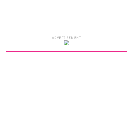
ADVERTISEMENT