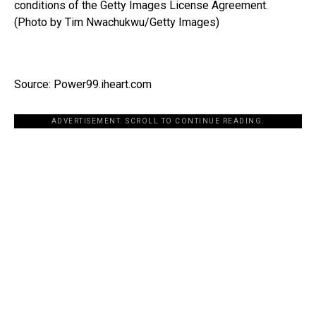
conditions of the Getty Images License Agreement.
(Photo by Tim Nwachukwu/Getty Images)
Source: Power99.iheart.com
ADVERTISEMENT. SCROLL TO CONTINUE READING.