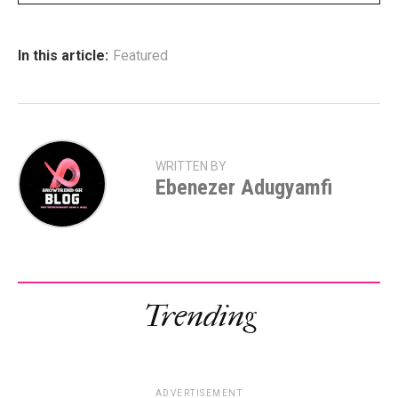
In this article:
Featured
WRITTEN BY
Ebenezer Adugyamfi
Trending
ADVERTISEMENT