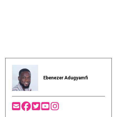
Ebenezer Adugyamfi