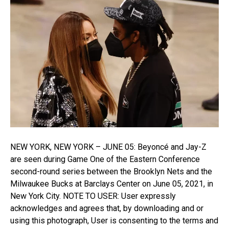
NEW YORK, NEW YORK – JUNE 05: Beyoncé and Jay-Z
are seen during Game One of the Eastern Conference
second-round series between the Brooklyn Nets and the
Milwaukee Bucks at Barclays Center on June 05, 2021, in
New York City. NOTE TO USER: User expressly
acknowledges and agrees that, by downloading and or
using this photograph, User is consenting to the terms and