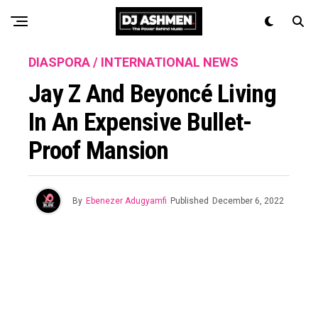
DIASPORA / INTERNATIONAL NEWS
Jay Z And Beyoncé Living
In An Expensive Bullet-
Proof Mansion
By
Ebenezer Adugyamfi
Published
December 6, 2022