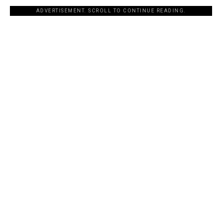
ADVERTISEMENT. SCROLL TO CONTINUE READING.