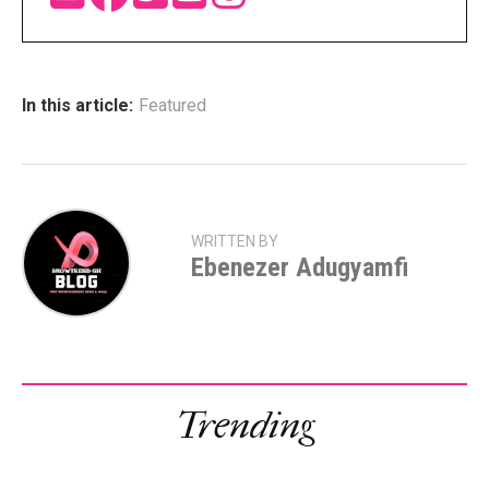
In this article:
Featured
WRITTEN BY
Ebenezer Adugyamfi
Trending