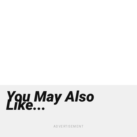
You May Also
Like...
ADVERTISEMENT