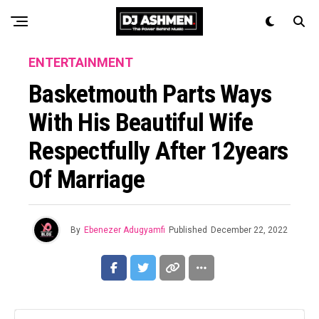
ENTERTAINMENT
Basketmouth Parts Ways
With His Beautiful Wife
Respectfully After 12years
Of Marriage
By
Ebenezer Adugyamfi
Published
December 22, 2022