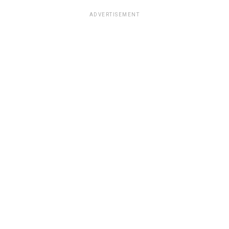
ADVERTISEMENT