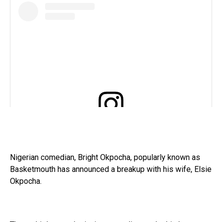
View this post on Instagram
Nigerian comedian, Bright Okpocha, popularly known as
Basketmouth has announced a breakup with his wife, Elsie
Okpocha.