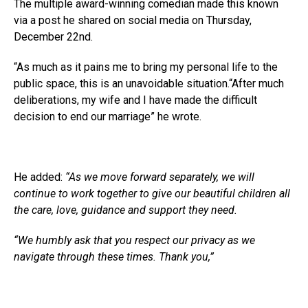
The multiple award-winning comedian made this known
via a post he shared on social media on Thursday,
A post shared by Basketmouth (@basketmouth)
December 22nd.
“As much as it pains me to bring my personal life to the
public space, this is an unavoidable situation.“After much
deliberations, my wife and I have made the difficult
decision to end our marriage” he wrote.
He added:
“As we move forward separately, we will
continue to work together to give our beautiful children all
the care, love, guidance and support they need.
“We humbly ask that you respect our privacy as we
navigate through these times. Thank you,”