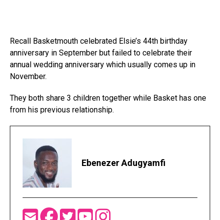
Recall Basketmouth celebrated Elsie’s 44th birthday
anniversary in September but failed to celebrate their
annual wedding anniversary which usually comes up in
November.
They both share 3 children together while Basket has one
from his previous relationship.
Ebenezer Adugyamfi