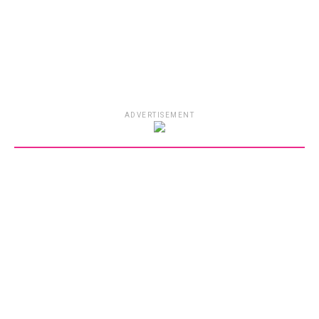
ADVERTISEMENT