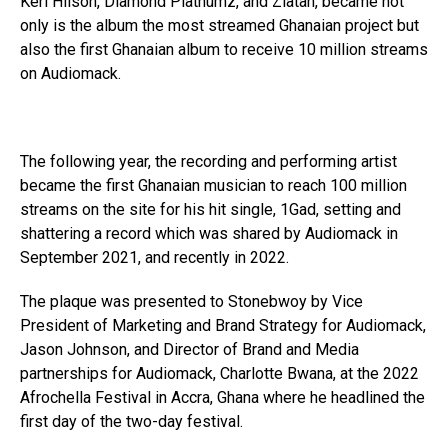
Keri Hilson, Diamond Platnumz, and Zlatan, became not
only is the album the most streamed Ghanaian project but
also the first Ghanaian album to receive 10 million streams
on Audiomack.
The following year, the recording and performing artist
became the first Ghanaian musician to reach 100 million
streams on the site for his hit single, 1Gad, setting and
shattering a record which was shared by Audiomack in
September 2021, and recently in 2022.
The plaque was presented to Stonebwoy by Vice
President of Marketing and Brand Strategy for Audiomack,
Jason Johnson, and Director of Brand and Media
partnerships for Audiomack, Charlotte Bwana, at the 2022
Afrochella Festival in Accra, Ghana where he headlined the
first day of the two-day festival.