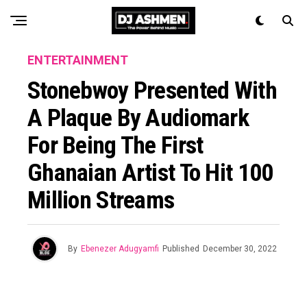
ENTERTAINMENT
Stonebwoy Presented With
A Plaque By Audiomark
For Being The First
Ghanaian Artist To Hit 100
Million Streams
By
Ebenezer Adugyamfi
Published
December 30, 2022