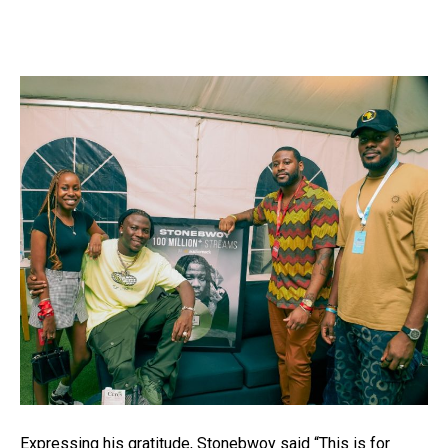
Expressing his gratitude, Stonebwoy said “This is for