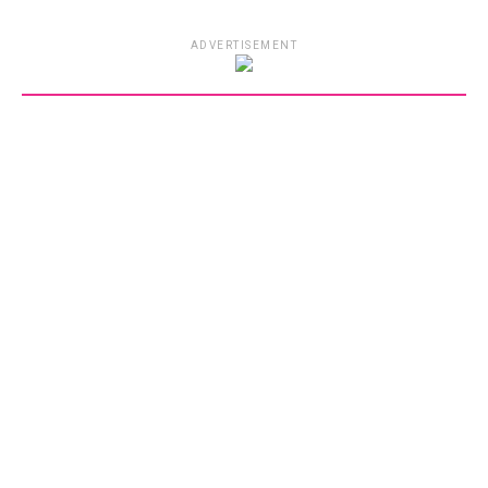
ADVERTISEMENT