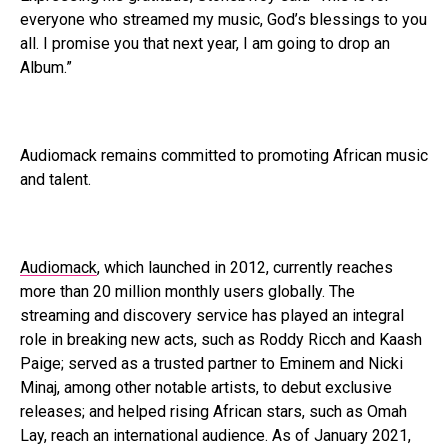
everyone who streamed my music, God’s blessings to you
all. I promise you that next year, I am going to drop an
Album.”
Audiomack remains committed to promoting African music
and talent.
Audiomack
, which launched in 2012, currently reaches
more than 20 million monthly users globally. The
streaming and discovery service has played an integral
role in breaking new acts, such as Roddy Ricch and Kaash
Paige; served as a trusted partner to Eminem and Nicki
Minaj, among other notable artists, to debut exclusive
releases; and helped rising African stars, such as Omah
Lay, reach an international audience. As of January 2021,