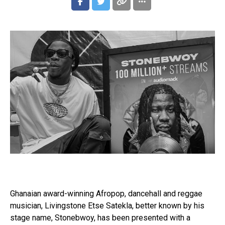
Ghanaian award-winning Afropop, dancehall and reggae
musician, Livingstone Etse Satekla, better known by his
stage name, Stonebwoy, has been presented with a