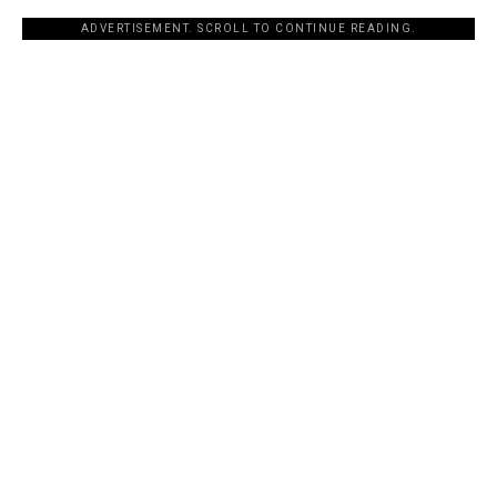
ADVERTISEMENT. SCROLL TO CONTINUE READING.