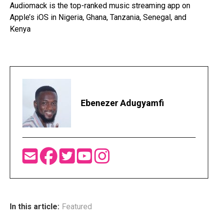
Audiomack is the top-ranked music streaming app on
Apple’s iOS in Nigeria, Ghana, Tanzania, Senegal, and
Kenya
Ebenezer Adugyamfi
In this article:
Featured