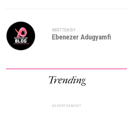
WRITTEN BY
Ebenezer Adugyamfi
Trending
ADVERTISEMENT