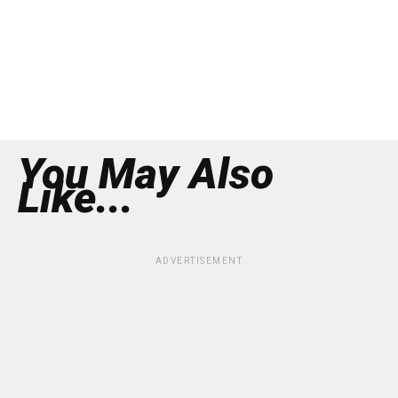
You May Also
Like...
ADVERTISEMENT