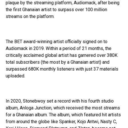
plaque by the streaming platform, Audiomack, after being
the first Ghanaian artist to surpass over 100 million
streams on the platform.
The BET award-winning artist officially signed on to
Audiomack in 2019. Within a period of 21 months, the
critically acclaimed global artist has garnered over 380K
total subscribers (the most by a Ghanaian artist) and
surpassed 680K monthly listeners with just 37 materials
uploaded.
In 2020, Stonebwoy set a record with his fourth studio
album, Anloga Junction, which received the most streams
for a Ghanaian album. The album, which featured hit artists
from around the globe like Spanker, Kojo Antwi, Nasty C,