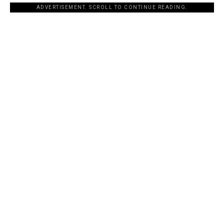
ADVERTISEMENT. SCROLL TO CONTINUE READING.