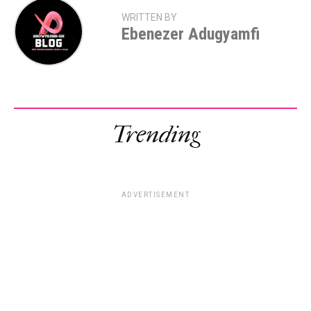
WRITTEN BY
Ebenezer Adugyamfi
Trending
ADVERTISEMENT