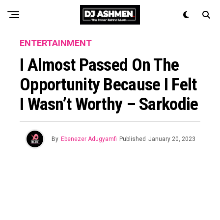
ENTERTAINMENT
I Almost Passed On The
Opportunity Because I Felt
I Wasn’t Worthy – Sarkodie
By
Ebenezer Adugyamfi
Published
January 20, 2023