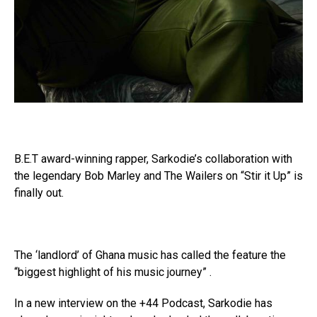
B.E.T award-winning rapper, Sarkodie’s collaboration with
the legendary Bob Marley and The Wailers on “Stir it Up” is
finally out.
The ‘landlord’ of Ghana music has called the feature the
“biggest highlight of his music journey” .
In a new interview on the +44 Podcast, Sarkodie has