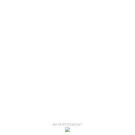
ADVERTISEMENT