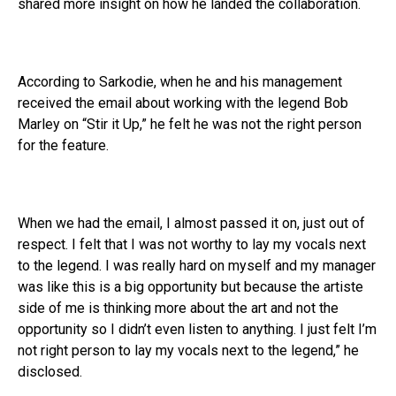
shared more insight on how he landed the collaboration.
According to Sarkodie, when he and his management
received the email about working with the legend Bob
Marley on “Stir it Up,” he felt he was not the right person
for the feature.
When we had the email, I almost passed it on, just out of
respect. I felt that I was not worthy to lay my vocals next
to the legend. I was really hard on myself and my manager
was like this is a big opportunity but because the artiste
side of me is thinking more about the art and not the
opportunity so I didn’t even listen to anything. I just felt I’m
not right person to lay my vocals next to the legend,” he
disclosed.