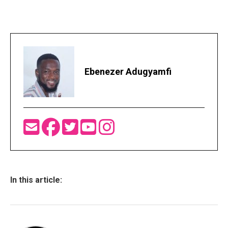
Ebenezer Adugyamfi
In this article: