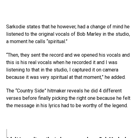
Sarkodie states that he however, had a change of mind he
listened to the original vocals of Bob Marley in the studio,
a moment he calls “spiritual.”
“Then, they sent the record and we opened his vocals and
this is his real vocals when he recorded it and I was
listening to that in the studio, I captured it on camera
because it was very spiritual at that moment,” he added.
The “Country Side” hitmaker reveals he did 4 different
verses before finally picking the right one because he felt
the message in his lyrics had to be worthy of the legend.