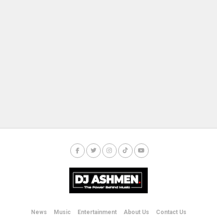
News
Music
Entertainment
About Us
Contact Us