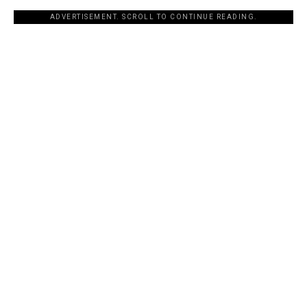
ADVERTISEMENT. SCROLL TO CONTINUE READING.