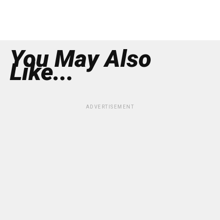
You May Also
Like...
ADVERTISEMENT