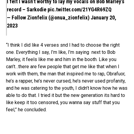
I felt I wasn’t worthy to lay my vocals on Bob Marley’s
record – Sarkodie
pic.twitter.com/21YG4R69ZQ
— Follow Zionfelix (@onua_zionfelix)
January 20,
2023
“I think I did like 4 verses snd I had to choose the right
one. Everything I say, I’m like, I’m saying next to Bob
Marley, it feels like me and him in the booth. Like you
can’t…there are few people that get me like that when I
work with them, the man that inspired me to rap, Obrafuor,
he’s a rapper, he’s never cursed, he’s never used profanity,
and he was catering to the youth, I didn’t know how he was
able to do that. I tried it but the new generation its hard to
like keep it too censored, you wanna say stuff that you
feel,” he concluded.