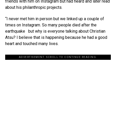
friends with him on Instagram but had heard and later read
about his philanthropic projects.
“I never met him in person but we linked up a couple of
times on Instagram. So many people died after the
earthquake but why is everyone talking about Christian
Atsu? I believe that is happening because he had a good
heart and touched many lives.
ADVERTISEMENT. SCROLL TO CONTINUE READING.