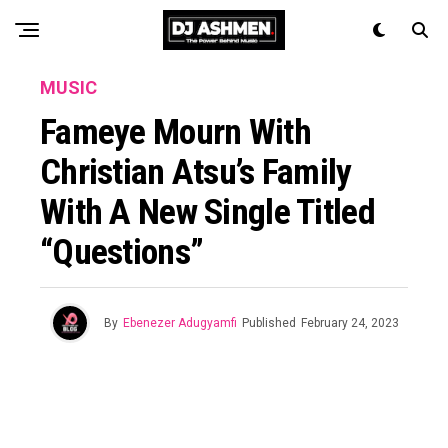
MUSIC
Fameye Mourn With
Christian Atsu’s Family
With A New Single Titled
“Questions”
By
Ebenezer Adugyamfi
Published
February 24, 2023