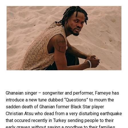
Ghanaian singer – songwriter and performer, Fameye has
introduce a new tune dubbed “Questions” to mourn the
sadden death of Ghanian former Black Star player
Christian Atsu who dead from a very disturbing earthquake
that occured recently in Turkey sending people to their
early graves without saying a goodbye to their families.