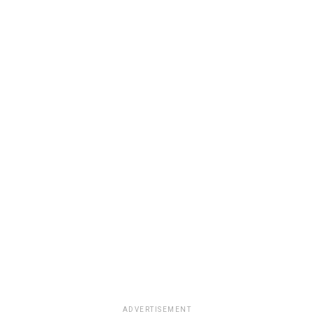
ADVERTISEMENT