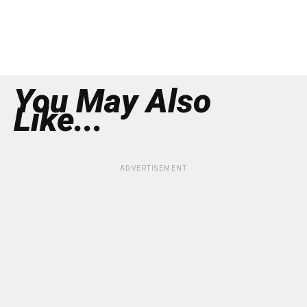
You May Also
Like...
ADVERTISEMENT