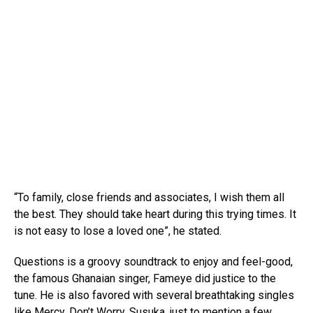
“To family, close friends and associates, I wish them all
the best. They should take heart during this trying times. It
is not easy to lose a loved one”, he stated.
Questions is a groovy soundtrack to enjoy and feel-good,
the famous Ghanaian singer, Fameye did justice to the
tune. He is also favored with several breathtaking singles
like Mercy, Don’t Worry, Susuka, just to mention a few.