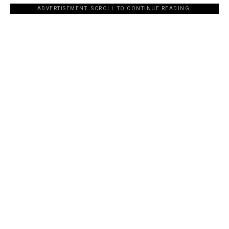
ADVERTISEMENT. SCROLL TO CONTINUE READING.