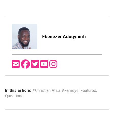
Ebenezer Adugyamfi
In this article:
#Christian Atsu
,
#Fameye
,
Featured
,
Questions