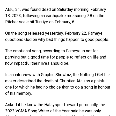
Atsu, 31, was found dead on Saturday morning, February
18, 2023, following an earthquake measuring 7.8 on the
Ritcher scale hit Turkiye on February, 6.
On the song released yesterday, February 22, Fameye
questions God on why bad things happen to good people.
The emotional song, according to Fameye is not for
partying but a good time for people to reflect on life and
how impactful their lives should be.
In an interview with Graphic Showbiz, the Nothing I Get hit-
maker described the death of Christian Atsu as a painful
one for which he had no choice than to do a song in honour
of his memory.
Asked if he knew the Hatayspor forward personally, the
2022 VGMA Song Writer of the Year said he was only