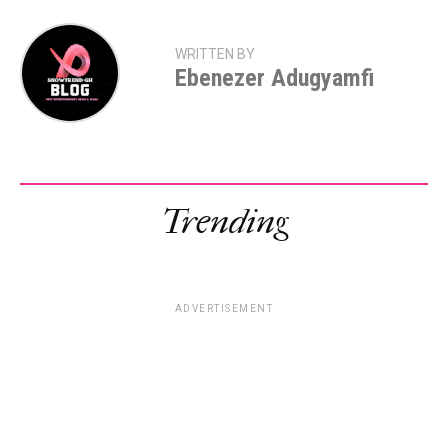
WRITTEN BY
Ebenezer Adugyamfi
Trending
ADVERTISEMENT