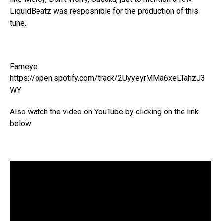
LiquidBeatz was resposnible for the production of this
tune.
Fameye
https://open.spotify.com/track/2UyyeyrMMa6xeLTahzJ3
WY
Also watch the video on YouTube by clicking on the link
below