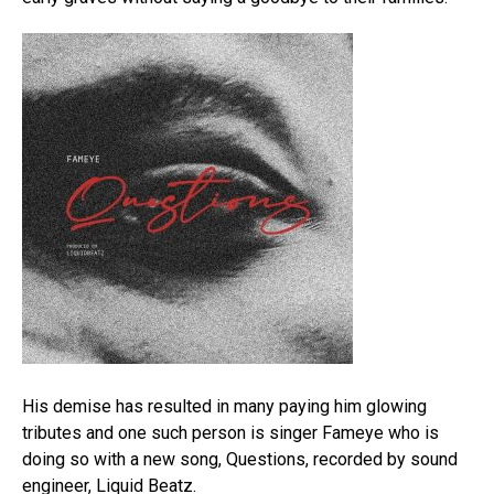
His demise has resulted in many paying him glowing
tributes and one such person is singer Fameye who is
doing so with a new song, Questions, recorded by sound
engineer, Liquid Beatz.