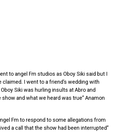
went to angel Fm studios as Oboy Siki said but I
 claimed. I went to a friend’s wedding with
 Oboy Siki was hurling insults at Abro and
o the show and what we heard was true” Anamon
Angel Fm to respond to some allegations from
eived a call that the show had been interrupted”