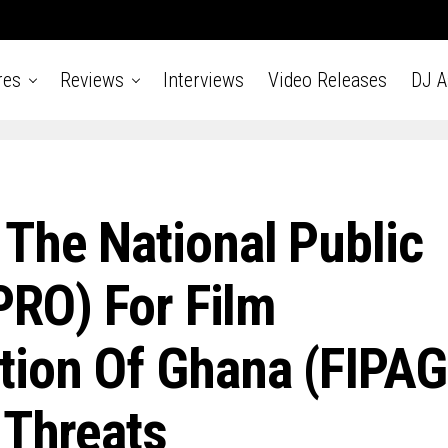
res
Reviews
Interviews
Video Releases
DJ 
The National Public
PRO) For Film
tion Of Ghana (FIPAG
 Threats