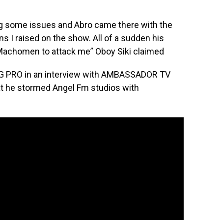
ng some issues and Abro came there with the
s I raised on the show. All of a sudden his
achomen to attack me” Oboy Siki claimed
AG PRO in an interview with AMBASSADOR TV
at he stormed Angel Fm studios with