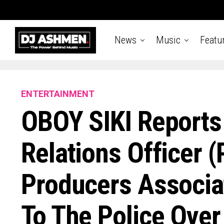
News
Music
Featu
ENTERTAINMENT
OBOY SIKI Reports 
Relations Officer (
Producers Associa
To The Police Over