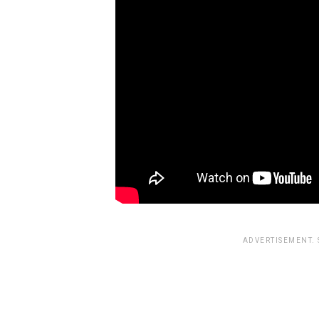
ADVERTISEMENT.