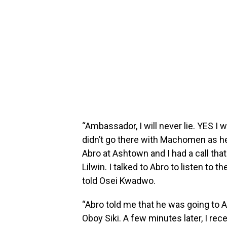
“Ambassador, I will never lie. YES I 
didn’t go there with Machomen as he
Abro at Ashtown and I had a call that
Lilwin. I talked to Abro to listen t
told Osei Kwadwo.
“Abro told me that he was going to 
Oboy Siki. A few minutes later, I rec