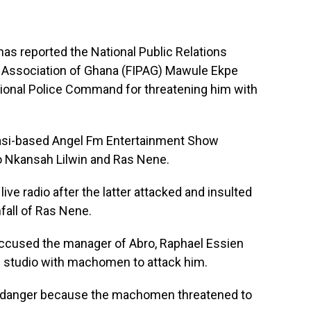
as reported the National Public Relations
s Association of Ghana (FIPAG) Mawule Ekpe
ional Police Command for threatening him with
asi-based Angel Fm Entertainment Show
 Nkansah Lilwin and Ras Nene.
live radio after the latter attacked and insulted
nfall of Ras Nene.
 accused the manager of Abro, Raphael Essien
 studio with machomen to attack him.
 in danger because the machomen threatened to