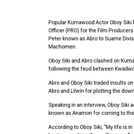
Popular Kumawood Actor Oboy Siki h
Officer (PRO) for the Film Producer
Peter known as Abro to Suame Divis
Machomen.
Oboy Siki and Abro clashed on Kum
following the feud between Kwadwo
Abro and Oboy Siki traded insults on 
Abro and Lilwin for plotting the dow
Speaking in an interview, Oboy Siki
known as Anamon for coming to the
According to Oboy Siki, “My life is