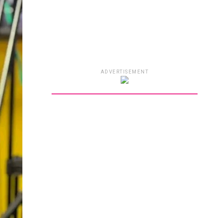
ADVERTISEMENT