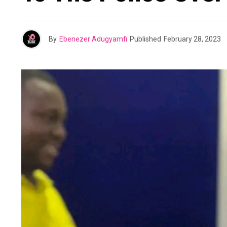
By
Ebenezer Adugyamfi
Published
February 28, 2023