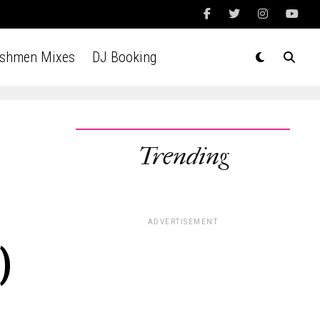
Ashmen Mixes
DJ Booking
Trending
ADVERTISEMENT
)