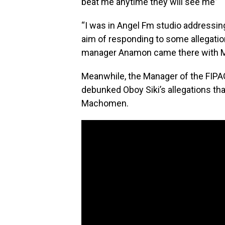
beat me anytime they will see me”
“I was in Angel Fm studio addressi
aim of responding to some allegation
manager Anamon came there with M
Meanwhile, the Manager of the FIP
debunked Oboy Siki’s allegations th
Machomen.