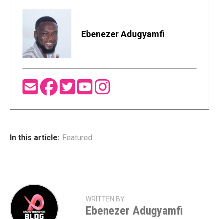
Ebenezer Adugyamfi
In this article:
Featured
WRITTEN BY
Ebenezer Adugyamfi