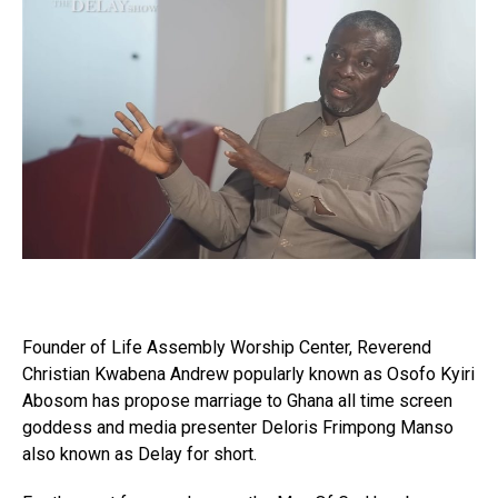
Founder of Life Assembly Worship Center, Reverend
Christian Kwabena Andrew popularly known as Osofo Kyiri
Abosom has propose marriage to Ghana all time screen
goddess and media presenter Deloris Frimpong Manso
also known as Delay for short.