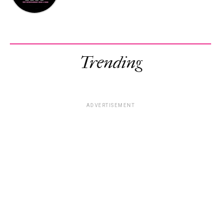
Trending
ADVERTISEMENT