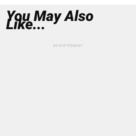
You May Also
Like...
ADVERTISEMENT