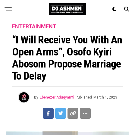
ENTERTAINMENT
“I Will Receive You With An
Open Arms”, Osofo Kyiri
Abosom Propose Marriage
To Delay
By
Ebenezer Adugyamfi
Published
March 1, 2023