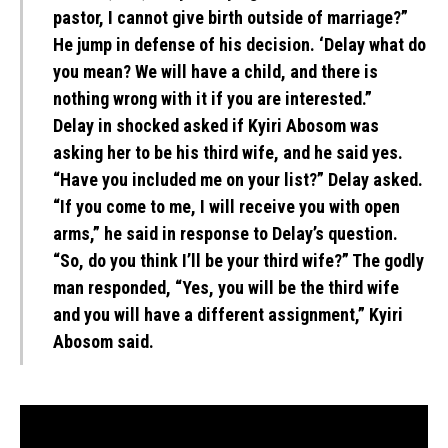
pastor, I cannot give birth outside of marriage?”
He jump in defense of his decision. ‘Delay what do
you mean? We will have a child, and there is
nothing wrong with it if you are interested.”
Delay in shocked asked if Kyiri Abosom was
asking her to be his third wife, and he said yes.
“Have you included me on your list?” Delay asked.
“If you come to me, I will receive you with open
arms,” he said in response to Delay’s question.
“So, do you think I’ll be your third wife?” The godly
man responded, “Yes, you will be the third wife
and you will have a different assignment,” Kyiri
Abosom said.