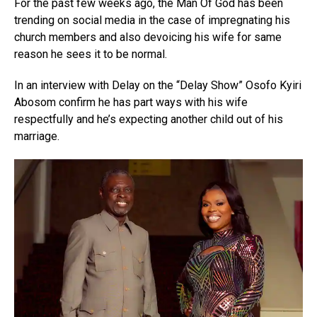
For the past few weeks ago, the Man Of God has been
trending on social media in the case of impregnating his
church members and also devoicing his wife for same
reason he sees it to be normal.
In an interview with Delay on the “Delay Show” Osofo Kyiri
Abosom confirm he has part ways with his wife
respectfully and he’s expecting another child out of his
marriage.