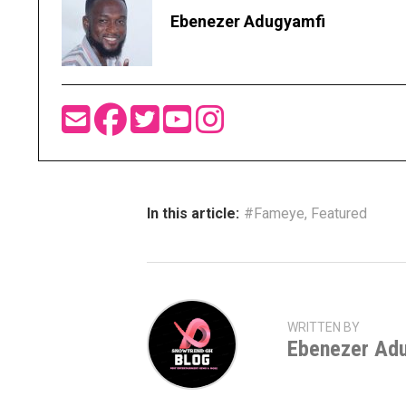
Ebenezer Adugyamfi
In this article:
#Fameye
,
Featured
WRITTEN BY
Ebenezer Ad