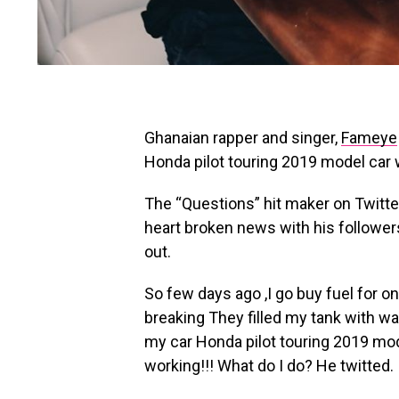
Ghanaian rapper and singer,
Fameye
Honda pilot touring 2019 model car wi
The “Questions” hit maker on Twitte
heart broken news with his followers
out.
So few days ago ,I go buy fuel for on
breaking They filled my tank with wa
my car Honda pilot touring 2019 mod
working!!! What do I do? He twitted.