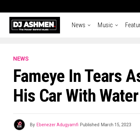
News
Music
Featu
NEWS
Fameye In Tears As
His Car With Water
By
Ebenezer Adugyamfi
Published
March 15, 2023