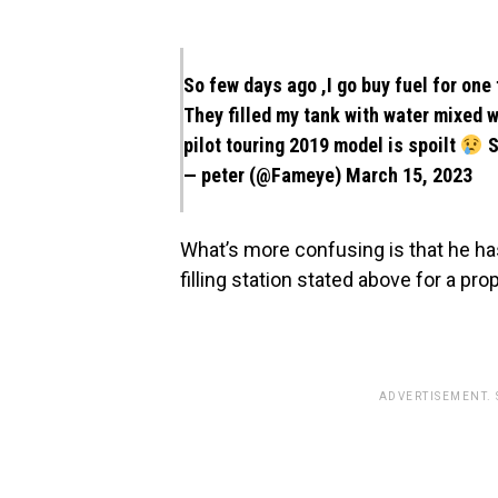
So few days ago ,I go buy fuel for one 
They filled my tank with water mixed w
pilot touring 2019 model is spoilt
S
— peter (@Fameye)
March 15, 2023
What’s more confusing is that he ha
filling station stated above for a p
ADVERTISEMENT.