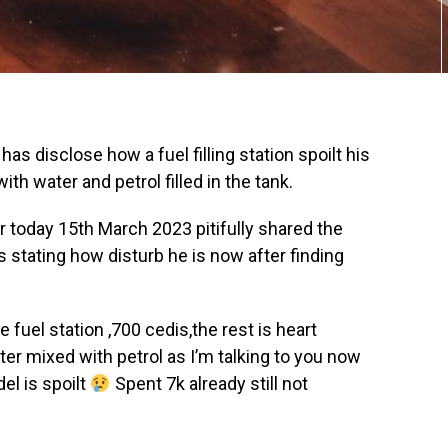
has disclose how a fuel filling station spoilt his
th water and petrol filled in the tank.
r today 15th March 2023 pitifully shared the
 stating how disturb he is now after finding
e fuel station ,700 cedis,the rest is heart
ter mixed with petrol as I’m talking to you now
el is spoilt
Spent 7k already still not