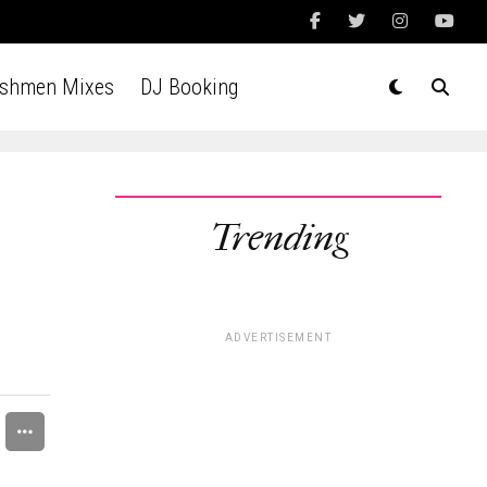
Ashmen Mixes
DJ Booking
Trending
d
ADVERTISEMENT