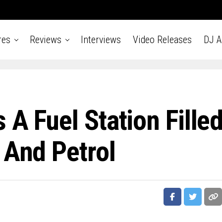
res
Reviews
Interviews
Video Releases
DJ 
 A Fuel Station Fille
 And Petrol