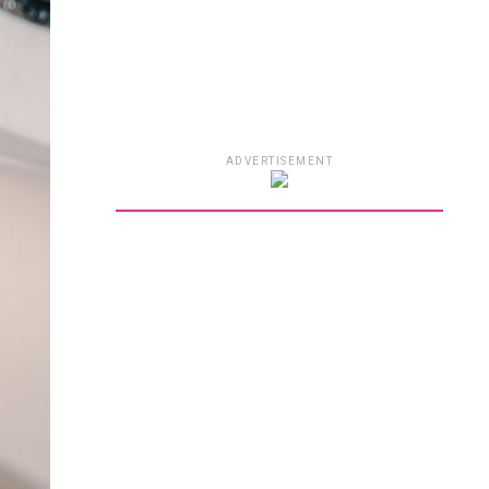
ADVERTISEMENT