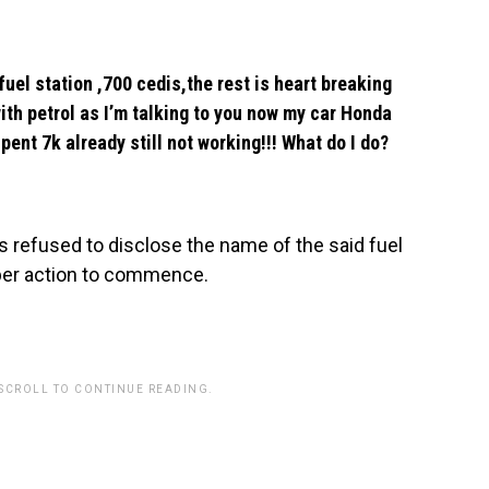
fuel station ,700 cedis,the rest is heart breaking
ith petrol as I’m talking to you now my car Honda
pent 7k already still not working!!! What do I do?
s refused to disclose the name of the said fuel
roper action to commence.
 SCROLL TO CONTINUE READING.