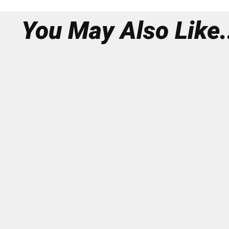
You May Also Like.