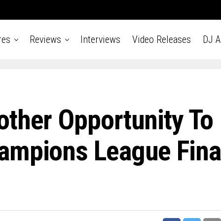
res
Reviews
Interviews
Video Releases
DJ 
other Opportunity To
ampions League Fina