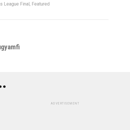
 League Final
,
Featured
ugyamfi
..
ADVERTISEMENT