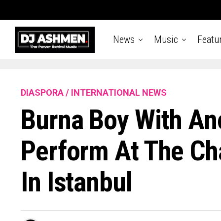
News
Music
Featu
DIASPORA / INTERNATIONAL NEWS
Burna Boy With An
Perform At The Ch
In Istanbul