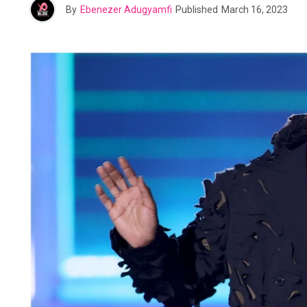
By
Ebenezer Adugyamfi
Published
March 16, 2023