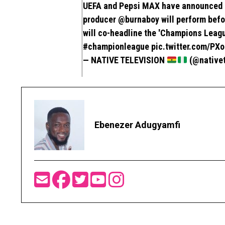
UEFA and Pepsi MAX have announced 
producer
@burnaboy
will perform befo
will co-headline the 'Champions Leagu
#championleague
pic.twitter.com/P
— NATIVE TELEVISION
(@native
Ebenezer Adugyamfi