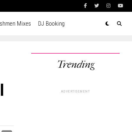
Ashmen Mixes
DJ Booking
Trending
l
ADVERTISEMENT