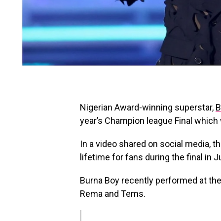
Nigerian Award-winning superstar,
B
year’s Champion league Final which w
In a video shared on social media, t
lifetime for fans during the final in J
Burna Boy recently performed at th
Rema and Tems.