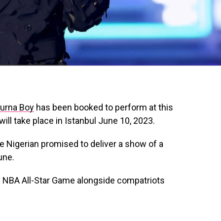
urna Boy
has been booked to perform at this
ill take place in Istanbul June 10, 2023.
he Nigerian promised to deliver a show of a
une.
e NBA All-Star Game alongside compatriots