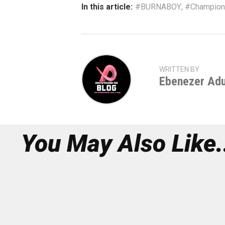
In this article:
#BURNABOY
,
#Champions
WRITTEN BY
Ebenezer Ad
You May Also Like.