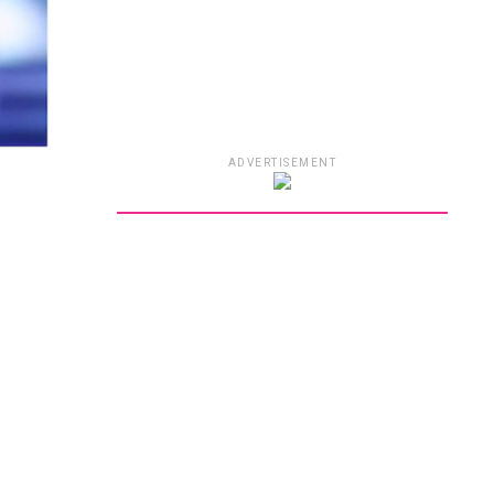
ADVERTISEMENT