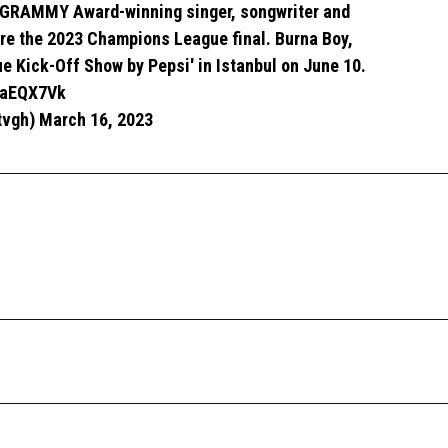
GRAMMY Award-winning singer, songwriter and
re the 2023 Champions League final. Burna Boy,
e Kick-Off Show by Pepsi' in Istanbul on June 10.
XoaEQX7Vk
tvgh)
March 16, 2023