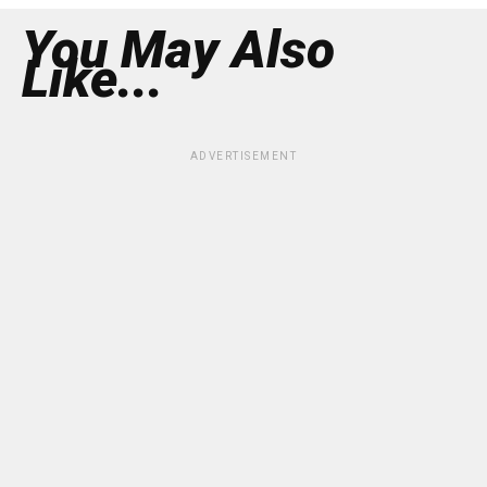
You May Also
Like...
ADVERTISEMENT