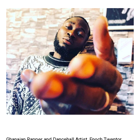
Ghanaian Rapper and Dancehall Artist, Enoch Twentor