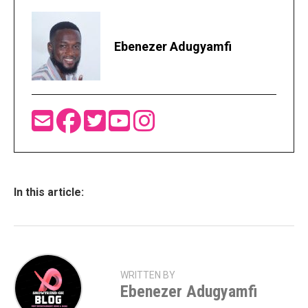
Ebenezer Adugyamfi
In this article:
WRITTEN BY
Ebenezer Adugyamfi