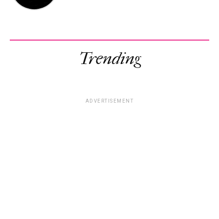
Trending
ADVERTISEMENT