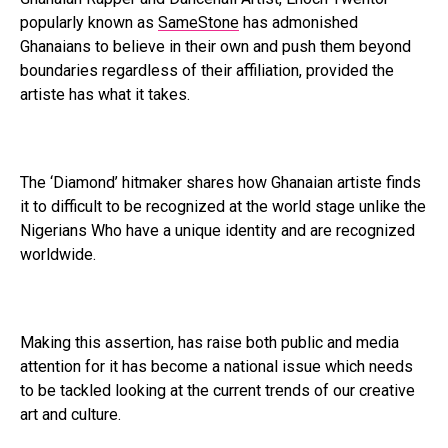
popularly known as
SameStone
has admonished
Ghanaians to believe in their own and push them beyond
boundaries regardless of their affiliation, provided the
artiste has what it takes.
The ‘Diamond’ hitmaker shares how Ghanaian artiste finds
it to difficult to be recognized at the world stage unlike the
Nigerians Who have a unique identity and are recognized
worldwide.
Making this assertion, has raise both public and media
attention for it has become a national issue which needs
to be tackled looking at the current trends of our creative
art and culture.