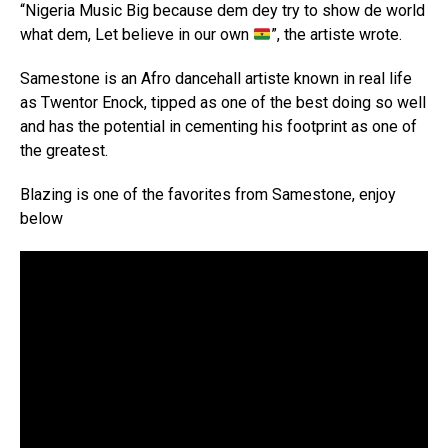
“Nigeria Music Big because dem dey try to show de world
what dem, Let believe in our own
”, the artiste wrote.
Samestone is an Afro dancehall artiste known in real life
as Twentor Enock, tipped as one of the best doing so well
and has the potential in cementing his footprint as one of
the greatest.
Blazing is one of the favorites from Samestone, enjoy
below