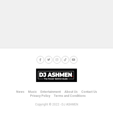
News
Music
Entertainment
About Us
Contact Us
Privacy Policy
Terms and Conditions
Copyright © 2022 - DJ ASHMEN