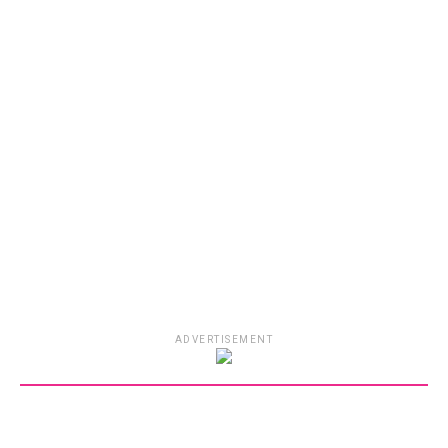
ADVERTISEMENT