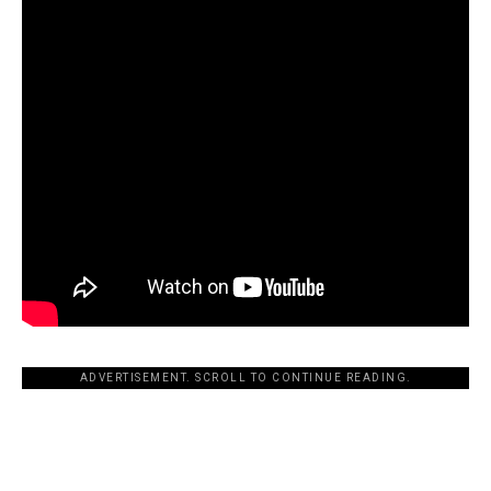
ADVERTISEMENT. SCROLL TO CONTINUE READING.