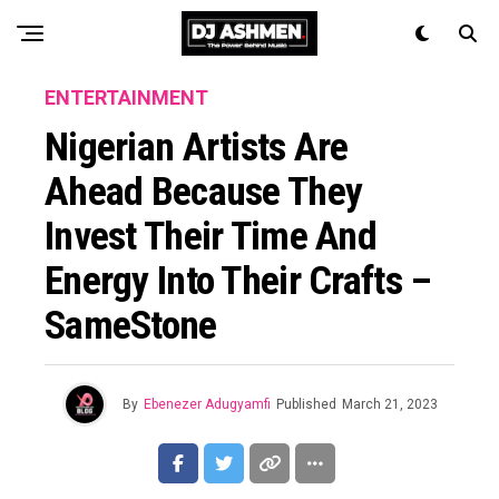
ENTERTAINMENT
Nigerian Artists Are
Ahead Because They
Invest Their Time And
Energy Into Their Crafts –
SameStone
By
Ebenezer Adugyamfi
Published
March 21, 2023