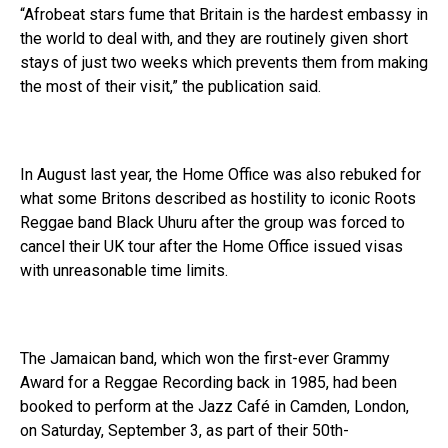
“Afrobeat stars fume that Britain is the hardest embassy in
the world to deal with, and they are routinely given short
stays of just two weeks which prevents them from making
the most of their visit,” the publication said.
In August last year, the Home Office was also rebuked for
what some Britons described as hostility to iconic Roots
Reggae band Black Uhuru after the group was forced to
cancel their UK tour after the Home Office issued visas
with unreasonable time limits.
The Jamaican band, which won the first-ever Grammy
Award for a Reggae Recording back in 1985, had been
booked to perform at the Jazz Café in Camden, London,
on Saturday, September 3, as part of their 50th-