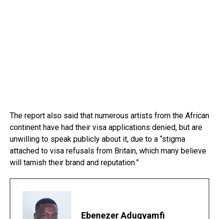
The report also said that numerous artists from the African
continent have had their visa applications denied, but are
unwilling to speak publicly about it, due to a “stigma
attached to visa refusals from Britain, which many believe
will tarnish their brand and reputation.”
Ebenezer Adugyamfi