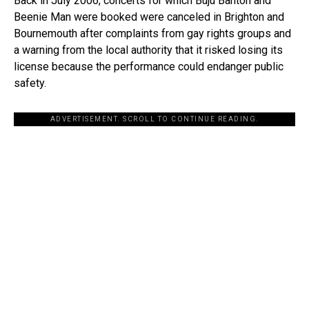
Back in July 2006, concerts for which Buju Banton and
Beenie Man were booked were canceled in Brighton and
Bournemouth after complaints from gay rights groups and
a warning from the local authority that it risked losing its
license because the performance could endanger public
safety.
ADVERTISEMENT. SCROLL TO CONTINUE READING.