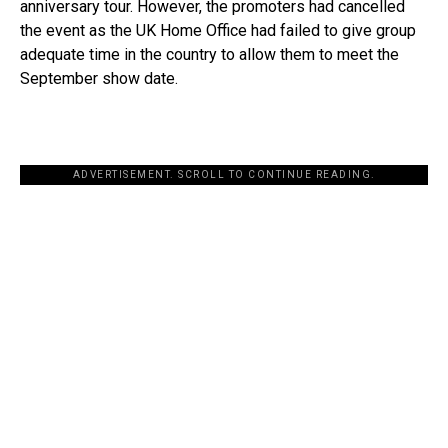
anniversary tour. However, the promoters had cancelled
the event as the UK Home Office had failed to give group
adequate time in the country to allow them to meet the
September show date.
ADVERTISEMENT. SCROLL TO CONTINUE READING.