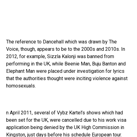
The reference to Dancehall which was drawn by The
Voice, though, appears to be to the 2000s and 2010s. In
2012, for example, Sizzla Kalonji was banned from
performing in the UK, while Beenie Man, Buju Banton and
Elephant Man were placed under investigation for lyrics
that the authorities thought were inciting violence against
homosexuals.
n April 2011, several of Vybz Kartel’s shows which had
been set for the UK, were cancelled due to his work visa
application being denied by the UK High Commission in
Kingston, just days before his schedule European tour.