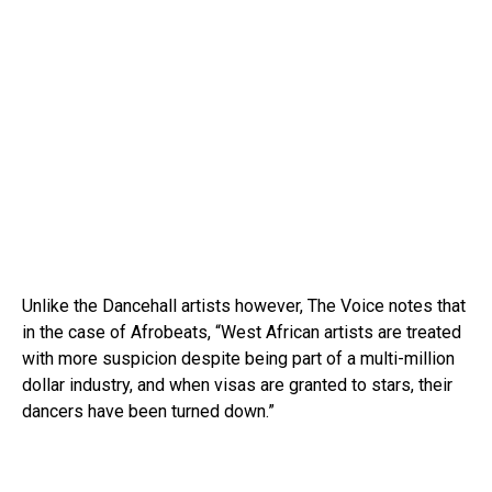
Unlike the Dancehall artists however, The Voice notes that
in the case of Afrobeats, “West African artists are treated
with more suspicion despite being part of a multi-million
dollar industry, and when visas are granted to stars, their
dancers have been turned down.”