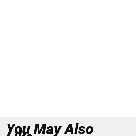
You May Also