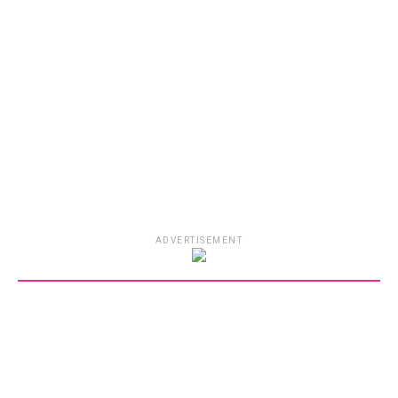
ADVERTISEMENT