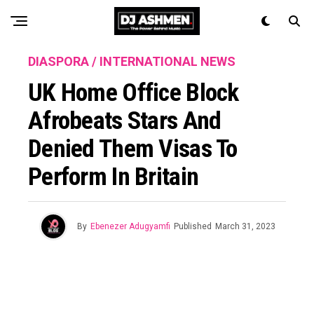
DIASPORA / INTERNATIONAL NEWS
UK Home Office Block
Afrobeats Stars And
Denied Them Visas To
Perform In Britain
By
Ebenezer Adugyamfi
Published
March 31, 2023