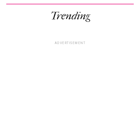
Trending
ADVERTISEMENT