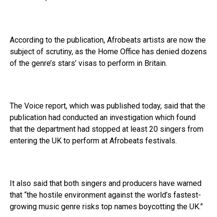
According to the publication, Afrobeats artists are now the
subject of scrutiny, as the Home Office has denied dozens
of the genre’s stars’ visas to perform in Britain.
The Voice report, which was published today, said that the
publication had conducted an investigation which found
that the department had stopped at least 20 singers from
entering the UK to perform at Afrobeats festivals.
It also said that both singers and producers have warned
that “the hostile environment against the world’s fastest-
growing music genre risks top names boycotting the UK.”