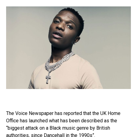
The Voice Newspaper has reported that the UK Home
Office has launched what has been described as the
“biggest attack on a Black music genre by British
authorities, since Dancehall in the 1990s”.