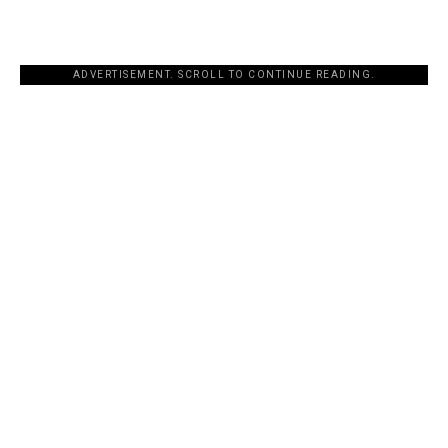
ADVERTISEMENT. SCROLL TO CONTINUE READING.