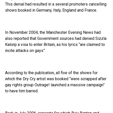
This denial had resulted in a several promoters cancelling
shows booked in Germany, Italy, England and France.
In November 2004, the Manchester Evening News had
also reported that Government sources had denied Sizzla
Kalonji a visa to enter Britain, as his lyrics “are claimed to
incite attacks on gays”.
According to the publication, all five of the shows for
which the Dry Cry artist was booked “were scrapped after
gay rights group Outrage! launched a massive campaign”
to have him barred.