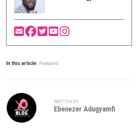
In this article:
Featured
WRITTEN BY
Ebenezer Adugyamfi