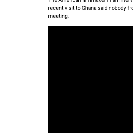
recent visit to Ghana said nobody fr
meeting.