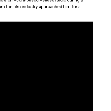
om the film industry approached him for a