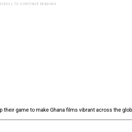
 SCROLL TO CONTINUE READING.
up their game to make Ghana films vibrant across the glob