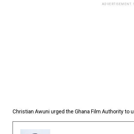
ADVERTISEMENT.
Christian Awuni urged the Ghana Film Authority to 