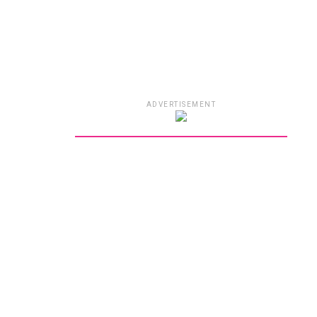
ADVERTISEMENT