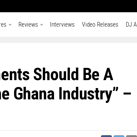
res
Reviews
Interviews
Video Releases
DJ 
ents Should Be A
he Ghana Industry” –