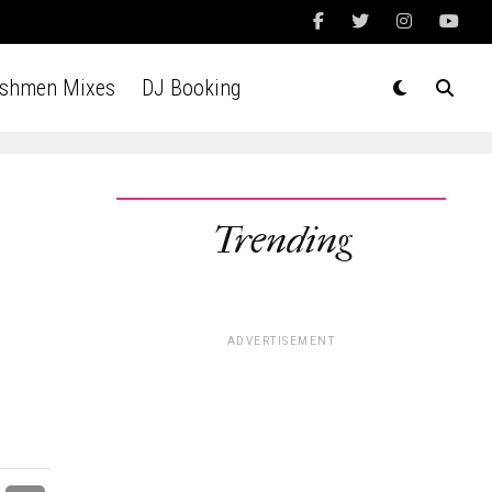
Ashmen Mixes
DJ Booking
Trending
ADVERTISEMENT