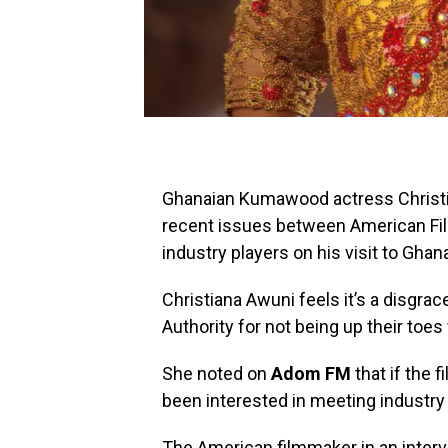
Ghanaian Kumawood actress Christ
recent issues between American Fi
industry players on his visit to Ghan
Christiana Awuni feels it’s a disgrac
Authority for not being up their toe
She noted on
Adom FM
that if the 
been interested in meeting industry 
The American filmmaker in an inter