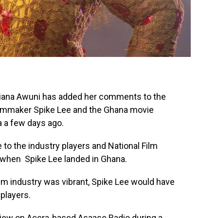
iana Awuni has added her comments to the
lmmaker Spike Lee and the Ghana movie
a a few days ago.
e to the industry players and National Film
s when Spike Lee landed in Ghana.
film industry was vibrant, Spike Lee would have
players.
view on Accra-based Asaase Radio during a