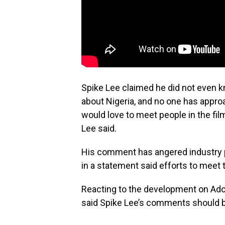
Spike Lee claimed he did not even k
about Nigeria, and no one has appro
would love to meet people in the fi
Lee said.
His comment has angered industry p
in a statement said efforts to meet t
Reacting to the development on Ad
said Spike Lee’s comments should be