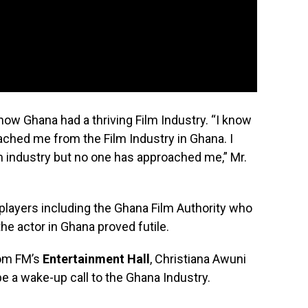
now Ghana had a thriving Film Industry. “I know
ached me from the Film Industry in Ghana. I
lm industry but no one has approached me,” Mr.
layers including the Ghana Film Authority who
he actor in Ghana proved futile.
om FM’s
Entertainment Hall
, Christiana Awuni
 a wake-up call to the Ghana Industry.