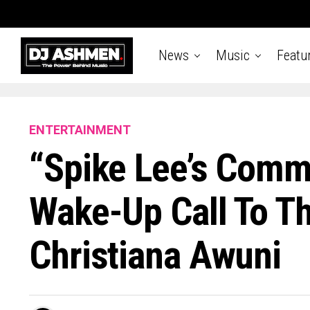
News
Music
Featu
ENTERTAINMENT
“Spike Lee’s Comm
Wake-Up Call To T
Christiana Awuni