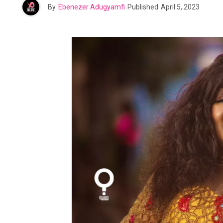
By
Ebenezer Adugyamfi
Published
April 5, 2023