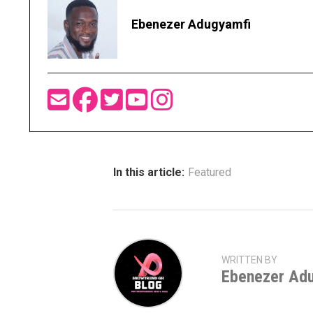
Ebenezer Adugyamfi
In this article:
Featured
WRITTEN BY
Ebenezer Ad