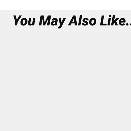
You May Also Like.