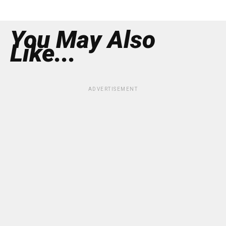
You May Also
Like...
ADVERTISEMENT