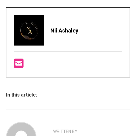
Nii Ashaley
In this article:
WRITTEN BY