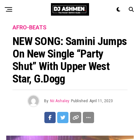
AFRO-BEATS
NEW SONG: Samini Jumps
On New Single “Party
Shut” With Upper West
Star, G.Dogg
By
Nii Ashaley
Published
April 11, 2023