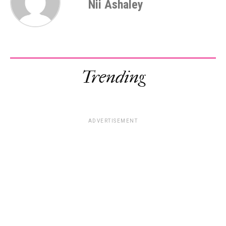
Nii Ashaley
Trending
ADVERTISEMENT