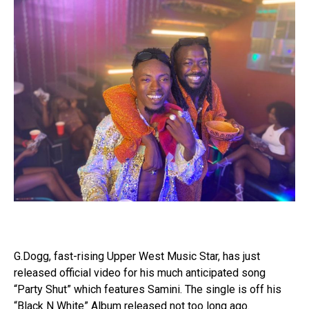
G.Dogg, fast-rising Upper West Music Star, has just
released official video for his much anticipated song
“Party Shut” which features Samini. The single is off his
“Black N White” Album released not too long ago.