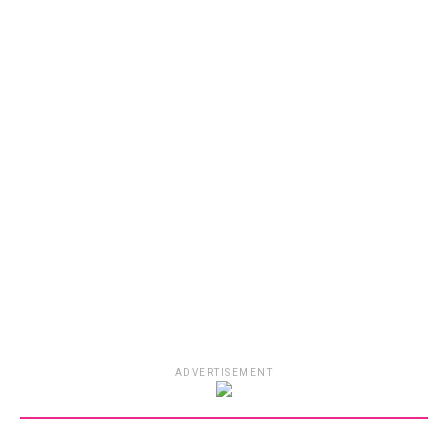
ADVERTISEMENT