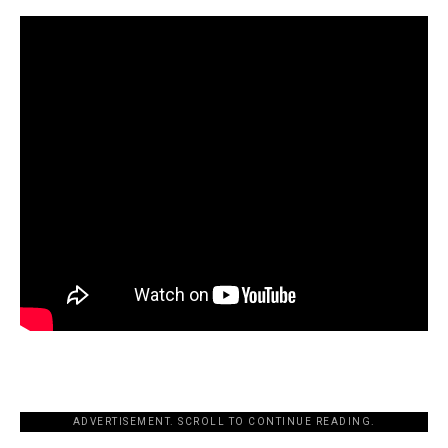
ADVERTISEMENT. SCROLL TO CONTINUE READING.