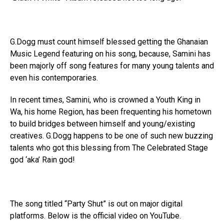
G.Dogg must count himself blessed getting the Ghanaian
Music Legend featuring on his song, because, Samini has
been majorly off song features for many young talents and
even his contemporaries.
In recent times, Samini, who is crowned a Youth King in
Wa, his home Region, has been frequenting his hometown
to build bridges between himself and young/existing
creatives. G.Dogg happens to be one of such new buzzing
talents who got this blessing from The Celebrated Stage
god ‘aka’ Rain god!
The song titled “Party Shut” is out on major digital
platforms. Below is the official video on YouTube.