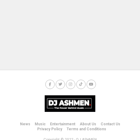
News
Music
Entertainment
About Us
Contact Us
Privacy Policy
Terms and Conditions
Copyright © 2022 - DJ ASHMEN