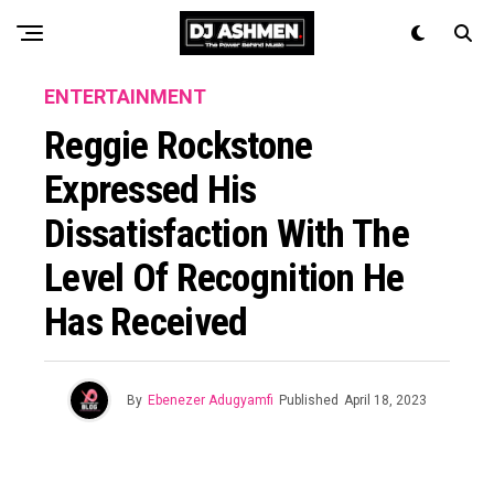
ENTERTAINMENT
Reggie Rockstone
Expressed His
Dissatisfaction With The
Level Of Recognition He
Has Received
By
Ebenezer Adugyamfi
Published
April 18, 2023