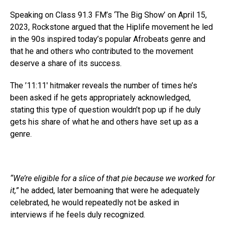
Speaking on Class 91.3 FM’s ‘The Big Show’ on April 15,
2023, Rockstone argued that the Hiplife movement he led
in the 90s inspired today’s popular Afrobeats genre and
that he and others who contributed to the movement
deserve a share of its success.
The ’11:11′ hitmaker reveals the number of times he’s
been asked if he gets appropriately acknowledged,
stating this type of question wouldn’t pop up if he duly
gets his share of what he and others have set up as a
genre.
“We’re eligible for a slice of that pie because we worked for
it,”
he added, later bemoaning that were he adequately
celebrated, he would repeatedly not be asked in
interviews if he feels duly recognized.