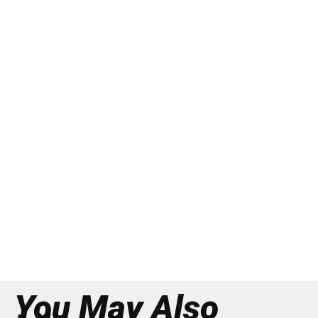
You May Also