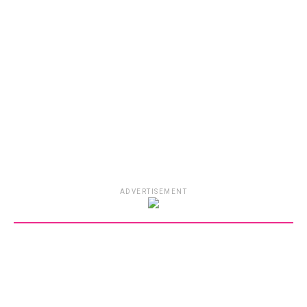
ADVERTISEMENT