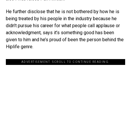
He further disclose that he is not bothered by how he is
being treated by his people in the industry because he
didn’t pursue his career for what people call applause or
acknowledgment, says it’s something good has been
given to him and he’s proud of been the person behind the
Hiplife genre.
ADVERTISEMENT. SCROLL TO CONTINUE READING.