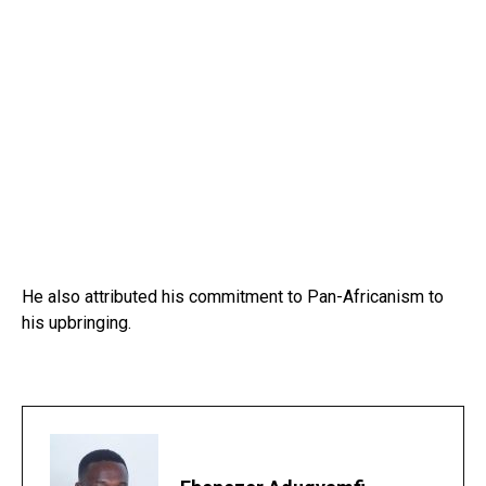
He also attributed his commitment to Pan-Africanism to
his upbringing.