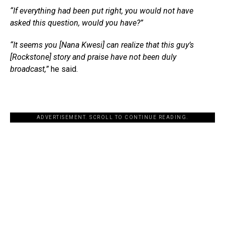
“If everything had been put right, you would not have
asked this question, would you have?”
“It seems you [Nana Kwesi] can realize that this guy’s
[Rockstone] story and praise have not been duly
broadcast,”
he said.
ADVERTISEMENT. SCROLL TO CONTINUE READING.