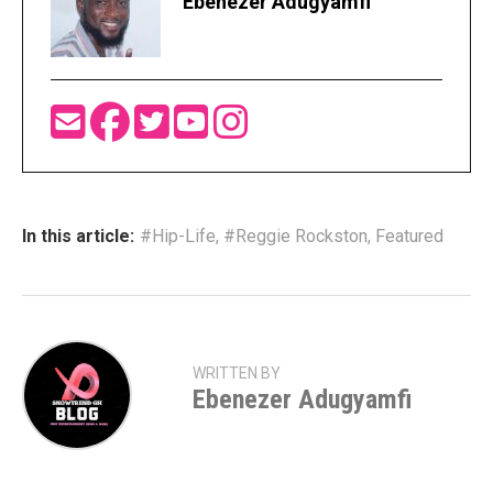
Ebenezer Adugyamfi
In this article:
#Hip-Life
,
#Reggie Rockston
,
Featured
WRITTEN BY
Ebenezer Adugyamfi