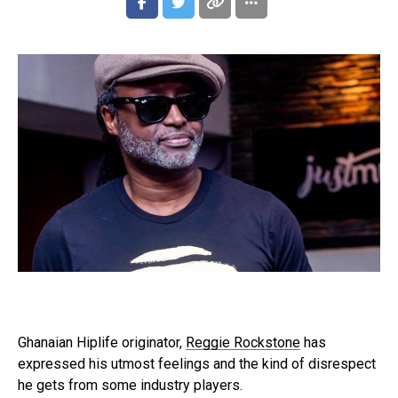
Ghanaian Hiplife originator,
Reggie Rockstone
has
expressed his utmost feelings and the kind of disrespect
he gets from some industry players.