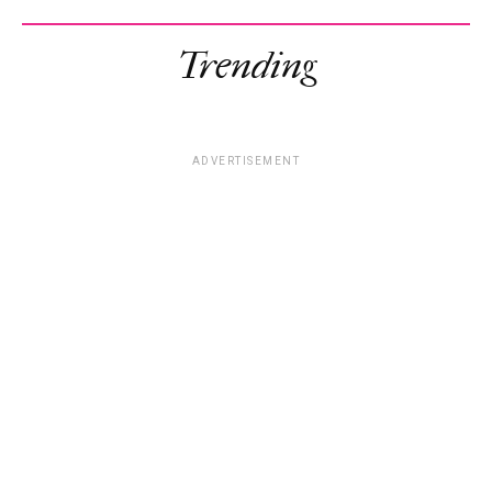
Trending
ADVERTISEMENT