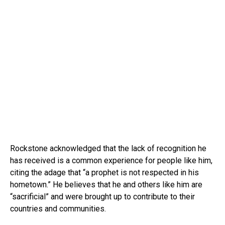
Rockstone acknowledged that the lack of recognition he
has received is a common experience for people like him,
citing the adage that “a prophet is not respected in his
hometown.” He believes that he and others like him are
“sacrificial” and were brought up to contribute to their
countries and communities.