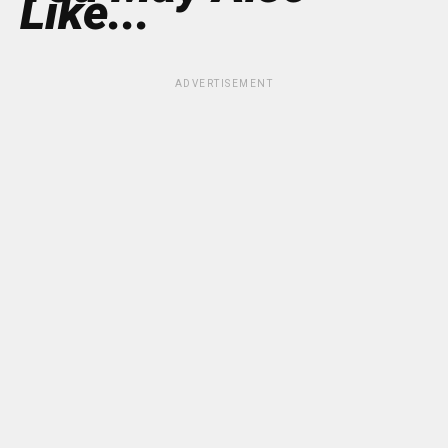
Like...
ADVERTISEMENT