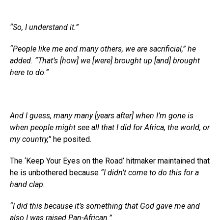
“So, I understand it.”
“People like me and many others, we are sacrificial,” he
added. “That’s [how] we [were] brought up [and] brought
here to do.”
And I guess, many many [years after] when I’m gone is
when people might see all that I did for Africa, the world, or
my country,”
he posited.
The ‘Keep Your Eyes on the Road’ hitmaker maintained that
he is unbothered because
“I didn’t come to do this for a
hand clap.
“I did this because it’s something that God gave me and
also I was raised Pan-African.”