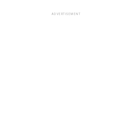
ADVERTISEMENT