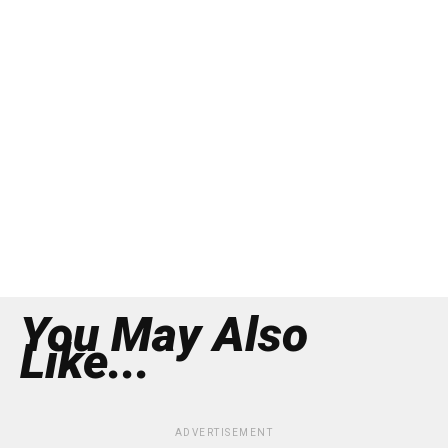
You May Also
Like...
ADVERTISEMENT