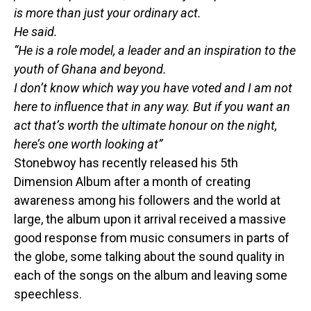
is more than just your ordinary act.
He said.
“He is a role model, a leader and an inspiration to the
youth of Ghana and beyond.
I don’t know which way you have voted and I am not
here to influence that in any way. But if you want an
act that’s worth the ultimate honour on the night,
here’s one worth looking at”
Stonebwoy has recently released his 5th
Dimension Album after a month of creating
awareness among his followers and the world at
large, the album upon it arrival received a massive
good response from music consumers in parts of
the globe, some talking about the sound quality in
each of the songs on the album and leaving some
speechless.