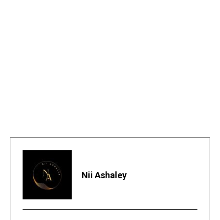
Nii Ashaley