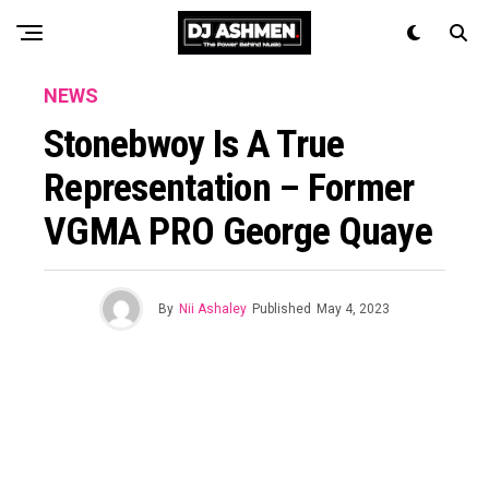
NEWS
Stonebwoy Is A True
Representation – Former
VGMA PRO George Quaye
By
Nii Ashaley
Published
May 4, 2023