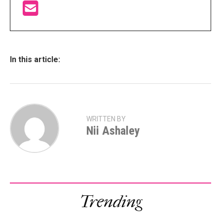
In this article:
WRITTEN BY
Nii Ashaley
Trending