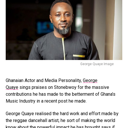
George Quaye Image
Ghanaian Actor and Media Personality,
George
Quaye
sings praises on Stonebwoy for the massive
contributions he has made to the betterment of Ghana’s
Music Industry in a recent post he made.
George Quaye realised the hard work and effort made by
the reggae dancehall artist, he sort of making the world
know about the powerful impact he has brought says if