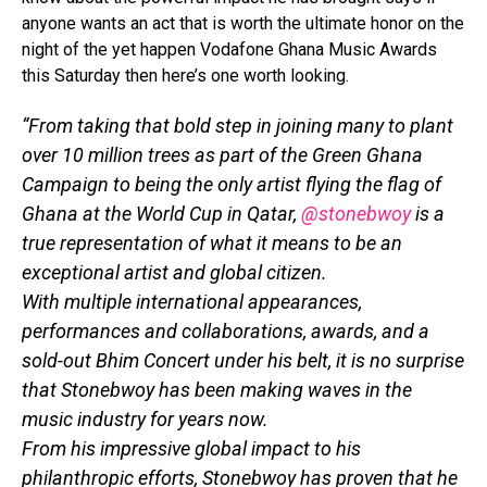
anyone wants an act that is worth the ultimate honor on the
night of the yet happen Vodafone Ghana Music Awards
this Saturday then here’s one worth looking.
“From taking that bold step in joining many to plant
over 10 million trees as part of the Green Ghana
Campaign to being the only artist flying the flag of
Ghana at the World Cup in Qatar,
@stonebwoy
is a
true representation of what it means to be an
exceptional artist and global citizen.
With multiple international appearances,
performances and collaborations, awards, and a
sold-out Bhim Concert under his belt, it is no surprise
that Stonebwoy has been making waves in the
music industry for years now.
From his impressive global impact to his
philanthropic efforts, Stonebwoy has proven that he