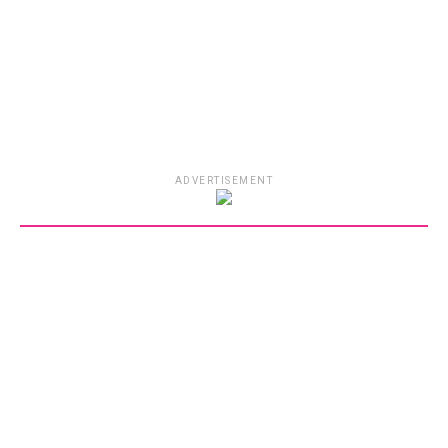
ADVERTISEMENT