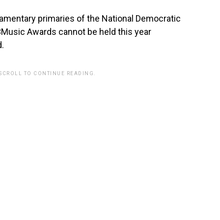
liamentary primaries of the National Democratic
3Music Awards cannot be held this year
d.
 SCROLL TO CONTINUE READING.