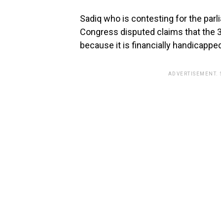
Sadiq who is contesting for the par
Congress disputed claims that the 
because it is financially handicappe
ADVERTISEMENT.