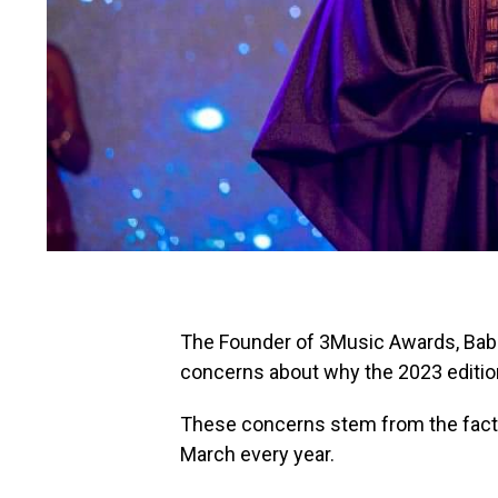
The Founder of 3Music Awards, Baba
concerns about why the 2023 edition
These concerns stem from the fact t
March every year.