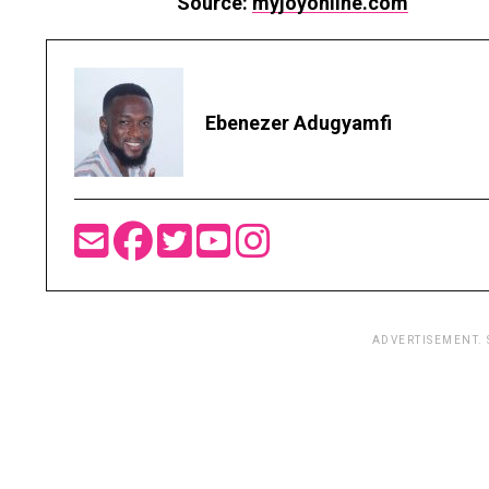
Source:
myjoyonline.com
Ebenezer Adugyamfi
ADVERTISEMENT.