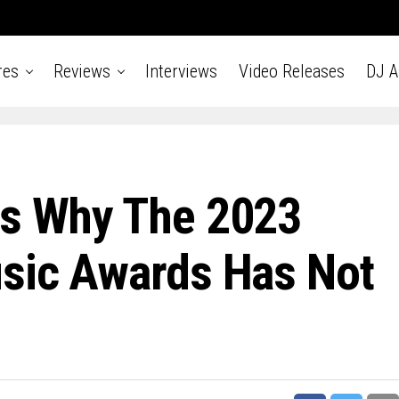
res
Reviews
Interviews
Video Releases
DJ 
ns Why The 2023
usic Awards Has Not