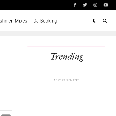
Ashmen Mixes
DJ Booking
Trending
ADVERTISEMENT