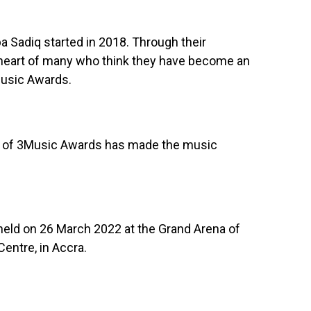
Sadiq started in 2018. Through their
 heart of many who think they have become an
Music Awards.
t of 3Music Awards has made the music
held on 26 March 2022 at the Grand Arena of
entre, in Accra.