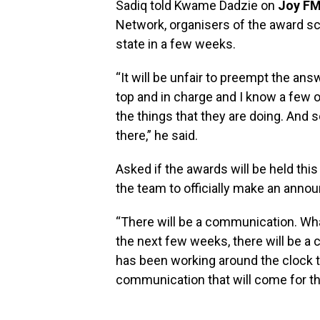
Sadiq told Kwame Dadzie on
Joy FM
Network, organisers of the award sc
state in a few weeks.
“It will be unfair to preempt the an
top and in charge and I know a few o
the things that they are doing. And so
there,” he said.
Asked if the awards will be held this
the team to officially make an ann
“There will be a communication. Wha
the next few weeks, there will be a
has been working around the clock to 
communication that will come for th