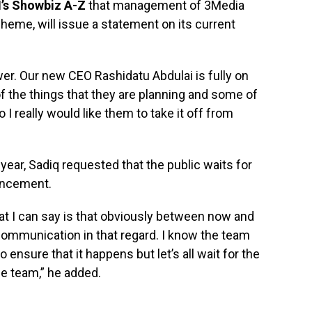
’s Showbiz A-Z
that management of 3Media
heme, will issue a statement on its current
swer. Our new CEO Rashidatu Abdulai is fully on
f the things that they are planning and some of
 I really would like them to take it off from
 year, Sadiq requested that the public waits for
ouncement.
t I can say is that obviously between now and
 communication in that regard. I know the team
ensure that it happens but let’s all wait for the
e team,” he added.