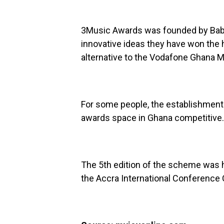
3Music Awards was founded by Baba 
innovative ideas they have won the
alternative to the Vodafone Ghana 
For some people, the establishmen
awards space in Ghana competitive.
The 5th edition of the scheme was 
the Accra International Conference C