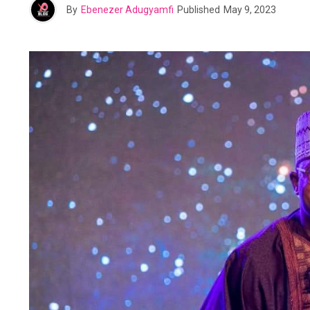
By
Ebenezer Adugyamfi
Published
May 9, 2023