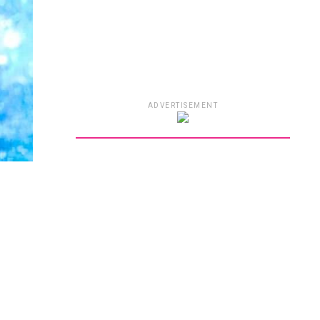
ADVERTISEMENT