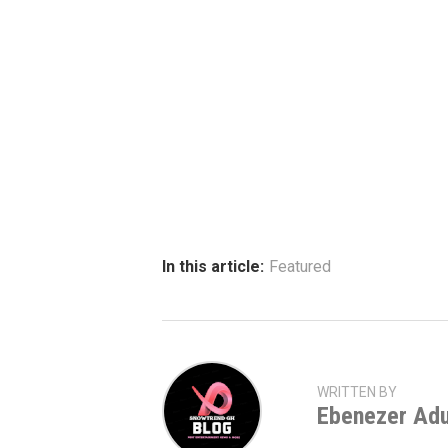
In this article:
Featured
WRITTEN BY
Ebenezer Ad