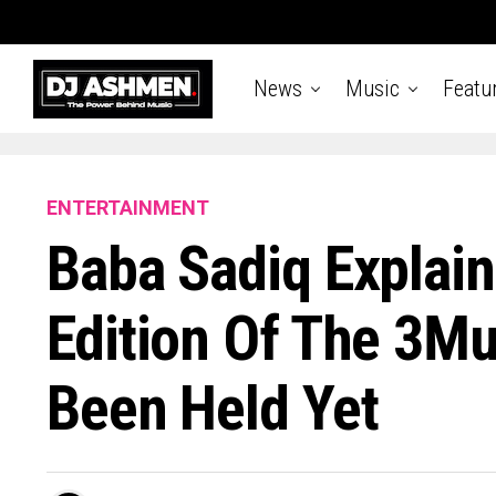
News
Music
Featu
ENTERTAINMENT
Baba Sadiq Explai
Edition Of The 3M
Been Held Yet