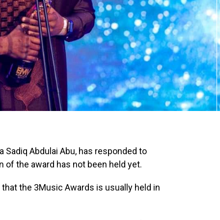
 Sadiq Abdulai Abu, has responded to
 of the award has not been held yet.
hat the 3Music Awards is usually held in