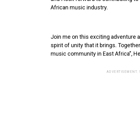
African music industry.
Join me on this exciting adventure 
spirit of unity that it brings. Togeth
music community in East Africa”, He
ADVERTISEMENT.