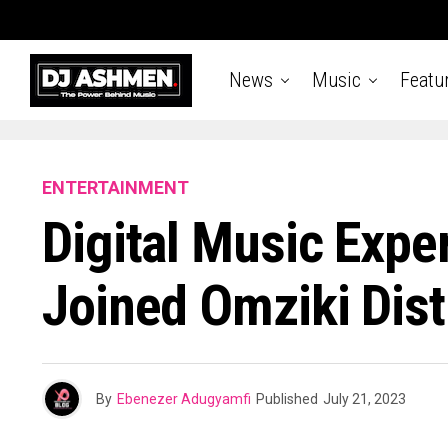
News
Music
Featu
ENTERTAINMENT
Digital Music Exper
Joined Omziki Dist
By
Ebenezer Adugyamfi
Published
July 21, 2023