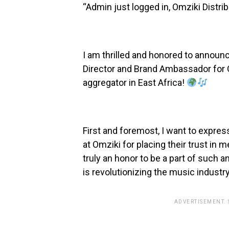
“Admin just logged in, Omziki Distri
I am thrilled and honored to announ
Director and Brand Ambassador for O
aggregator in East Africa!
First and foremost, I want to expres
at Omziki for placing their trust in 
truly an honor to be a part of such 
is revolutionizing the music industry 
ADVERTISEMENT.