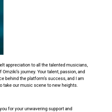
elt appreciation to all the talented musicians,
 Omziki’s journey. Your talent, passion, and
rce behind the platform’s success, and I am
 to take our music scene to new heights.
 you for your unwavering support and