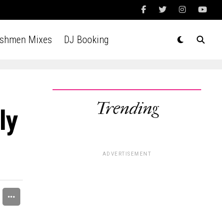
Ashmen Mixes
DJ Booking
Trending
ly
ADVERTISEMENT