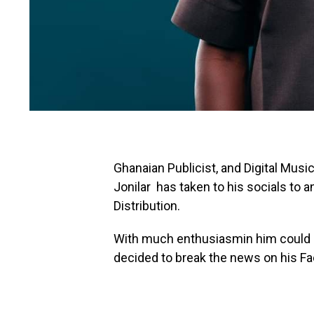
Ghanaian Publicist, and Digital Musi
Jonilar has taken to his socials to
Distribution.
With much enthusiasmin him could n
decided to break the news on his Fa