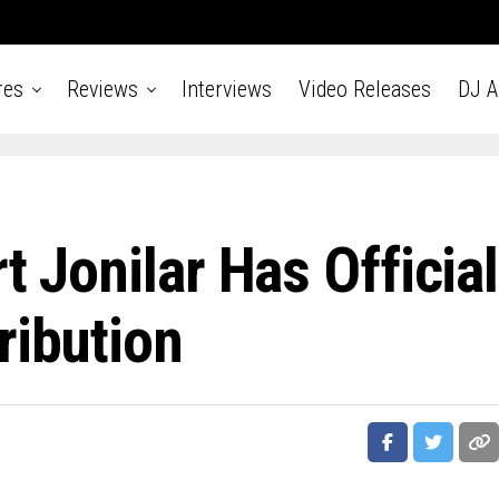
res
Reviews
Interviews
Video Releases
DJ 
t Jonilar Has Official
ribution