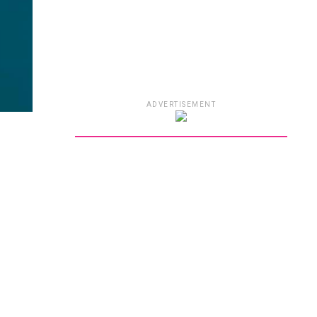
ADVERTISEMENT