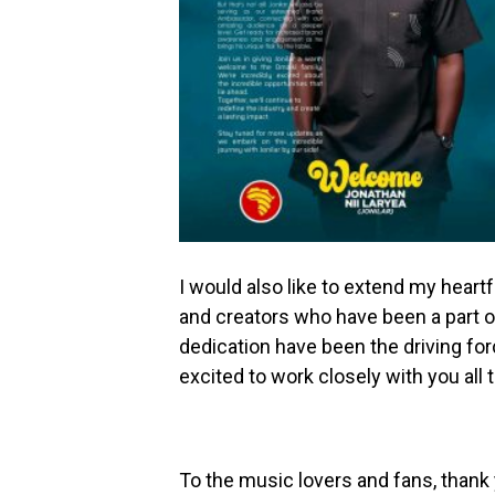
I would also like to extend my heartf
and creators who have been a part of
dedication have been the driving fo
excited to work closely with you all
To the music lovers and fans, thank