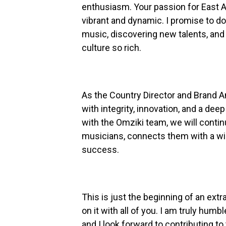
enthusiasm. Your passion for East 
vibrant and dynamic. I promise to d
music, discovering new talents, an
culture so rich.
As the Country Director and Brand 
with integrity, innovation, and a deep
with the Omziki team, we will conti
musicians, connects them with a wi
success.
This is just the beginning of an extr
on it with all of you. I am truly humb
and I look forward to contributing t