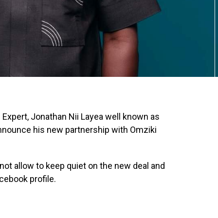
c Expert, Jonathan Nii Layea well known as
 announce his new partnership with Omziki
ot allow to keep quiet on the new deal and
cebook profile.