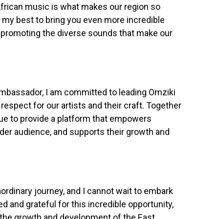
African music is what makes our region so
o my best to bring you even more incredible
d promoting the diverse sounds that make our
Ambassador, I am committed to leading Omziki
 respect for our artists and their craft. Together
nue to provide a platform that empowers
der audience, and supports their growth and
aordinary journey, and I cannot wait to embark
led and grateful for this incredible opportunity,
o the growth and development of the East