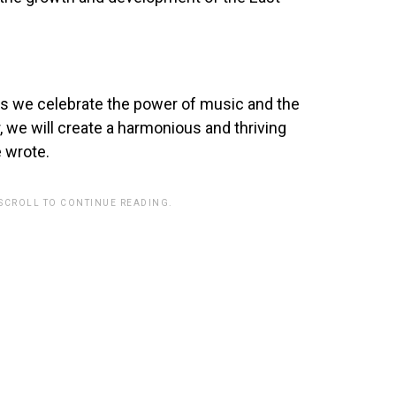
as we celebrate the power of music and the
er, we will create a harmonious and thriving
 wrote.
 SCROLL TO CONTINUE READING.