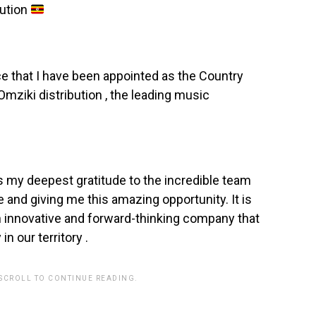
bution
ce that I have been appointed as the Country
mziki distribution , the leading music
s my deepest gratitude to the incredible team
me and giving me this amazing opportunity. It is
an innovative and forward-thinking company that
in our territory .
 SCROLL TO CONTINUE READING.