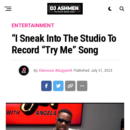
ENTERTAINMENT
“I Sneak Into The Studio To
Record “Try Me” Song
By
Ebenezer Adugyamfi
Published
July 21, 2023