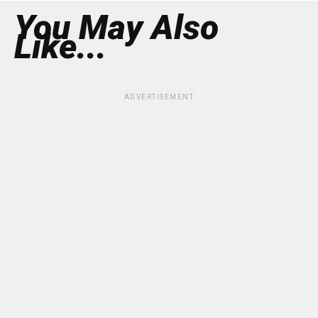
You May Also
Like...
ADVERTISEMENT