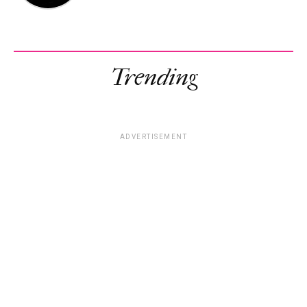
Trending
ADVERTISEMENT