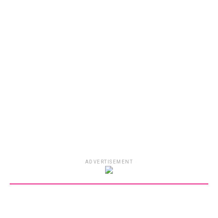
ADVERTISEMENT