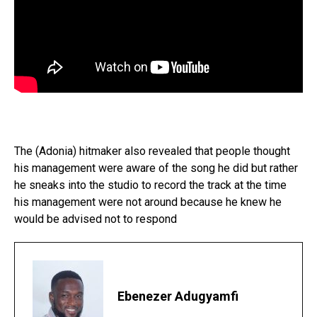
The (Adonia) hitmaker also revealed that people thought
his management were aware of the song he did but rather
he sneaks into the studio to record the track at the time
his management were not around because he knew he
would be advised not to respond
Ebenezer Adugyamfi