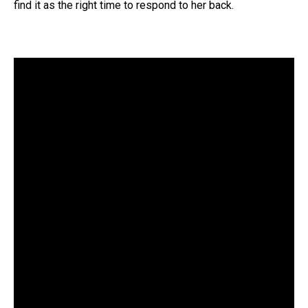
find it as the right time to respond to her back.