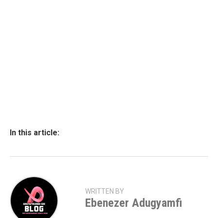
In this article:
WRITTEN BY
Ebenezer Adugyamfi