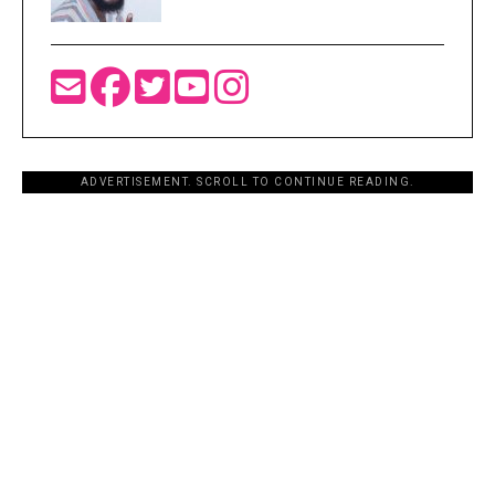
ADVERTISEMENT. SCROLL TO CONTINUE READING.