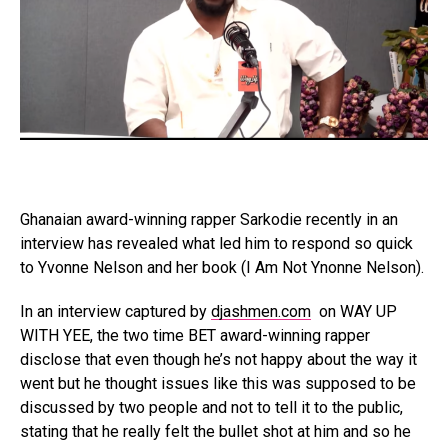
Ghanaian award-winning rapper Sarkodie recently in an
interview has revealed what led him to respond so quick
to Yvonne Nelson and her book (I Am Not Ynonne Nelson).
In an interview captured by
djashmen.com
on WAY UP
WITH YEE, the two time BET award-winning rapper
disclose that even though he’s not happy about the way it
went but he thought issues like this was supposed to be
discussed by two people and not to tell it to the public,
stating that he really felt the bullet shot at him and so he