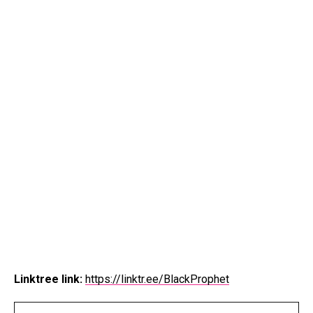
Linktree link:
https://linktr.ee/BlackProphet