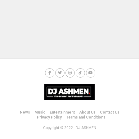
News
Music
Entertainment
About Us
Contact Us
Privacy Policy
Terms and Conditions
Copyright © 2022 - DJ ASHMEN