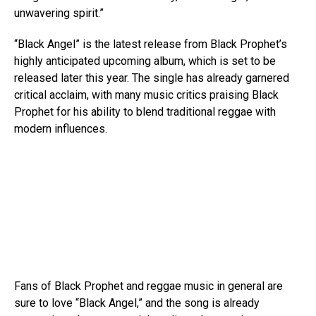
unwavering spirit.”
“Black Angel” is the latest release from Black Prophet’s
highly anticipated upcoming album, which is set to be
released later this year. The single has already garnered
critical acclaim, with many music critics praising Black
Prophet for his ability to blend traditional reggae with
modern influences.
Fans of Black Prophet and reggae music in general are
sure to love “Black Angel,” and the song is already