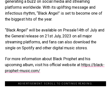
generating a buzz on social media and streaming
platforms worldwide. With its uplifting message and
infectious rhythm, “Black Angel” is set to become one of
the biggest hits of the year.
“Black Angel” will be available on Presale14th of July and
the General release on 21
st
July, 2023
on all major
streaming platforms, and fans can also download the
single on Spotify and other digital music stores.
For more information about Black Prophet and his
upcoming album, visit his official website at
https://black-
prophet-music.com/
ADVERTISEMENT. SCROLL TO CONTINUE READING.