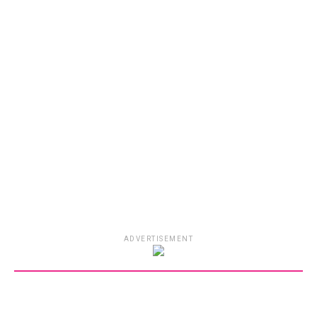
ADVERTISEMENT