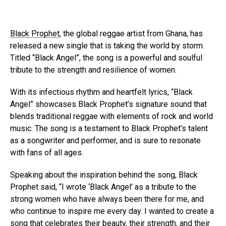
Black Prophet
, the global reggae artist from Ghana, has
released a new single that is taking the world by storm.
Titled “Black Angel”, the song is a powerful and soulful
tribute to the strength and resilience of women.
With its infectious rhythm and heartfelt lyrics, “Black
Angel” showcases Black Prophet’s signature sound that
blends traditional reggae with elements of rock and world
music. The song is a testament to Black Prophet’s talent
as a songwriter and performer, and is sure to resonate
with fans of all ages.
Speaking about the inspiration behind the song, Black
Prophet said, “I wrote ‘Black Angel’ as a tribute to the
strong women who have always been there for me, and
who continue to inspire me every day. I wanted to create a
song that celebrates their beauty, their strength, and their