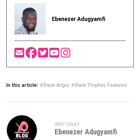
Ebenezer Adugyamfi
In this article:
#Black Angel
,
#Black Prophet
,
Featured
WRITTEN BY
Ebenezer Adugyamfi