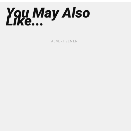
You May Also
Like...
ADVERTISEMENT