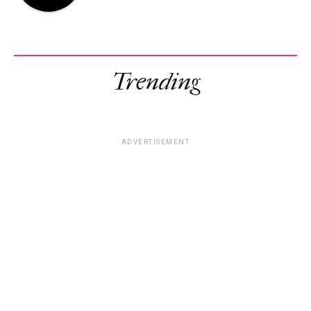
Trending
ADVERTISEMENT