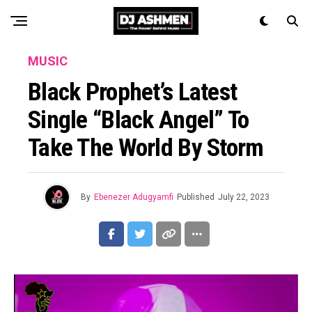
MUSIC
Black Prophet’s Latest
Single “Black Angel” To
Take The World By Storm
By
Ebenezer Adugyamfi
Published
July 22, 2023