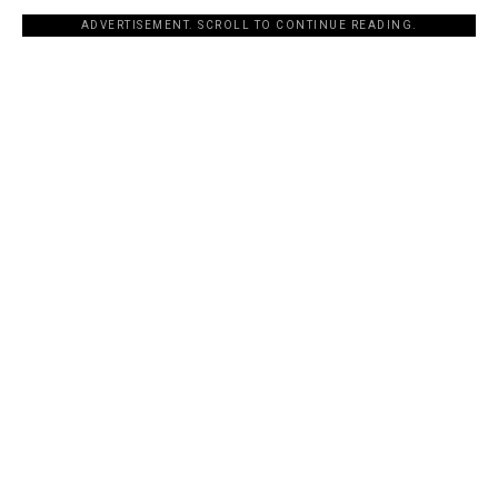
ADVERTISEMENT. SCROLL TO CONTINUE READING.