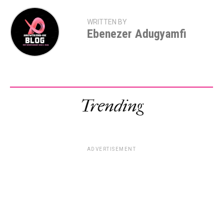
WRITTEN BY
Ebenezer Adugyamfi
Trending
ADVERTISEMENT