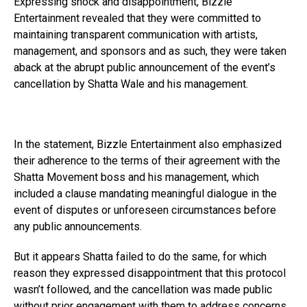
Expressing shock and disappointment, Bizzle
Entertainment revealed that they were committed to
maintaining transparent communication with artists,
management, and sponsors and as such, they were taken
aback at the abrupt public announcement of the event’s
cancellation by Shatta Wale and his management.
In the statement, Bizzle Entertainment also emphasized
their adherence to the terms of their agreement with the
Shatta Movement boss and his management, which
included a clause mandating meaningful dialogue in the
event of disputes or unforeseen circumstances before
any public announcements.
But it appears Shatta failed to do the same, for which
reason they expressed disappointment that this protocol
wasn’t followed, and the cancellation was made public
without prior engagement with them to address concerns