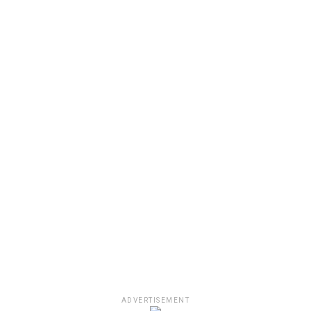
ADVERTISEMENT