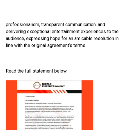
professionalism, transparent communication, and
delivering exceptional entertainment experiences to the
audience, expressing hope for an amicable resolution in
line with the original agreement’s terms.
Read the full statement below: