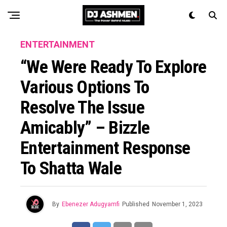
ENTERTAINMENT
“We Were Ready To Explore
Various Options To
Resolve The Issue
Amicably” – Bizzle
Entertainment Response
To Shatta Wale
By
Ebenezer Adugyamfi
Published
November 1, 2023