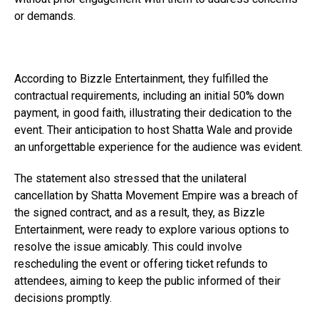
or demands.
According to Bizzle Entertainment, they fulfilled the
contractual requirements, including an initial 50% down
payment, in good faith, illustrating their dedication to the
event. Their anticipation to host Shatta Wale and provide
an unforgettable experience for the audience was evident.
The statement also stressed that the unilateral
cancellation by Shatta Movement Empire was a breach of
the signed contract, and as a result, they, as Bizzle
Entertainment, were ready to explore various options to
resolve the issue amicably. This could involve
rescheduling the event or offering ticket refunds to
attendees, aiming to keep the public informed of their
decisions promptly.