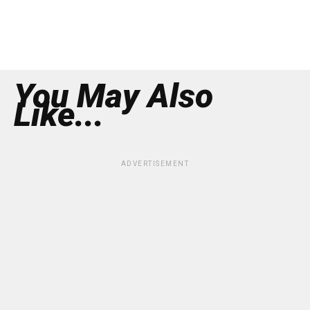
You May Also
Like...
ADVERTISEMENT