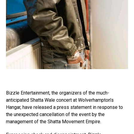
Bizzle Entertainment, the organizers of the much-
anticipated Shatta Wale concert at Wolverhampton’s
Hangar, have released a press statement in response to
the unexpected cancellation of the event by the
management of the Shatta Movement Empire.