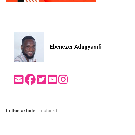
Ebenezer Adugyamfi
In this article:
Featured