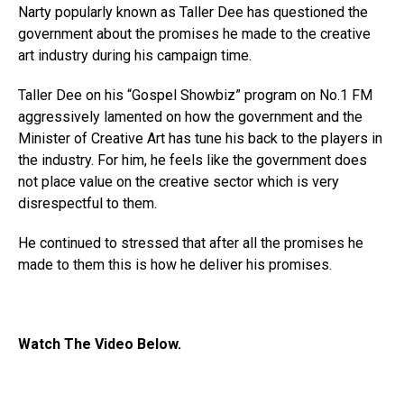
Narty popularly known as Taller Dee has questioned the
government about the promises he made to the creative
art industry during his campaign time.
Taller Dee on his “Gospel Showbiz” program on No.1 FM
aggressively lamented on how the government and the
Minister of Creative Art has tune his back to the players in
the industry. For him, he feels like the government does
not place value on the creative sector which is very
disrespectful to them.
He continued to stressed that after all the promises he
made to them this is how he deliver his promises.
Watch The Video Below.