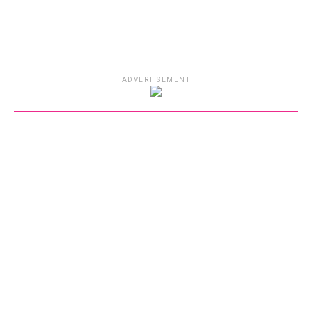
ADVERTISEMENT