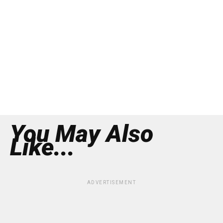
You May Also
Like...
ADVERTISEMENT