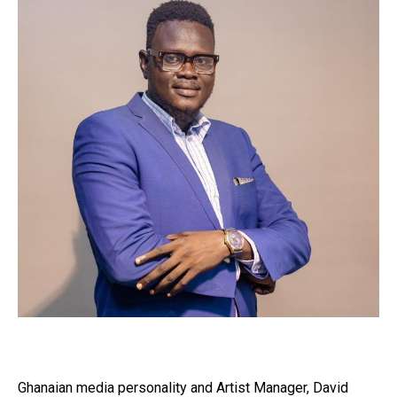
Ghanaian media personality and Artist Manager, David