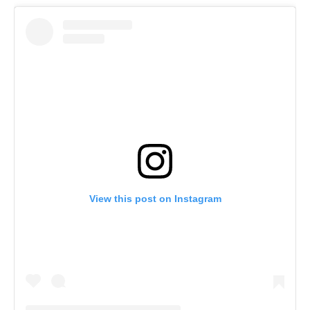
View this post on Instagram