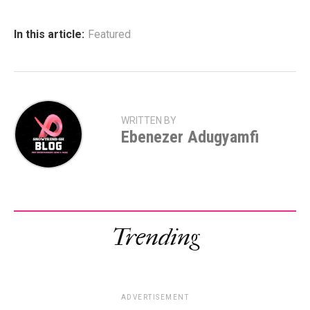
In this article:
Featured
WRITTEN BY
Ebenezer Adugyamfi
Trending
ADVERTISEMENT