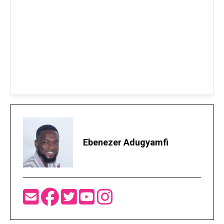
Ebenezer Adugyamfi