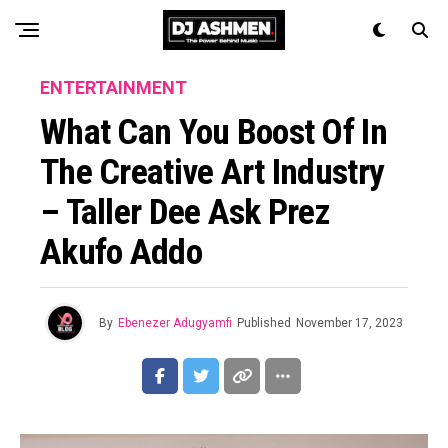
ENTERTAINMENT
What Can You Boost Of In
The Creative Art Industry
– Taller Dee Ask Prez
Akufo Addo
By
Ebenezer Adugyamfi
Published
November 17, 2023