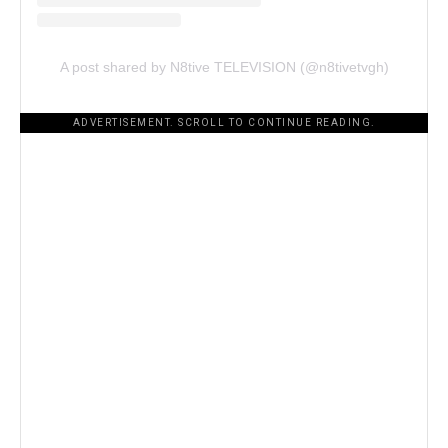
A post shared by N8tive TELEVISION (@n8tivetvgh)
ADVERTISEMENT. SCROLL TO CONTINUE READING.