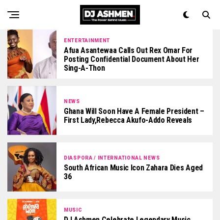
ENTERTAINMENT
Afua Asantewaa Calls Out Rex Omar For
Posting Confidential Document About Her
Sing-A-Thon
NEWS
Ghana Will Soon Have A Female President –
First Lady,Rebecca Akufo-Addo Reveals
DIASPORA / INTERNATIONAL NEWS
South African Music Icon Zahara Dies Aged
36
MUSIC
DJ Ashmen Celebrate Legendary Music