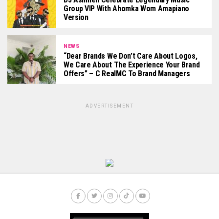
Group VIP With Ahomka Wom Amapiano
Version
NEWS
“Dear Brands We Don’t Care About Logos,
We Care About The Experience Your Brand
Offers” – C RealMC To Brand Managers
ADVERTISEMENT