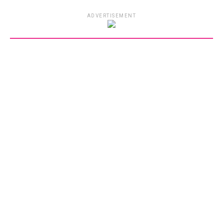
ADVERTISEMENT