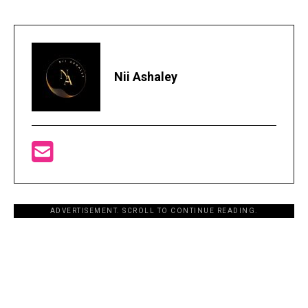
Nii Ashaley
ADVERTISEMENT. SCROLL TO CONTINUE READING.