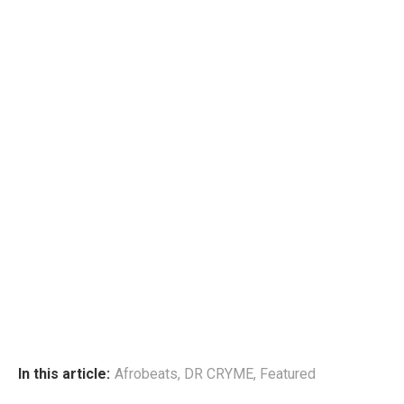
In this article:
Afrobeats
,
DR CRYME
,
Featured