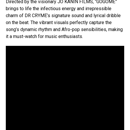
Directed by the visionary JO KANIN FILMS, “GOGOME”
brings to life the infectious energy and irrepressible
charm of DR CRYME’s signature sound and lyrical dribble
on the beat. The vibrant visuals perfectly capture the
song’s dynamic rhythm and Afro-pop sensibilities, making
it a must-watch for music enthusiasts.