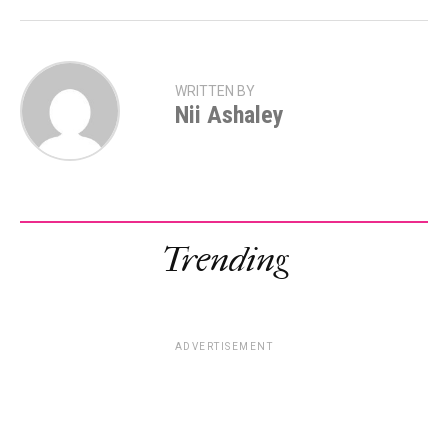
WRITTEN BY
Nii Ashaley
Trending
ADVERTISEMENT