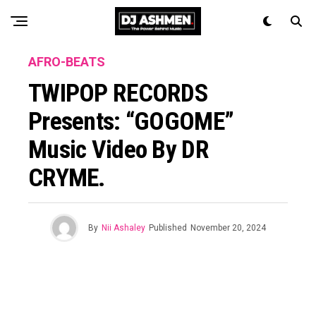
AFRO-BEATS
TWIPOP RECORDS
Presents: “GOGOME”
Music Video By DR
CRYME.
By
Nii Ashaley
Published
November 20, 2024