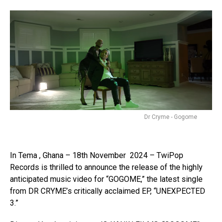
Dr Cryme - Gogome
In Tema , Ghana – 18th November 2024 – TwiPop
Records is thrilled to announce the release of the highly
anticipated music video for “GOGOME,” the latest single
from DR CRYME’s critically acclaimed EP, “UNEXPECTED
3.”