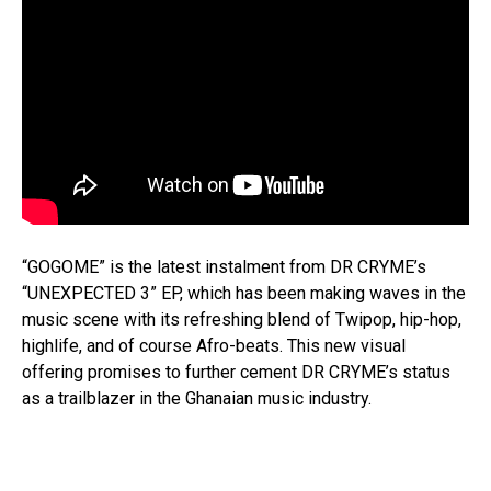
“GOGOME” is the latest instalment from DR CRYME’s
“UNEXPECTED 3” EP, which has been making waves in the
music scene with its refreshing blend of Twipop, hip-hop,
highlife, and of course Afro-beats. This new visual
offering promises to further cement DR CRYME’s status
as a trailblazer in the Ghanaian music industry.