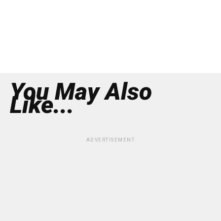
You May Also
Like...
ADVERTISEMENT