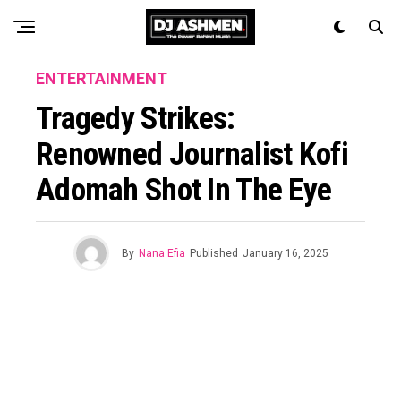
ENTERTAINMENT
Tragedy Strikes:
Renowned Journalist Kofi
Adomah Shot In The Eye
By
Nana Efia
Published
January 16, 2025