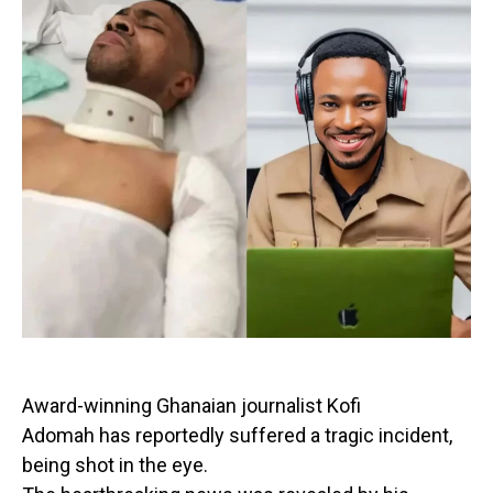
Award-winning Ghanaian journalist Kofi
Adomah has reportedly suffered a tragic incident,
being shot in the eye.