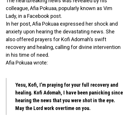
The heartbreaking news was revealed by his
colleague, Afia Pokuaa, popularly known as Vim
Lady, in a Facebook post.
In her post, Afia Pokuaa expressed her shock and
anxiety upon hearing the devastating news. She
also offered prayers for Kofi Adomah’s swift
recovery and healing, calling for divine intervention
in his time of need.
Afia Pokuaa wrote:
Yesu, Kofi, I’m praying for your full recovery and
healing. Kofi Adomah, I have been panicking since
hearing the news that you were shot in the eye.
May the Lord work overtime on you.