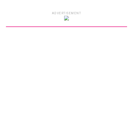
ADVERTISEMENT