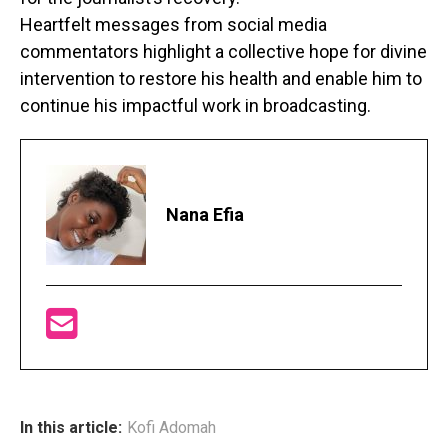
Heartfelt messages from social media
commentators highlight a collective hope for divine
intervention to restore his health and enable him to
continue his impactful work in broadcasting.
Nana Efia
In this article:
Kofi Adomah