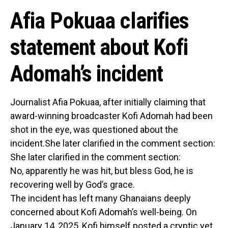
Afia Pokuaa clarifies
statement about Kofi
Adomah’s incident
Journalist Afia Pokuaa, after initially claiming that
award-winning broadcaster Kofi Adomah had been
shot in the eye, was questioned about the
incident.She later clarified in the comment section:
She later clarified in the comment section:
No, apparently he was hit, but bless God, he is
recovering well by God’s grace.
The incident has left many Ghanaians deeply
concerned about Kofi Adomah’s well-being. On
January 14, 2025, Kofi himself posted a cryptic yet