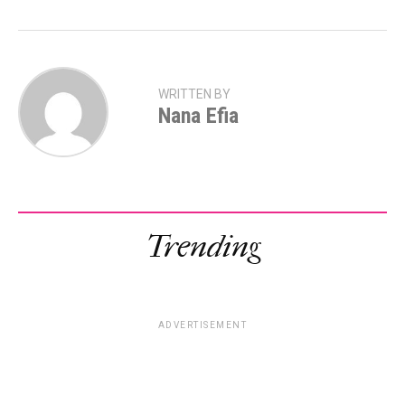
WRITTEN BY
Nana Efia
Trending
ADVERTISEMENT