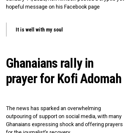
hopeful message on his Facebook page
It is well with my soul
Ghanaians rally in
prayer for Kofi Adomah
The news has sparked an overwhelming
outpouring of support on social media, with many
Ghanaians expressing shock and offering prayers
for the journalist’s recovery.