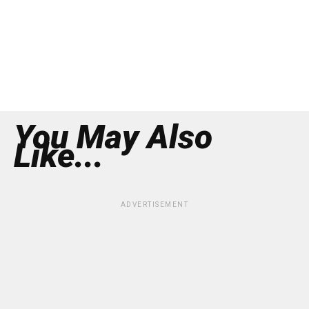
You May Also
Like...
ADVERTISEMENT