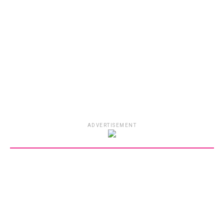
ADVERTISEMENT