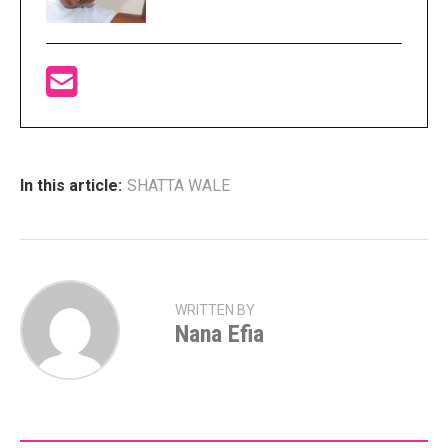
In this article:
SHATTA WALE
WRITTEN BY
Nana Efia