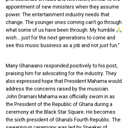
appointment of new ministers when they assume
power. The entertainment industry needs that
change. The younger ones coming can’t go through
what some of us have been through. My humble
wish… just for the next generations to come and
see this music business as a job and not just fun.”
Many Ghanaians responded positively to his post,
praising him for advocating for the industry. They
also expressed hope that President Mahama would
address the concerns raised by the musician.
John Dramani Mahama was officially sworn in as
the President of the Republic of Ghana during a
ceremony at the Black Star Square. He becomes
the sixth president of Ghana’s Fourth Republic. The
swearing-in ceremony was led by Speaker of