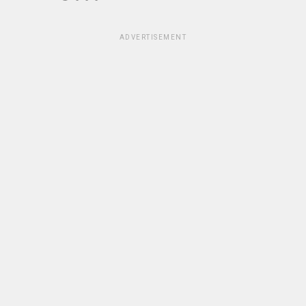
ADVERTISEMENT