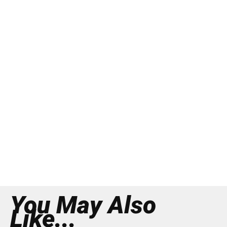
You May Also
Like...