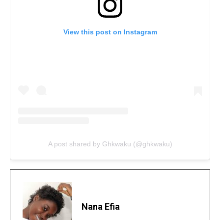
View this post on Instagram
A post shared by Ghkwaku (@ghkwaku)
Nana Efia