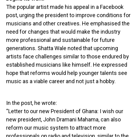
The popular artist made his appeal in a Facebook
post, urging the president to improve conditions for
musicians and other creatives. He emphasised the
need for changes that would make the industry
more professional and sustainable for future
generations. Shatta Wale noted that upcoming
artists face challenges similar to those endured by
established musicians like himself. He expressed
hope that reforms would help younger talents see
music as a viable career and not just a hobby.
In the post, he wrote:
“Letter to our new President of Ghana: I wish our
new president, John Dramani Mahama, can also
reform our music system to attract more
professionals on radio and television, similar to the