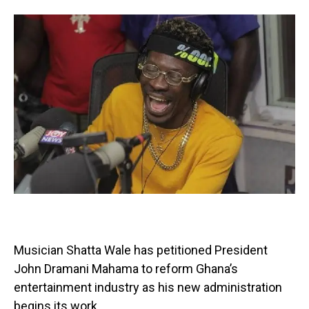
Musician Shatta Wale has petitioned President
John Dramani Mahama to reform Ghana’s
entertainment industry as his new administration
begins its work.