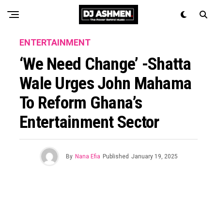
ENTERTAINMENT
‘We Need Change’ -Shatta
Wale Urges John Mahama
To Reform Ghana’s
Entertainment Sector
By
Nana Efia
Published
January 19, 2025