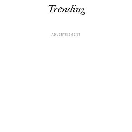
Trending
ADVERTISEMENT