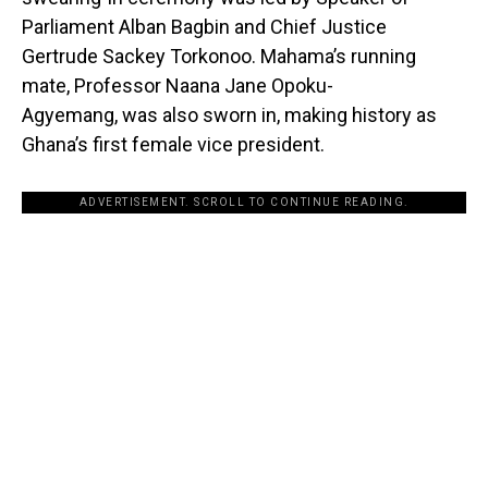
Parliament Alban Bagbin and Chief Justice
Gertrude Sackey Torkonoo. Mahama’s running
mate, Professor Naana Jane Opoku-
Agyemang, was also sworn in, making history as
Ghana’s first female vice president.
ADVERTISEMENT. SCROLL TO CONTINUE READING.