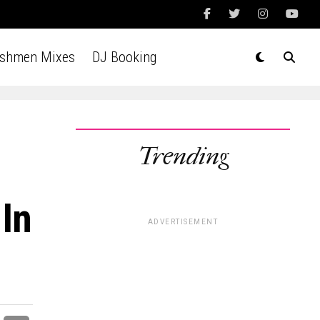
Ashmen Mixes
DJ Booking
Trending
 In
ADVERTISEMENT