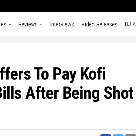
res
Reviews
Interviews
Video Releases
DJ 
fers To Pay Kofi
ills After Being Shot