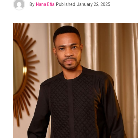
By
Nana Efia
Published
January 22, 2025