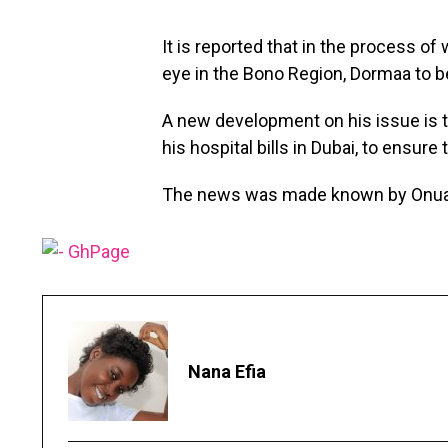
It is reported that in the process of
eye in the Bono Region, Dormaa to b
A new development on his issue is t
his hospital bills in Dubai, to ensure
The news was made known by Onua 
Nana Efia