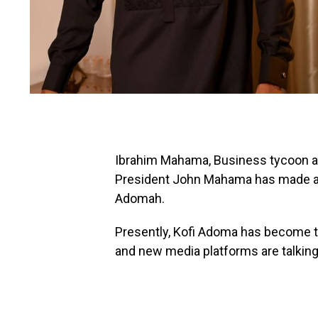
Ibrahim Mahama, Business tycoon and
President John Mahama has made a k
Adomah.
Presently, Kofi Adoma has become the
and new media platforms are talking