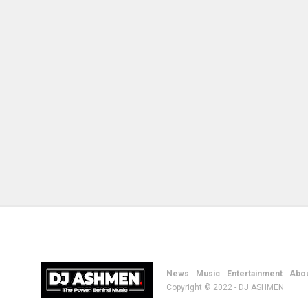
News
Music
Entertainment
Abou
Copyright © 2022 - DJ ASHMEN