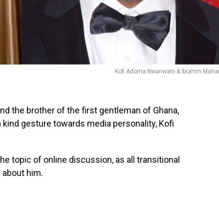
Kofi Adoma Nwanwani & Ibrahim Mah
 the brother of the first gentleman of Ghana,
ind gesture towards media personality, Kofi
 topic of online discussion, as all transitional
 about him.