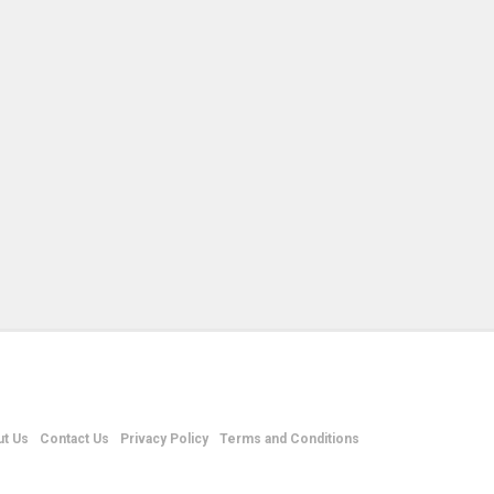
t Us
Contact Us
Privacy Policy
Terms and Conditions