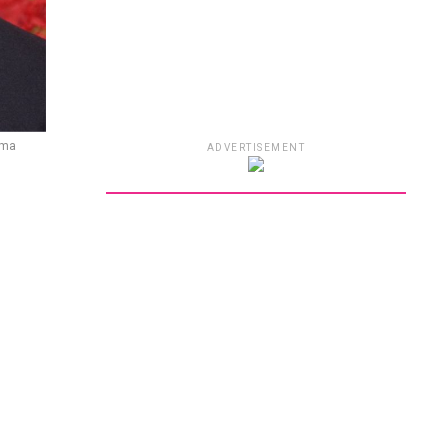
ama
ADVERTISEMENT