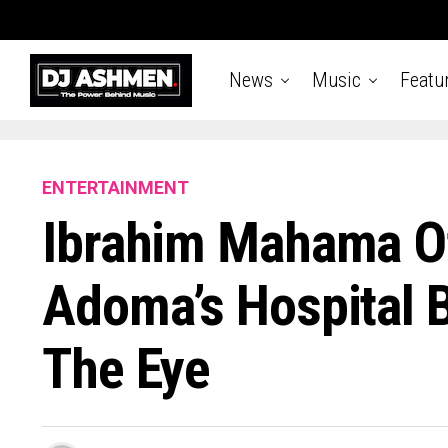
News
Music
Featu
ENTERTAINMENT
Ibrahim Mahama Of
Adoma’s Hospital B
The Eye