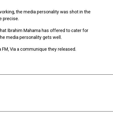
 working, the media personality was shot in the
e precise.
hat Ibrahim Mahama has offered to cater for
 the media personality gets well.
FM, Via a communique they released.