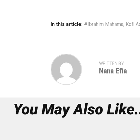
In this article:
#Ibrahim Mahama
,
Kofi 
WRITTEN BY
Nana Efia
You May Also Like.