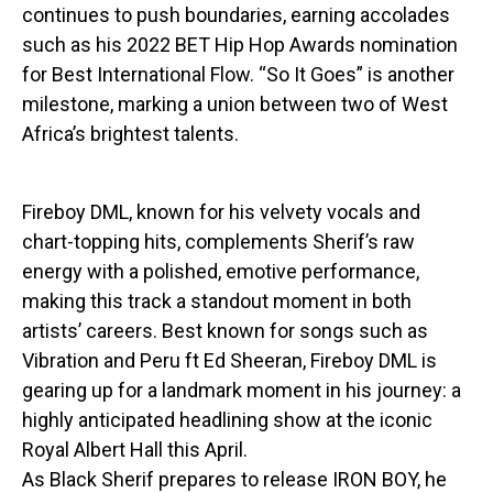
continues to push boundaries, earning accolades
such as his 2022 BET Hip Hop Awards nomination
for Best International Flow. “So It Goes” is another
milestone, marking a union between two of West
Africa’s brightest talents.
Fireboy DML, known for his velvety vocals and
chart-topping hits, complements Sherif’s raw
energy with a polished, emotive performance,
making this track a standout moment in both
artists’ careers. Best known for songs such as
Vibration and Peru ft Ed Sheeran, Fireboy DML is
gearing up for a landmark moment in his journey: a
highly anticipated headlining show at the iconic
Royal Albert Hall this April.
As Black Sherif prepares to release IRON BOY, he