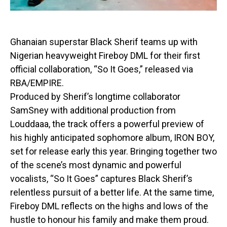
Ghanaian superstar Black Sherif teams up with
Nigerian heavyweight Fireboy DML for their first
official collaboration, “So It Goes,” released via
RBA/EMPIRE.
Produced by Sherif’s longtime collaborator
SamSney with additional production from
Louddaaa, the track offers a powerful preview of
his highly anticipated sophomore album, IRON BOY,
set for release early this year. Bringing together two
of the scene’s most dynamic and powerful
vocalists, “So It Goes” captures Black Sherif’s
relentless pursuit of a better life. At the same time,
Fireboy DML reflects on the highs and lows of the
hustle to honour his family and make them proud.