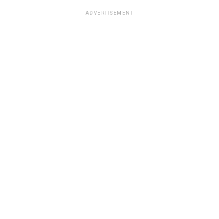
ADVERTISEMENT