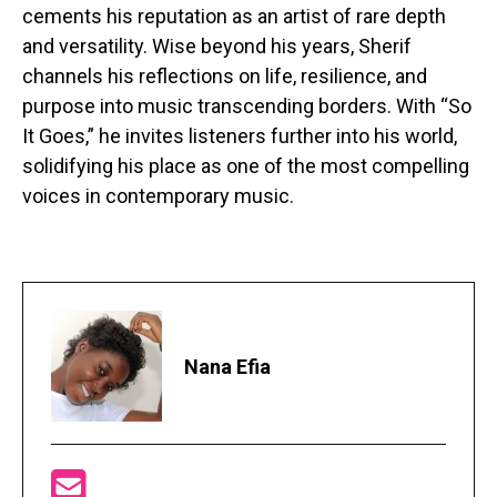
cements his reputation as an artist of rare depth
and versatility. Wise beyond his years, Sherif
channels his reflections on life, resilience, and
purpose into music transcending borders. With “So
It Goes,” he invites listeners further into his world,
solidifying his place as one of the most compelling
voices in contemporary music.
Nana Efia