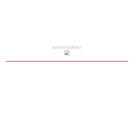
ADVERTISEMENT