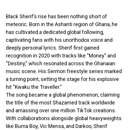
Black Sherif’s rise has been nothing short of
meteoric. Born in the Ashanti region of Ghana, he
has cultivated a dedicated global following,
captivating fans with his unorthodox voice and
deeply personal lyrics. Sherif first gained
recognition in 2020 with tracks like “Money” and
“Destiny,” which resonated across the Ghanaian
music scene. His Sermon freestyle series marked
a turning point, setting the stage for his explosive
hit “Kwaku the Traveller.”
The song became a global phenomenon, claiming
the title of the most Shazamed track worldwide
and amassing over one million TikTok creations.
With collaborations alongside global heavyweights
like Burna Boy, Vic Mensa, and Darkoo, Sherif