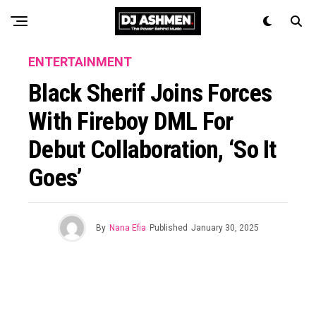
ENTERTAINMENT
Black Sherif Joins Forces
With Fireboy DML For
Debut Collaboration, ‘so It
Goes’
By
Nana Efia
Published
January 30, 2025