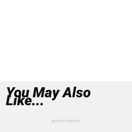
You May Also
Like...
ADVERTISEMENT