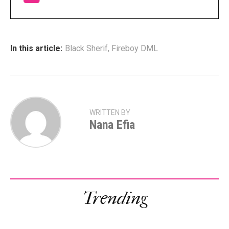
In this article:
Black Sherif
,
Fireboy DML
WRITTEN BY
Nana Efia
Trending