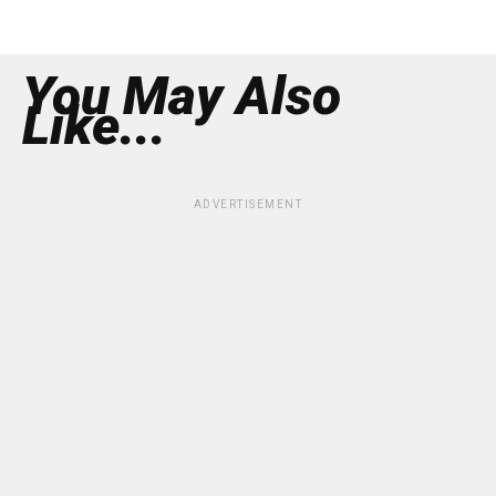
You May Also
Like...
ADVERTISEMENT