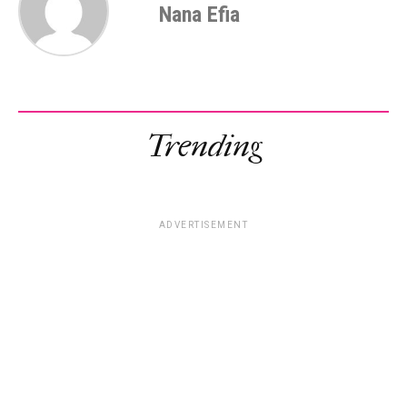
Nana Efia
Trending
ADVERTISEMENT