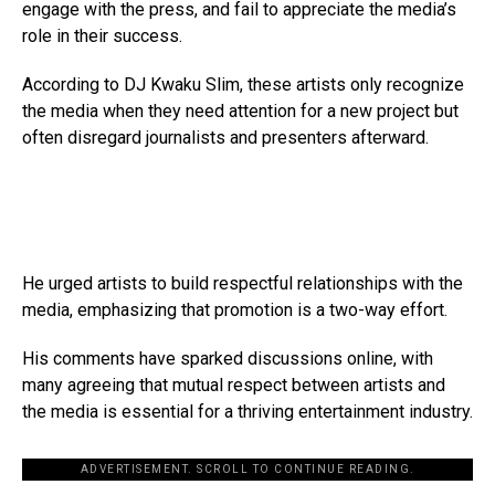
engage with the press, and fail to appreciate the media’s
role in their success.
According to DJ Kwaku Slim, these artists only recognize
the media when they need attention for a new project but
often disregard journalists and presenters afterward.
He urged artists to build respectful relationships with the
media, emphasizing that promotion is a two-way effort.
His comments have sparked discussions online, with
many agreeing that mutual respect between artists and
the media is essential for a thriving entertainment industry.
ADVERTISEMENT. SCROLL TO CONTINUE READING.