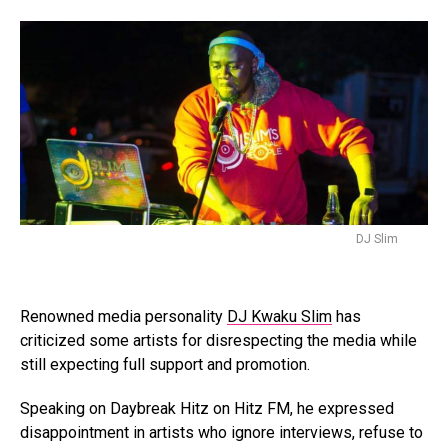
DJ Slim
Renowned media personality
DJ Kwaku Slim
has
criticized some artists for disrespecting the media while
still expecting full support and promotion.
Speaking on Daybreak Hitz on Hitz FM, he expressed
disappointment in artists who ignore interviews, refuse to