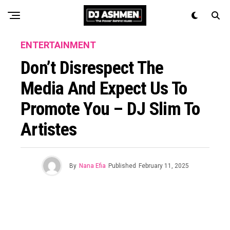
ENTERTAINMENT
Don’t Disrespect The
Media And Expect Us To
Promote You – DJ Slim To
Artistes
By
Nana Efia
Published
February 11, 2025