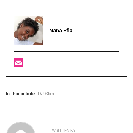
Nana Efia
In this article:
DJ Slim
WRITTEN BY