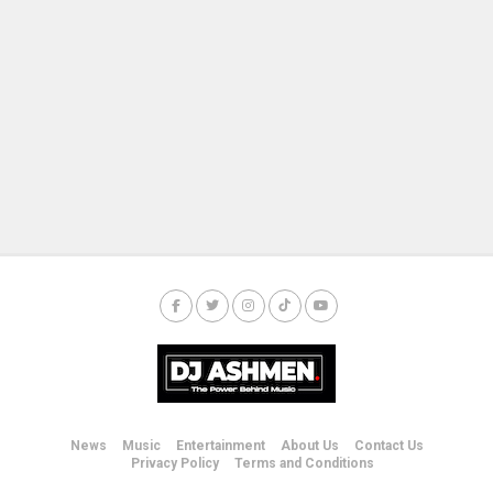
News
Music
Entertainment
About Us
Contact Us
Privacy Policy
Terms and Conditions