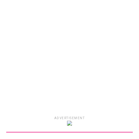
ADVERTISEMENT