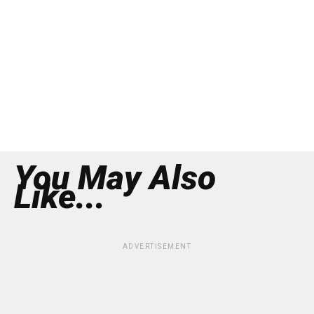
You May Also
Like...
ADVERTISEMENT