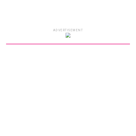
ADVERTISEMENT