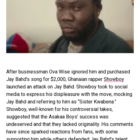
After businessman Ova Wise ignored him and purchased
Jay Bahd’s song for $2,000, Ghanaian rapper
Showboy
launched an attack on Jay Bahd. Showboy took to social
media to express his displeasure with the move, mocking
Jay Bahd and referring to him as “Sister Kwabena.”
Showboy, well-known for his controversial takes,
suggested that the Asakaa Boys’ success was
undeserved and that they lacked originality. His comments
have since sparked reactions from fans, with some
supporting him while others defended Jay Bahd’s talent