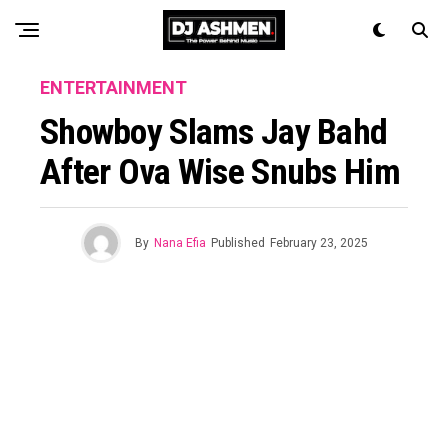
ENTERTAINMENT
Showboy Slams Jay Bahd
After Ova Wise Snubs Him
By
Nana Efia
Published
February 23, 2025