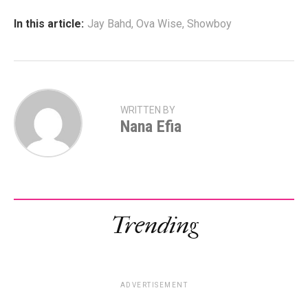
In this article:
Jay Bahd
,
Ova Wise
,
Showboy
WRITTEN BY
Nana Efia
Trending
ADVERTISEMENT