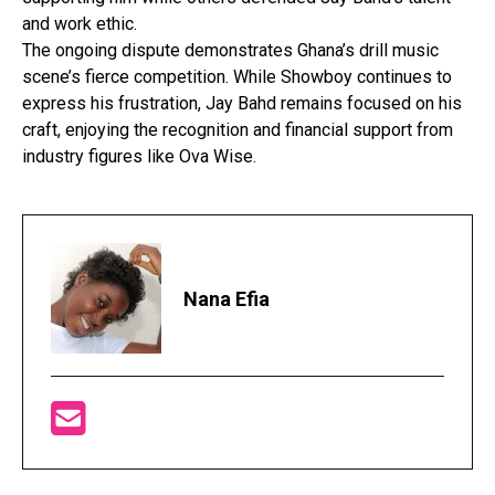
and work ethic.
The ongoing dispute demonstrates Ghana’s drill music
scene’s fierce competition. While Showboy continues to
express his frustration, Jay Bahd remains focused on his
craft, enjoying the recognition and financial support from
industry figures like Ova Wise.
Nana Efia