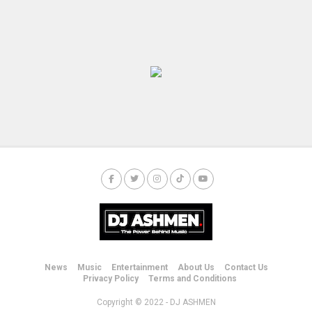
News
Music
Entertainment
About Us
Contact Us
Privacy Policy
Terms and Conditions
Copyright © 2022 - DJ ASHMEN