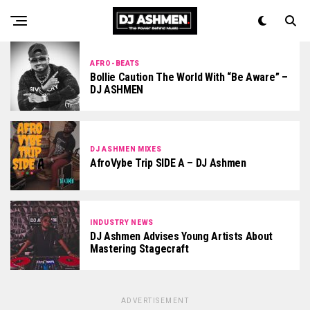
AFRO-BEATS
Bollie Caution The World With “Be Aware” –
DJ ASHMEN
DJ ASHMEN MIXES
AfroVybe Trip SIDE A – DJ Ashmen
INDUSTRY NEWS
DJ Ashmen Advises Young Artists About
Mastering Stagecraft
ADVERTISEMENT