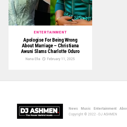
ENTERTAINMENT
Apologise For Being Wrong
About Marriage – Christiana
Awuni Slams Charlotte Oduro
Nana Efia
February 11, 2025
News
Music
Entertainment
Abou
Copyright © 2022 - DJ ASHMEN