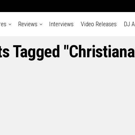
res
Reviews
Interviews
Video Releases
DJ 
ts Tagged "Christian