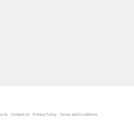
t Us
Contact Us
Privacy Policy
Terms and Conditions