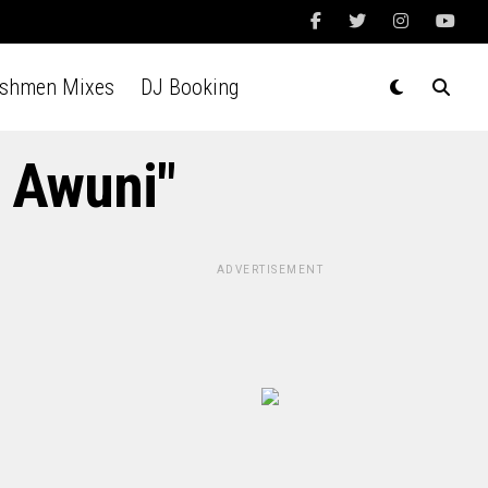
Ashmen Mixes
DJ Booking
a Awuni"
ADVERTISEMENT