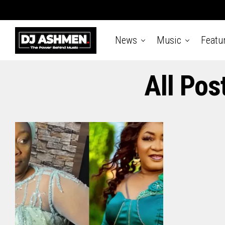
News
Music
Featu
All Pos