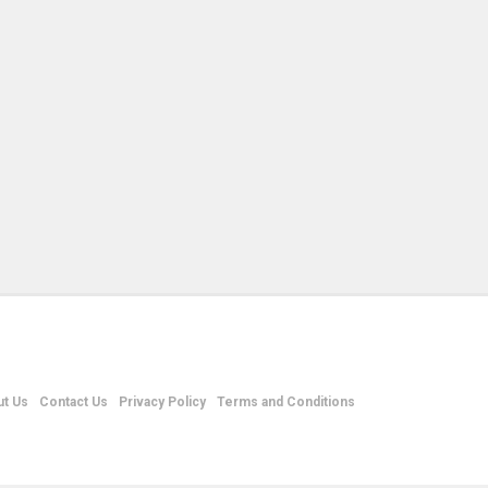
t Us
Contact Us
Privacy Policy
Terms and Conditions