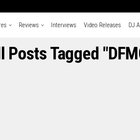
res
Reviews
Interviews
Video Releases
DJ 
ll Posts Tagged "DFM