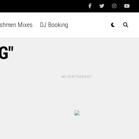
Ashmen Mixes
DJ Booking
G"
ADVERTISEMENT