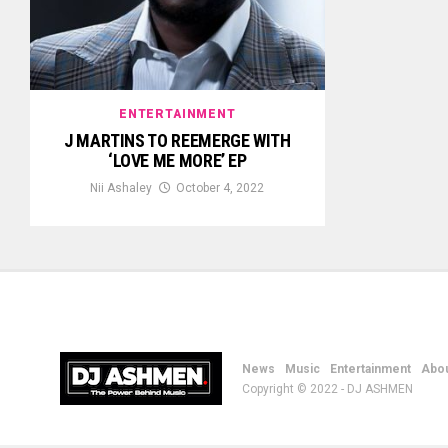
ENTERTAINMENT
J MARTINS TO REEMERGE WITH
‘LOVE ME MORE’ EP
Nii Ashaley
October 4, 2022
News
Music
Entertainment
Abou
Copyright © 2022 - DJ ASHMEN