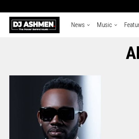
News
Music
Featu
A