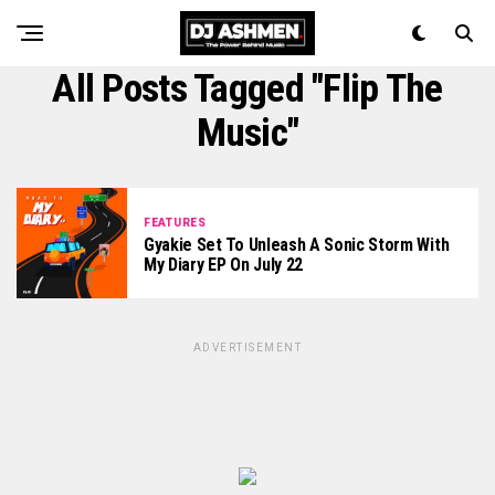
All Posts Tagged "Flip The
Music"
FEATURES
Gyakie Set To Unleash A Sonic Storm With
My Diary EP On July 22
ADVERTISEMENT