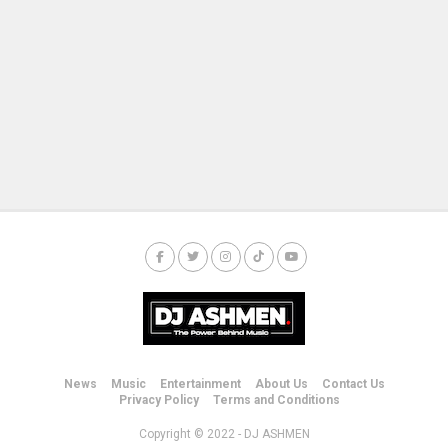
News
Music
Entertainment
About Us
Contact Us
Privacy Policy
Terms and Conditions
Copyright © 2022 - DJ ASHMEN