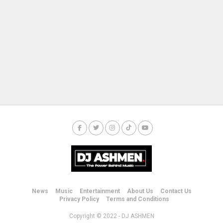
News
Music
Entertainment
About Us
Contact Us
Privacy Policy
Terms and Conditions
Copyright © 2022 - DJ ASHMEN