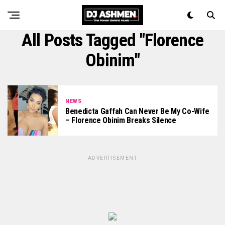
All Posts Tagged "Florence
Obinim"
NEWS
Benedicta Gaffah Can Never Be My Co-Wife
– Florence Obinim Breaks Silence
ADVERTISEMENT